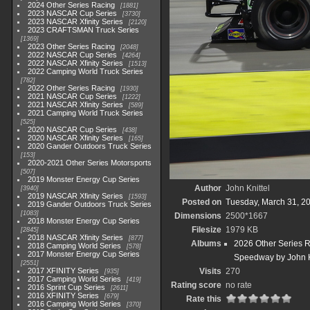
2024 Other Series Racing
1881
2023 NASCAR Cup Series
3730
2023 NASCAR Xfinity Series
2120
2023 CRAFTSMAN Truck Series
1369
2023 Other Series Racing
2048
2022 NASCAR Cup Series
4264
2022 NASCAR Xfinity Series
1513
2022 Camping World Truck Series
782
2022 Other Series Racing
1930
2021 NASCAR Cup Series
1222
2021 NASCAR Xfinity Series
589
2021 Camping World Truck Series
525
2020 NASCAR Cup Series
438
2020 NASCAR Xfinity Series
165
2020 Gander Outdoors Truck Series
153
2020-2021 Other Series Motorsports
507
2019 Monster Energy Cup Series
Author
John Knittel
3940
2019 NASCAR Xfinity Series
1593
Posted on
Tuesday, March 31, 2
2019 Gander Outdoors Truck Series
1083
Dimensions
2500*1667
2018 Monster Energy Cup Series
Filesize
1979 KB
2845
2018 NASCAR Xfinity Series
877
Albums
2026 Other Series 
2018 Camping World Series
578
2017 Monster Energy Cup Series
Speedway by John K
2551
2017 XFINITY Series
Visits
270
935
2017 Camping World Series
419
Rating score
no rate
2016 Sprint Cup Series
2611
2016 XFINITY Series
679
Rate this
2016 Camping World Series
370