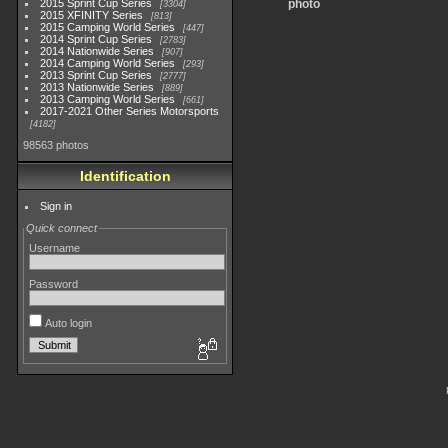
2015 Sprint Cup Series
photo
3304
2015 XFINITY Series
813
2015 Camping World Series
447
2014 Sprint Cup Series
2783
2014 Nationwide Series
907
2014 Camping World Series
293
2013 Sprint Cup Series
2777
2013 Nationwide Series
889
2013 Camping World Series
661
2017-2021 Other Series Motorsports
4182
98563 photos
Identification
Sign in
Quick connect
Username
Password
Auto login