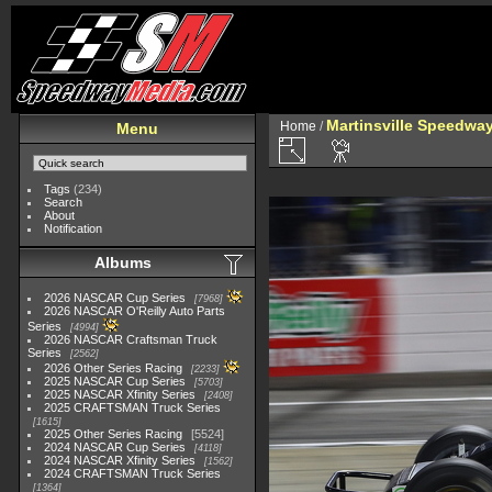
Martinsville Speedway 
Home
/
Menu
Tags
(234)
Search
About
Notification
Albums
2026 NASCAR Cup Series
7968
2026 NASCAR O'Reilly Auto Parts
Series
4994
2026 NASCAR Craftsman Truck
Series
2562
2026 Other Series Racing
2233
2025 NASCAR Cup Series
5703
2025 NASCAR Xfinity Series
2408
2025 CRAFTSMAN Truck Series
1615
2025 Other Series Racing
5524
2024 NASCAR Cup Series
4118
2024 NASCAR Xfinity Series
1562
2024 CRAFTSMAN Truck Series
1364