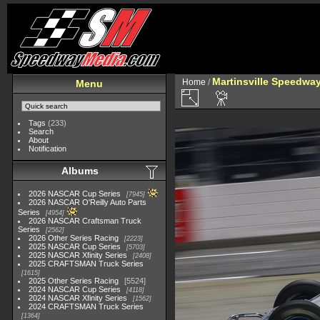
Martinsville Speedway 
Home
/
Menu
Tags
(233)
Search
About
Notification
Albums
2026 NASCAR Cup Series
7945
2026 NASCAR O'Reilly Auto Parts
Series
4954
2026 NASCAR Craftsman Truck
Series
2562
2026 Other Series Racing
2223
2025 NASCAR Cup Series
5703
2025 NASCAR Xfinity Series
2408
2025 CRAFTSMAN Truck Series
1615
2025 Other Series Racing
5524
2024 NASCAR Cup Series
4118
2024 NASCAR Xfinity Series
1562
2024 CRAFTSMAN Truck Series
1364