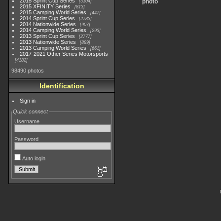
2015 Sprint Cup Series
photo
3304
2015 XFINITY Series
813
2015 Camping World Series
447
2014 Sprint Cup Series
2783
2014 Nationwide Series
907
2014 Camping World Series
293
2013 Sprint Cup Series
2777
2013 Nationwide Series
889
2013 Camping World Series
661
2017-2021 Other Series Motorsports
4182
98490 photos
Identification
Sign in
Quick connect
Username
Password
Auto login