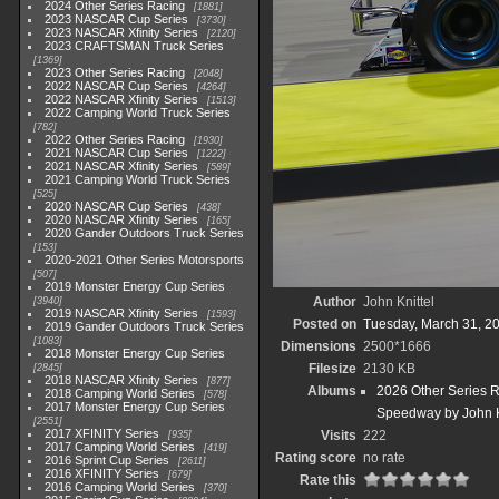
2024 Other Series Racing
1881
2023 NASCAR Cup Series
3730
2023 NASCAR Xfinity Series
2120
2023 CRAFTSMAN Truck Series
1369
2023 Other Series Racing
2048
2022 NASCAR Cup Series
4264
2022 NASCAR Xfinity Series
1513
2022 Camping World Truck Series
782
2022 Other Series Racing
1930
2021 NASCAR Cup Series
1222
2021 NASCAR Xfinity Series
589
2021 Camping World Truck Series
525
2020 NASCAR Cup Series
438
2020 NASCAR Xfinity Series
165
2020 Gander Outdoors Truck Series
153
2020-2021 Other Series Motorsports
507
2019 Monster Energy Cup Series
Author
John Knittel
3940
2019 NASCAR Xfinity Series
1593
Posted on
Tuesday, March 31, 2
2019 Gander Outdoors Truck Series
1083
Dimensions
2500*1666
2018 Monster Energy Cup Series
Filesize
2130 KB
2845
2018 NASCAR Xfinity Series
877
Albums
2026 Other Series 
2018 Camping World Series
578
2017 Monster Energy Cup Series
Speedway by John K
2551
2017 XFINITY Series
Visits
222
935
2017 Camping World Series
419
Rating score
no rate
2016 Sprint Cup Series
2611
2016 XFINITY Series
679
Rate this
2016 Camping World Series
370