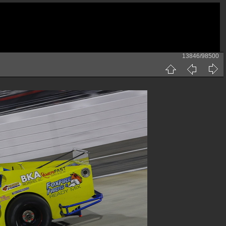
13846/98500