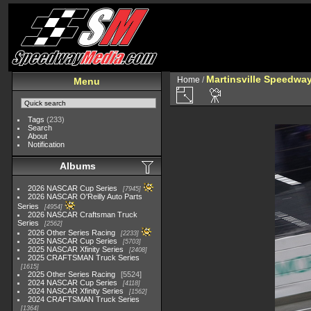
Martinsville Speedway 
Home
/
Menu
Tags
(233)
Search
About
Notification
Albums
2026 NASCAR Cup Series
7945
2026 NASCAR O'Reilly Auto Parts
Series
4954
2026 NASCAR Craftsman Truck
Series
2562
2026 Other Series Racing
2233
2025 NASCAR Cup Series
5703
2025 NASCAR Xfinity Series
2408
2025 CRAFTSMAN Truck Series
1615
2025 Other Series Racing
5524
2024 NASCAR Cup Series
4118
2024 NASCAR Xfinity Series
1562
2024 CRAFTSMAN Truck Series
1364