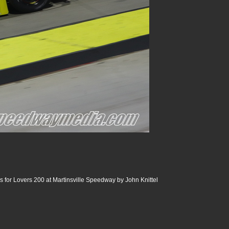
 for Lovers 200 at Martinsville Speedway by John Knittel