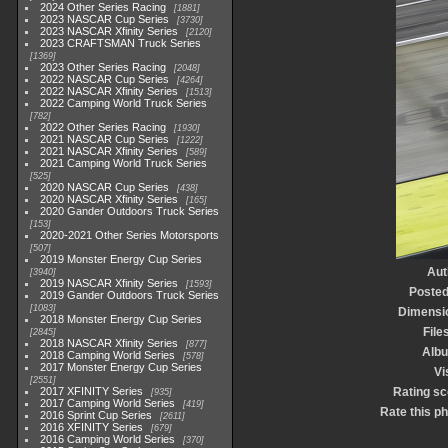
2024 Other Series Racing
1881
2023 NASCAR Cup Series
3730
2023 NASCAR Xfinity Series
2120
2023 CRAFTSMAN Truck Series
1369
2023 Other Series Racing
2048
2022 NASCAR Cup Series
4264
2022 NASCAR Xfinity Series
1513
2022 Camping World Truck Series
782
2022 Other Series Racing
1930
2021 NASCAR Cup Series
1222
2021 NASCAR Xfinity Series
589
2021 Camping World Truck Series
525
2020 NASCAR Cup Series
438
2020 NASCAR Xfinity Series
165
2020 Gander Outdoors Truck Series
153
2020-2021 Other Series Motorsports
507
2019 Monster Energy Cup Series
Aut
3940
2019 NASCAR Xfinity Series
1593
Posted
2019 Gander Outdoors Truck Series
1083
Dimensi
2018 Monster Energy Cup Series
File
2845
2018 NASCAR Xfinity Series
877
Alb
2018 Camping World Series
578
2017 Monster Energy Cup Series
Vi
2551
2017 XFINITY Series
Rating sc
935
2017 Camping World Series
419
Rate this p
2016 Sprint Cup Series
2611
2016 XFINITY Series
679
2016 Camping World Series
370