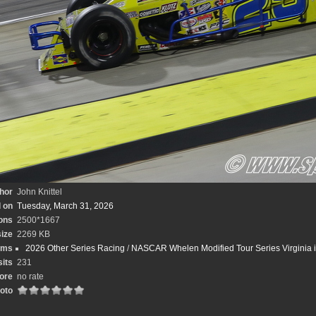
hor
John Knittel
 on
Tuesday, March 31, 2026
ons
2500*1667
size
2269 KB
ums
2026 Other Series Racing
/
NASCAR Whelen Modified Tour Series Virginia is
sits
231
ore
no rate
hoto