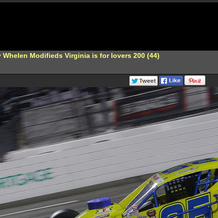
Whelen Modifieds Virginia is for lovers 200 (44)