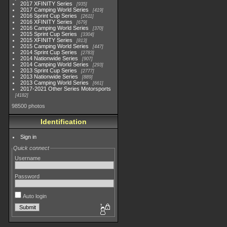
2017 XFINITY Series
935
2017 Camping World Series
419
2016 Sprint Cup Series
2611
2016 XFINITY Series
679
2016 Camping World Series
370
2015 Sprint Cup Series
3304
2015 XFINITY Series
813
2015 Camping World Series
447
2014 Sprint Cup Series
2783
2014 Nationwide Series
907
2014 Camping World Series
293
2013 Sprint Cup Series
2777
2013 Nationwide Series
889
2013 Camping World Series
661
2017-2021 Other Series Motorsports
4182
98500 photos
Identification
Sign in
Quick connect
Username
Password
Auto login