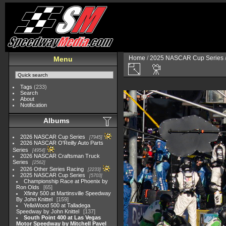
Home
/
2025 NASCAR Cup Series
Menu
Tags
(233)
Search
About
Notification
Albums
2026 NASCAR Cup Series
7945
2026 NASCAR O'Reilly Auto Parts
Series
4954
2026 NASCAR Craftsman Truck
Series
2562
2026 Other Series Racing
2233
2025 NASCAR Cup Series
5703
Championship Race at Phoenix by
Ron Olds
65
Xfinity 500 at Martinsville Speedway
By John Knittel
159
YellaWood 500 at Talladega
Speedway by John Knittel
137
South Point 400 at Las Vegas
Motor Speedway by Mitchell Pavel