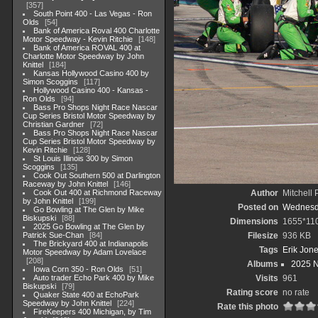
357
South Point 400 - Las Vegas - Ron
Olds
54
Bank of America Roval 400 Charlotte
Motor Speedway - Kevin Ritchie
148
Bank of America ROVAL 400 at
Charlotte Motor Speedway by John
Knittel
184
Kansas Hollywood Casino 400 by
Simon Scoggins
117
Hollywood Casino 400 - Kansas -
Ron Olds
94
Bass Pro Shops Night Race Nascar
Cup Series Bristol Motor Speedway by
Christian Gardner
72
Bass Pro Shops Night Race Nascar
Cup Series Bristol Motor Speedway by
Kevin Ritchie
128
St Louis Illinois 300 by Simon
Scoggins
135
Cook Out Southern 500 at Darlington
Raceway by John Knittel
146
Cook Out 400 at Richmond Raceway
Author
Mitchell 
by John Knittel
199
Posted on
Wednesda
Go Bowling at The Glen by Mike
Biskupski
88
Dimensions
1655*11
2025 Go Bowling at The Glen by
Patrick Sue-Chan
84
Filesize
936 KB
The Brickyard 400 at Indianapolis
Tags
Erik Jon
Motor Speedway by Adam Lovelace
208
Albums
2025 
Iowa Corn 350 - Ron Olds
51
Auto trader Echo Park 400 by Mike
Visits
961
Biskupski
79
Rating score
no rate
Quaker State 400 at EchoPark
Speedway by John Knittel
224
Rate this photo
FireKeepers 400 Michigan, by Tim