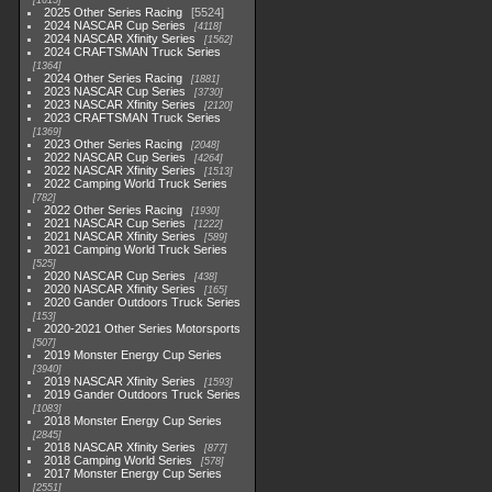
1615
2025 Other Series Racing
5524
2024 NASCAR Cup Series
4118
2024 NASCAR Xfinity Series
1562
2024 CRAFTSMAN Truck Series
1364
2024 Other Series Racing
1881
2023 NASCAR Cup Series
3730
2023 NASCAR Xfinity Series
2120
2023 CRAFTSMAN Truck Series
1369
2023 Other Series Racing
2048
2022 NASCAR Cup Series
4264
2022 NASCAR Xfinity Series
1513
2022 Camping World Truck Series
782
2022 Other Series Racing
1930
2021 NASCAR Cup Series
1222
2021 NASCAR Xfinity Series
589
2021 Camping World Truck Series
525
2020 NASCAR Cup Series
438
2020 NASCAR Xfinity Series
165
2020 Gander Outdoors Truck Series
153
2020-2021 Other Series Motorsports
507
2019 Monster Energy Cup Series
3940
2019 NASCAR Xfinity Series
1593
2019 Gander Outdoors Truck Series
1083
2018 Monster Energy Cup Series
2845
2018 NASCAR Xfinity Series
877
2018 Camping World Series
578
2017 Monster Energy Cup Series
2551