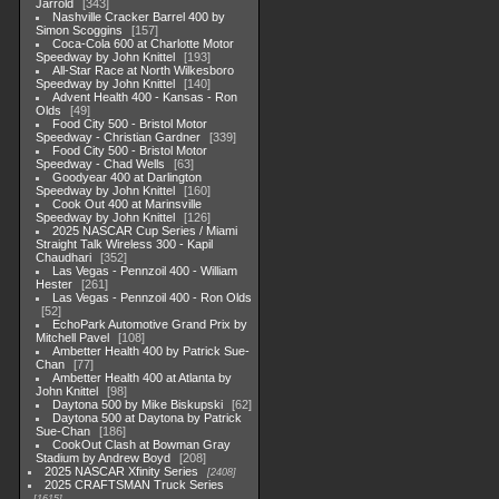
Jarrold
343
Nashville Cracker Barrel 400 by
Simon Scoggins
157
Coca-Cola 600 at Charlotte Motor
Speedway by John Knittel
193
All-Star Race at North Wilkesboro
Speedway by John Knittel
140
Advent Health 400 - Kansas - Ron
Olds
49
Food City 500 - Bristol Motor
Speedway - Christian Gardner
339
Food City 500 - Bristol Motor
Speedway - Chad Wells
63
Goodyear 400 at Darlington
Speedway by John Knittel
160
Cook Out 400 at Marinsville
Speedway by John Knittel
126
2025 NASCAR Cup Series / Miami
Straight Talk Wireless 300 - Kapil
Chaudhari
352
Las Vegas - Pennzoil 400 - William
Hester
261
Las Vegas - Pennzoil 400 - Ron Olds
52
EchoPark Automotive Grand Prix by
Mitchell Pavel
108
Ambetter Health 400 by Patrick Sue-
Chan
77
Ambetter Health 400 at Atlanta by
John Knittel
98
Daytona 500 by Mike Biskupski
62
Daytona 500 at Daytona by Patrick
Sue-Chan
186
CookOut Clash at Bowman Gray
Stadium by Andrew Boyd
208
2025 NASCAR Xfinity Series
2408
2025 CRAFTSMAN Truck Series