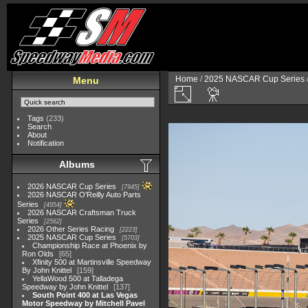
Home
/
2025 NASCAR Cup Series
Menu
Tags
(233)
Search
About
Notification
Albums
2026 NASCAR Cup Series
7945
2026 NASCAR O'Reilly Auto Parts
Series
4954
2026 NASCAR Craftsman Truck
Series
2562
2026 Other Series Racing
2223
2025 NASCAR Cup Series
5703
Championship Race at Phoenix by
Ron Olds
65
Xfinity 500 at Martinsville Speedway
By John Knittel
159
YellaWood 500 at Talladega
Speedway by John Knittel
137
South Point 400 at Las Vegas
Motor Speedway by Mitchell Pavel