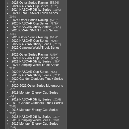
2025 Other Series Racing
5524
2024 NASCAR Cup Series
4118
2024 NASCAR Xfinity Series
1562
2024 CRAFTSMAN Truck Series
1364
2024 Other Series Racing
1881
2023 NASCAR Cup Series
3730
2023 NASCAR Xfinity Series
2120
2023 CRAFTSMAN Truck Series
1369
2023 Other Series Racing
2048
2022 NASCAR Cup Series
4264
2022 NASCAR Xfinity Series
1513
2022 Camping World Truck Series
782
2022 Other Series Racing
1930
2021 NASCAR Cup Series
1222
2021 NASCAR Xfinity Series
589
2021 Camping World Truck Series
525
2020 NASCAR Cup Series
438
2020 NASCAR Xfinity Series
165
2020 Gander Outdoors Truck Series
153
2020-2021 Other Series Motorsports
507
2019 Monster Energy Cup Series
3940
2019 NASCAR Xfinity Series
1593
2019 Gander Outdoors Truck Series
1083
2018 Monster Energy Cup Series
2845
2018 NASCAR Xfinity Series
877
2018 Camping World Series
578
2017 Monster Energy Cup Series
2551