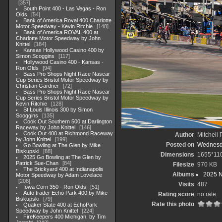
357
South Point 400 - Las Vegas - Ron
Olds
54
Bank of America Roval 400 Charlotte
Motor Speedway - Kevin Ritchie
148
Bank of America ROVAL 400 at
Charlotte Motor Speedway by John
Knittel
184
Kansas Hollywood Casino 400 by
Simon Scoggins
117
Hollywood Casino 400 - Kansas -
Ron Olds
94
Bass Pro Shops Night Race Nascar
Cup Series Bristol Motor Speedway by
Christian Gardner
72
Bass Pro Shops Night Race Nascar
Cup Series Bristol Motor Speedway by
Kevin Ritchie
128
St Louis Illinois 300 by Simon
Scoggins
135
Cook Out Southern 500 at Darlington
Raceway by John Knittel
146
Cook Out 400 at Richmond Raceway
Author
Mitchell 
by John Knittel
199
Posted on
Wednesda
Go Bowling at The Glen by Mike
Biskupski
88
Dimensions
1655*11
2025 Go Bowling at The Glen by
Patrick Sue-Chan
84
Filesize
970 KB
The Brickyard 400 at Indianapolis
Albums
2025 
Motor Speedway by Adam Lovelace
208
Visits
487
Iowa Corn 350 - Ron Olds
51
Auto trader Echo Park 400 by Mike
Rating score
no rate
Biskupski
79
Rate this photo
Quaker State 400 at EchoPark
Speedway by John Knittel
224
FireKeepers 400 Michigan, by Tim