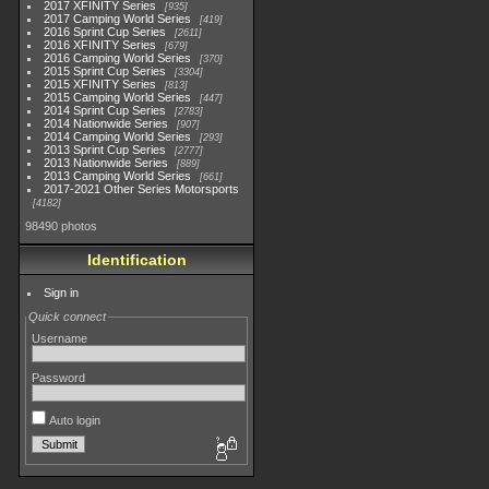
2017 XFINITY Series
935
2017 Camping World Series
419
2016 Sprint Cup Series
2611
2016 XFINITY Series
679
2016 Camping World Series
370
2015 Sprint Cup Series
3304
2015 XFINITY Series
813
2015 Camping World Series
447
2014 Sprint Cup Series
2783
2014 Nationwide Series
907
2014 Camping World Series
293
2013 Sprint Cup Series
2777
2013 Nationwide Series
889
2013 Camping World Series
661
2017-2021 Other Series Motorsports
4182
98490 photos
Identification
Sign in
Quick connect
Username
Password
Auto login