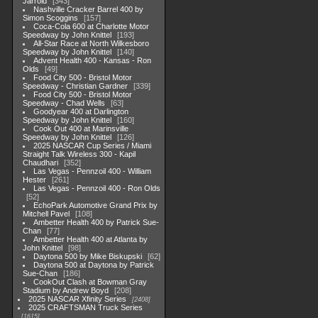
Jarrold
343
Nashville Cracker Barrel 400 by
Simon Scoggins
157
Coca-Cola 600 at Charlotte Motor
Speedway by John Knittel
193
All-Star Race at North Wilkesboro
Speedway by John Knittel
140
Advent Health 400 - Kansas - Ron
Olds
49
Food City 500 - Bristol Motor
Speedway - Christian Gardner
339
Food City 500 - Bristol Motor
Speedway - Chad Wells
63
Goodyear 400 at Darlington
Speedway by John Knittel
160
Cook Out 400 at Marinsville
Speedway by John Knittel
126
2025 NASCAR Cup Series / Miami
Straight Talk Wireless 300 - Kapil
Chaudhari
352
Las Vegas - Pennzoil 400 - William
Hester
261
Las Vegas - Pennzoil 400 - Ron Olds
52
EchoPark Automotive Grand Prix by
Mitchell Pavel
108
Ambetter Health 400 by Patrick Sue-
Chan
77
Ambetter Health 400 at Atlanta by
John Knittel
98
Daytona 500 by Mike Biskupski
62
Daytona 500 at Daytona by Patrick
Sue-Chan
186
CookOut Clash at Bowman Gray
Stadium by Andrew Boyd
208
2025 NASCAR Xfinity Series
2408
2025 CRAFTSMAN Truck Series
1615