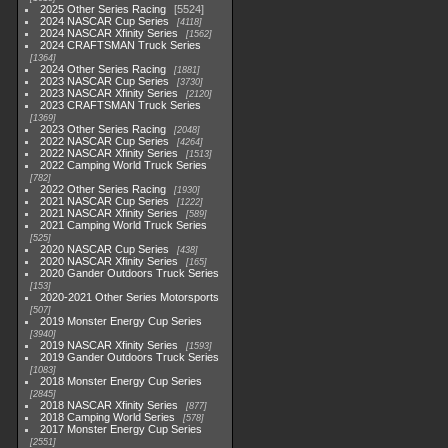
2025 Other Series Racing
5524
2024 NASCAR Cup Series
4118
2024 NASCAR Xfinity Series
1562
2024 CRAFTSMAN Truck Series
1364
2024 Other Series Racing
1881
2023 NASCAR Cup Series
3730
2023 NASCAR Xfinity Series
2120
2023 CRAFTSMAN Truck Series
1369
2023 Other Series Racing
2048
2022 NASCAR Cup Series
4264
2022 NASCAR Xfinity Series
1513
2022 Camping World Truck Series
782
2022 Other Series Racing
1930
2021 NASCAR Cup Series
1222
2021 NASCAR Xfinity Series
589
2021 Camping World Truck Series
525
2020 NASCAR Cup Series
438
2020 NASCAR Xfinity Series
165
2020 Gander Outdoors Truck Series
153
2020-2021 Other Series Motorsports
507
2019 Monster Energy Cup Series
3940
2019 NASCAR Xfinity Series
1593
2019 Gander Outdoors Truck Series
1083
2018 Monster Energy Cup Series
2845
2018 NASCAR Xfinity Series
877
2018 Camping World Series
578
2017 Monster Energy Cup Series
2551