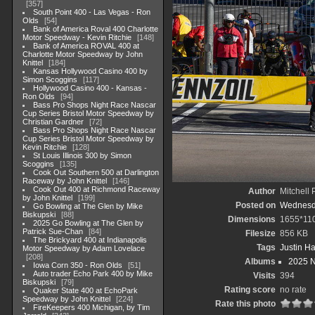
357
South Point 400 - Las Vegas - Ron
Olds
54
Bank of America Roval 400 Charlotte
Motor Speedway - Kevin Ritchie
148
Bank of America ROVAL 400 at
Charlotte Motor Speedway by John
Knittel
184
Kansas Hollywood Casino 400 by
Simon Scoggins
117
Hollywood Casino 400 - Kansas -
Ron Olds
94
Bass Pro Shops Night Race Nascar
Cup Series Bristol Motor Speedway by
Christian Gardner
72
Bass Pro Shops Night Race Nascar
Cup Series Bristol Motor Speedway by
Kevin Ritchie
128
St Louis Illinois 300 by Simon
Scoggins
135
Cook Out Southern 500 at Darlington
Raceway by John Knittel
146
Cook Out 400 at Richmond Raceway
Author
Mitchell 
by John Knittel
199
Posted on
Wednesda
Go Bowling at The Glen by Mike
Biskupski
88
Dimensions
1655*11
2025 Go Bowling at The Glen by
Patrick Sue-Chan
84
Filesize
856 KB
The Brickyard 400 at Indianapolis
Tags
Justin Ha
Motor Speedway by Adam Lovelace
208
Albums
2025 
Iowa Corn 350 - Ron Olds
51
Auto trader Echo Park 400 by Mike
Visits
394
Biskupski
79
Rating score
no rate
Quaker State 400 at EchoPark
Speedway by John Knittel
224
Rate this photo
FireKeepers 400 Michigan, by Tim