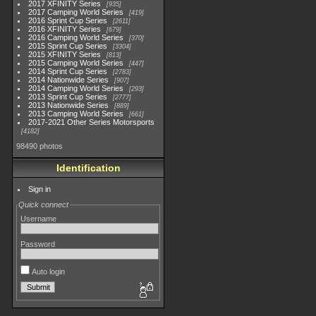
2017 XFINITY Series
935
2017 Camping World Series
419
2016 Sprint Cup Series
2611
2016 XFINITY Series
679
2016 Camping World Series
370
2015 Sprint Cup Series
3304
2015 XFINITY Series
813
2015 Camping World Series
447
2014 Sprint Cup Series
2783
2014 Nationwide Series
907
2014 Camping World Series
293
2013 Sprint Cup Series
2777
2013 Nationwide Series
889
2013 Camping World Series
661
2017-2021 Other Series Motorsports
4182
98490 photos
Identification
Sign in
Quick connect
Username
Password
Auto login