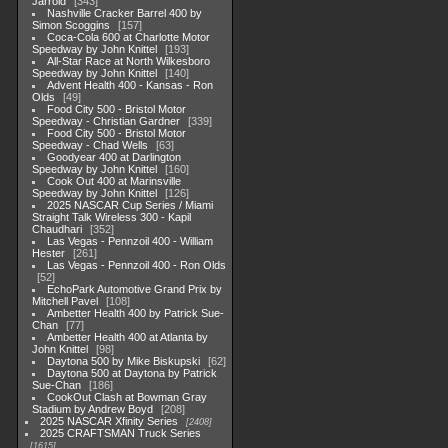
Jarrold
343
Nashville Cracker Barrel 400 by
Simon Scoggins
157
Coca-Cola 600 at Charlotte Motor
Speedway by John Knittel
193
All-Star Race at North Wilkesboro
Speedway by John Knittel
140
Advent Health 400 - Kansas - Ron
Olds
49
Food City 500 - Bristol Motor
Speedway - Christian Gardner
339
Food City 500 - Bristol Motor
Speedway - Chad Wells
63
Goodyear 400 at Darlington
Speedway by John Knittel
160
Cook Out 400 at Marinsville
Speedway by John Knittel
126
2025 NASCAR Cup Series / Miami
Straight Talk Wireless 300 - Kapil
Chaudhari
352
Las Vegas - Pennzoil 400 - William
Hester
261
Las Vegas - Pennzoil 400 - Ron Olds
52
EchoPark Automotive Grand Prix by
Mitchell Pavel
108
Ambetter Health 400 by Patrick Sue-
Chan
77
Ambetter Health 400 at Atlanta by
John Knittel
98
Daytona 500 by Mike Biskupski
62
Daytona 500 at Daytona by Patrick
Sue-Chan
186
CookOut Clash at Bowman Gray
Stadium by Andrew Boyd
208
2025 NASCAR Xfinity Series
2408
2025 CRAFTSMAN Truck Series
1615