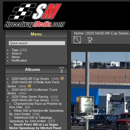
Home
/
2025 NASCAR Cup Series
Menu
Tags
(233)
Search
About
Notification
Albums
2026 NASCAR Cup Series
7945
2026 NASCAR O'Reilly Auto Parts
Series
4954
2026 NASCAR Craftsman Truck
Series
2562
2026 Other Series Racing
2223
2025 NASCAR Cup Series
5703
Championship Race at Phoenix by
Ron Olds
65
Xfinity 500 at Martinsville Speedway
By John Knittel
159
YellaWood 500 at Talladega
Speedway by John Knittel
137
South Point 400 at Las Vegas
Motor Speedway by Mitchell Pavel