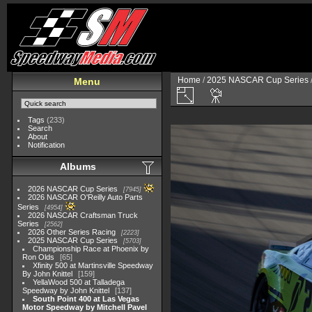
Home
/
2025 NASCAR Cup Series
Menu
Tags
(233)
Search
About
Notification
Albums
2026 NASCAR Cup Series
7945
2026 NASCAR O'Reilly Auto Parts
Series
4954
2026 NASCAR Craftsman Truck
Series
2562
2026 Other Series Racing
2223
2025 NASCAR Cup Series
5703
Championship Race at Phoenix by
Ron Olds
65
Xfinity 500 at Martinsville Speedway
By John Knittel
159
YellaWood 500 at Talladega
Speedway by John Knittel
137
South Point 400 at Las Vegas
Motor Speedway by Mitchell Pavel