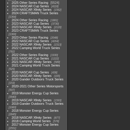
2025 Other Series Racing
5524
2024 NASCAR Cup Series
4118
2024 NASCAR Xfinity Series
1562
2024 CRAFTSMAN Truck Series
1364
2024 Other Series Racing
1881
2023 NASCAR Cup Series
3730
2023 NASCAR Xfinity Series
2120
2023 CRAFTSMAN Truck Series
1369
2023 Other Series Racing
2048
2022 NASCAR Cup Series
4264
2022 NASCAR Xfinity Series
1513
2022 Camping World Truck Series
782
2022 Other Series Racing
1930
2021 NASCAR Cup Series
1222
2021 NASCAR Xfinity Series
589
2021 Camping World Truck Series
525
2020 NASCAR Cup Series
438
2020 NASCAR Xfinity Series
165
2020 Gander Outdoors Truck Series
153
2020-2021 Other Series Motorsports
507
2019 Monster Energy Cup Series
3940
2019 NASCAR Xfinity Series
1593
2019 Gander Outdoors Truck Series
1083
2018 Monster Energy Cup Series
2845
2018 NASCAR Xfinity Series
877
2018 Camping World Series
578
2017 Monster Energy Cup Series
2551