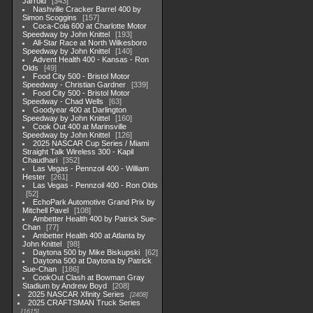
Jarrold
343
Nashville Cracker Barrel 400 by
Simon Scoggins
157
Coca-Cola 600 at Charlotte Motor
Speedway by John Knittel
193
All-Star Race at North Wilkesboro
Speedway by John Knittel
140
Advent Health 400 - Kansas - Ron
Olds
49
Food City 500 - Bristol Motor
Speedway - Christian Gardner
339
Food City 500 - Bristol Motor
Speedway - Chad Wells
63
Goodyear 400 at Darlington
Speedway by John Knittel
160
Cook Out 400 at Marinsville
Speedway by John Knittel
126
2025 NASCAR Cup Series / Miami
Straight Talk Wireless 300 - Kapil
Chaudhari
352
Las Vegas - Pennzoil 400 - William
Hester
261
Las Vegas - Pennzoil 400 - Ron Olds
52
EchoPark Automotive Grand Prix by
Mitchell Pavel
108
Ambetter Health 400 by Patrick Sue-
Chan
77
Ambetter Health 400 at Atlanta by
John Knittel
98
Daytona 500 by Mike Biskupski
62
Daytona 500 at Daytona by Patrick
Sue-Chan
186
CookOut Clash at Bowman Gray
Stadium by Andrew Boyd
208
2025 NASCAR Xfinity Series
2408
2025 CRAFTSMAN Truck Series
1615