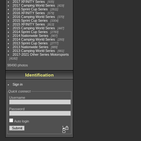
2017 XFINITY Series
935
2017 Camping World Series
419
2016 Sprint Cup Series
2611
2016 XFINITY Series
679
2016 Camping World Series
370
2015 Sprint Cup Series
3304
2015 XFINITY Series
813
2015 Camping World Series
447
2014 Sprint Cup Series
2783
2014 Nationwide Series
907
2014 Camping World Series
293
2013 Sprint Cup Series
2777
2013 Nationwide Series
889
2013 Camping World Series
661
2017-2021 Other Series Motorsports
4182
98490 photos
Identification
Sign in
Quick connect
Username
Password
Auto login