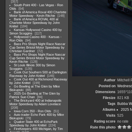
357
South Point 400 - Las Vegas - Ron
Olds
54
Bank of America Roval 400 Charlotte
Motor Speedway - Kevin Ritchie
148
Bank of America ROVAL 400 at
Charlotte Motor Speedway by John
Knittel
184
Kansas Hollywood Casino 400 by
Simon Scoggins
117
Hollywood Casino 400 - Kansas -
Ron Olds
94
Bass Pro Shops Night Race Nascar
Cup Series Bristol Motor Speedway by
Christian Gardner
72
Bass Pro Shops Night Race Nascar
Cup Series Bristol Motor Speedway by
Kevin Ritchie
128
St Louis Illinois 300 by Simon
Scoggins
135
Cook Out Southern 500 at Darlington
Raceway by John Knittel
146
Cook Out 400 at Richmond Raceway
Author
Mitchell 
by John Knittel
199
Posted on
Wednesda
Go Bowling at The Glen by Mike
Biskupski
88
Dimensions
1655*11
2025 Go Bowling at The Glen by
Patrick Sue-Chan
84
Filesize
821 KB
The Brickyard 400 at Indianapolis
Tags
Bubba W
Motor Speedway by Adam Lovelace
208
Albums
2025 
Iowa Corn 350 - Ron Olds
51
Auto trader Echo Park 400 by Mike
Visits
525
Biskupski
79
Rating score
no rate
Quaker State 400 at EchoPark
Speedway by John Knittel
224
Rate this photo
FireKeepers 400 Michigan, by Tim