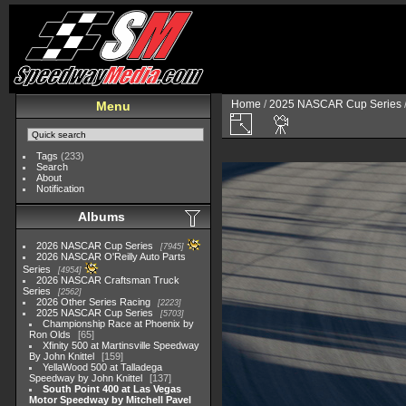
Home
/
2025 NASCAR Cup Series
Menu
Tags
(233)
Search
About
Notification
Albums
2026 NASCAR Cup Series
7945
2026 NASCAR O'Reilly Auto Parts
Series
4954
2026 NASCAR Craftsman Truck
Series
2562
2026 Other Series Racing
2223
2025 NASCAR Cup Series
5703
Championship Race at Phoenix by
Ron Olds
65
Xfinity 500 at Martinsville Speedway
By John Knittel
159
YellaWood 500 at Talladega
Speedway by John Knittel
137
South Point 400 at Las Vegas
Motor Speedway by Mitchell Pavel