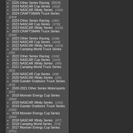
2025 Other Series Racing
5524
2024 NASCAR Cup Series
4118
2024 NASCAR Xfinity Series
1562
2024 CRAFTSMAN Truck Series
1364
2024 Other Series Racing
1881
2023 NASCAR Cup Series
3730
2023 NASCAR Xfinity Series
2120
2023 CRAFTSMAN Truck Series
1369
2023 Other Series Racing
2048
2022 NASCAR Cup Series
4264
2022 NASCAR Xfinity Series
1513
2022 Camping World Truck Series
782
2022 Other Series Racing
1930
2021 NASCAR Cup Series
1222
2021 NASCAR Xfinity Series
589
2021 Camping World Truck Series
525
2020 NASCAR Cup Series
438
2020 NASCAR Xfinity Series
165
2020 Gander Outdoors Truck Series
153
2020-2021 Other Series Motorsports
507
2019 Monster Energy Cup Series
3940
2019 NASCAR Xfinity Series
1593
2019 Gander Outdoors Truck Series
1083
2018 Monster Energy Cup Series
2845
2018 NASCAR Xfinity Series
877
2018 Camping World Series
578
2017 Monster Energy Cup Series
2551