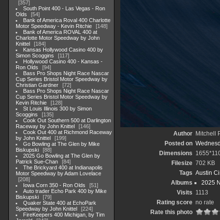
357
South Point 400 - Las Vegas - Ron
Olds
54
Bank of America Roval 400 Charlotte
Motor Speedway - Kevin Ritchie
148
Bank of America ROVAL 400 at
Charlotte Motor Speedway by John
Knittel
184
Kansas Hollywood Casino 400 by
Simon Scoggins
117
Hollywood Casino 400 - Kansas -
Ron Olds
94
Bass Pro Shops Night Race Nascar
Cup Series Bristol Motor Speedway by
Christian Gardner
72
Bass Pro Shops Night Race Nascar
Cup Series Bristol Motor Speedway by
Kevin Ritchie
128
St Louis Illinois 300 by Simon
Scoggins
135
Cook Out Southern 500 at Darlington
Raceway by John Knittel
146
Cook Out 400 at Richmond Raceway
Author
Mitchell 
by John Knittel
199
Posted on
Wednesda
Go Bowling at The Glen by Mike
Biskupski
88
Dimensions
1655*11
2025 Go Bowling at The Glen by
Patrick Sue-Chan
84
Filesize
702 KB
The Brickyard 400 at Indianapolis
Tags
Austin Ci
Motor Speedway by Adam Lovelace
208
Albums
2025 
Iowa Corn 350 - Ron Olds
51
Auto trader Echo Park 400 by Mike
Visits
1113
Biskupski
79
Rating score
no rate
Quaker State 400 at EchoPark
Speedway by John Knittel
224
Rate this photo
FireKeepers 400 Michigan, by Tim