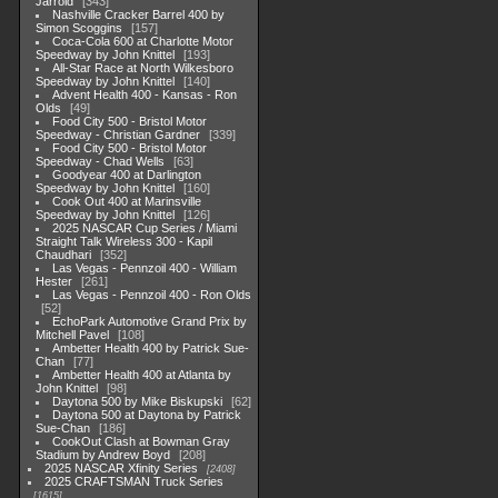
Jarrold
343
Nashville Cracker Barrel 400 by
Simon Scoggins
157
Coca-Cola 600 at Charlotte Motor
Speedway by John Knittel
193
All-Star Race at North Wilkesboro
Speedway by John Knittel
140
Advent Health 400 - Kansas - Ron
Olds
49
Food City 500 - Bristol Motor
Speedway - Christian Gardner
339
Food City 500 - Bristol Motor
Speedway - Chad Wells
63
Goodyear 400 at Darlington
Speedway by John Knittel
160
Cook Out 400 at Marinsville
Speedway by John Knittel
126
2025 NASCAR Cup Series / Miami
Straight Talk Wireless 300 - Kapil
Chaudhari
352
Las Vegas - Pennzoil 400 - William
Hester
261
Las Vegas - Pennzoil 400 - Ron Olds
52
EchoPark Automotive Grand Prix by
Mitchell Pavel
108
Ambetter Health 400 by Patrick Sue-
Chan
77
Ambetter Health 400 at Atlanta by
John Knittel
98
Daytona 500 by Mike Biskupski
62
Daytona 500 at Daytona by Patrick
Sue-Chan
186
CookOut Clash at Bowman Gray
Stadium by Andrew Boyd
208
2025 NASCAR Xfinity Series
2408
2025 CRAFTSMAN Truck Series
1615