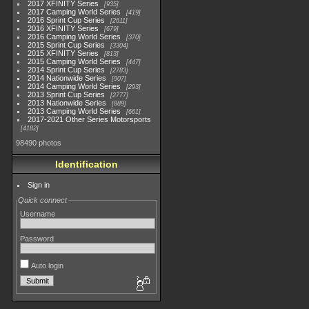
2017 XFINITY Series
935
2017 Camping World Series
419
2016 Sprint Cup Series
2611
2016 XFINITY Series
679
2016 Camping World Series
370
2015 Sprint Cup Series
3304
2015 XFINITY Series
813
2015 Camping World Series
447
2014 Sprint Cup Series
2783
2014 Nationwide Series
907
2014 Camping World Series
293
2013 Sprint Cup Series
2777
2013 Nationwide Series
889
2013 Camping World Series
661
2017-2021 Other Series Motorsports
4182
98490 photos
Identification
Sign in
Quick connect
Username
Password
Auto login