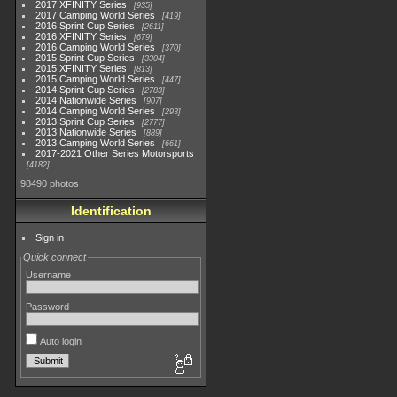
2017 XFINITY Series
935
2017 Camping World Series
419
2016 Sprint Cup Series
2611
2016 XFINITY Series
679
2016 Camping World Series
370
2015 Sprint Cup Series
3304
2015 XFINITY Series
813
2015 Camping World Series
447
2014 Sprint Cup Series
2783
2014 Nationwide Series
907
2014 Camping World Series
293
2013 Sprint Cup Series
2777
2013 Nationwide Series
889
2013 Camping World Series
661
2017-2021 Other Series Motorsports
4182
98490 photos
Identification
Sign in
Quick connect
Username
Password
Auto login