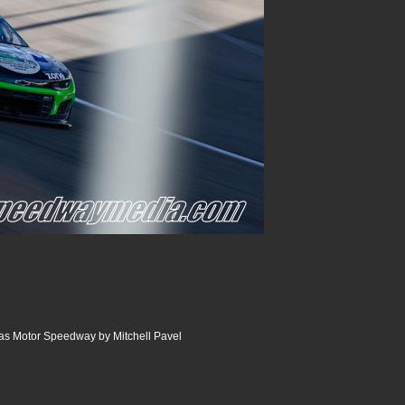
as Motor Speedway by Mitchell Pavel