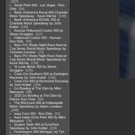
357
South Point 400 - Las Vegas - Ron
Olds
54
Bank of America Roval 400 Charlotte
Motor Speedway - Kevin Ritchie
148
Bank of America ROVAL 400 at
Charlotte Motor Speedway by John
Knittel
184
Kansas Hollywood Casino 400 by
Simon Scoggins
117
Hollywood Casino 400 - Kansas -
Ron Olds
94
Bass Pro Shops Night Race Nascar
Cup Series Bristol Motor Speedway by
Christian Gardner
72
Bass Pro Shops Night Race Nascar
Cup Series Bristol Motor Speedway by
Kevin Ritchie
128
St Louis Illinois 300 by Simon
Scoggins
135
Cook Out Southern 500 at Darlington
Raceway by John Knittel
146
Cook Out 400 at Richmond Raceway
by John Knittel
199
Go Bowling at The Glen by Mike
Biskupski
88
2025 Go Bowling at The Glen by
Patrick Sue-Chan
84
The Brickyard 400 at Indianapolis
Motor Speedway by Adam Lovelace
208
Iowa Corn 350 - Ron Olds
51
Auto trader Echo Park 400 by Mike
Biskupski
79
Quaker State 400 at EchoPark
Speedway by John Knittel
224
FireKeepers 400 Michigan, by Tim