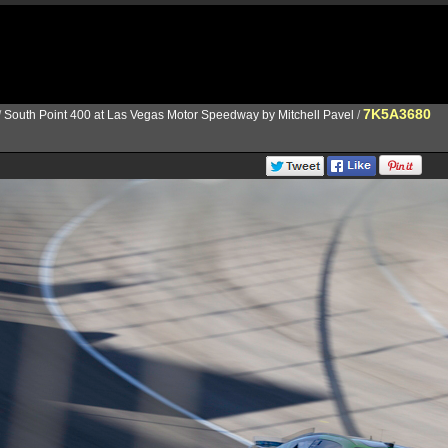
7K5A3680
/
South Point 400 at Las Vegas Motor Speedway by Mitchell Pavel
/