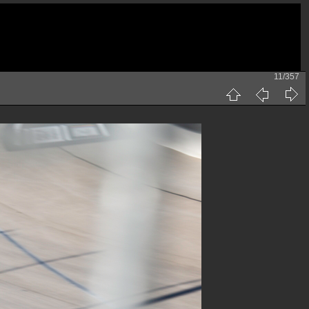
11/357