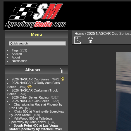
Home
/
2025 NASCAR Cup Series
Menu
Tags
(233)
Search
About
Notification
Albums
2026 NASCAR Cup Series
7945
2026 NASCAR O'Reilly Auto Parts
Series
4954
2026 NASCAR Craftsman Truck
Series
2562
2026 Other Series Racing
2223
2025 NASCAR Cup Series
5703
Championship Race at Phoenix by
Ron Olds
65
Xfinity 500 at Martinsville Speedway
By John Knittel
159
YellaWood 500 at Talladega
Speedway by John Knittel
137
South Point 400 at Las Vegas
Motor Speedway by Mitchell Pavel