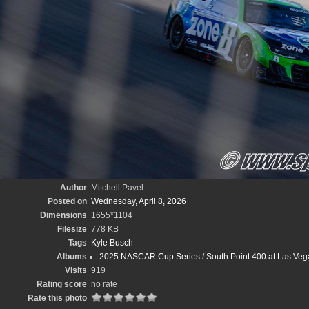
Author
Mitchell Pavel
Posted on
Wednesday, April 8, 2026
Dimensions
1655*1104
Filesize
778 KB
Tags
Kyle Busch
Albums
2025 NASCAR Cup Series
/
South Point 400 at Las Veg
Visits
919
Rating score
no rate
Rate this photo