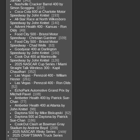
Jarrold
343
Nashville Cracker Barrel 400 by
Simon Scoggins
157
Coca-Cola 600 at Charlotte Motor
Speedway by John Knittel
193
All-Star Race at North Wilkesboro
Speedway by John Knittel
140
Advent Health 400 - Kansas - Ron
Olds
49
Food City 500 - Bristol Motor
Speedway - Christian Gardner
339
Food City 500 - Bristol Motor
Speedway - Chad Wells
63
Goodyear 400 at Darlington
Speedway by John Knittel
160
Cook Out 400 at Marinsville
Speedway by John Knittel
126
2025 NASCAR Cup Series / Miami
Straight Talk Wireless 300 - Kapil
Chaudhari
352
Las Vegas - Pennzoil 400 - William
Hester
261
Las Vegas - Pennzoil 400 - Ron Olds
52
EchoPark Automotive Grand Prix by
Mitchell Pavel
108
Ambetter Health 400 by Patrick Sue-
Chan
77
Ambetter Health 400 at Atlanta by
John Knittel
98
Daytona 500 by Mike Biskupski
62
Daytona 500 at Daytona by Patrick
Sue-Chan
186
CookOut Clash at Bowman Gray
Stadium by Andrew Boyd
208
2025 NASCAR Xfinity Series
2408
2025 CRAFTSMAN Truck Series
1615