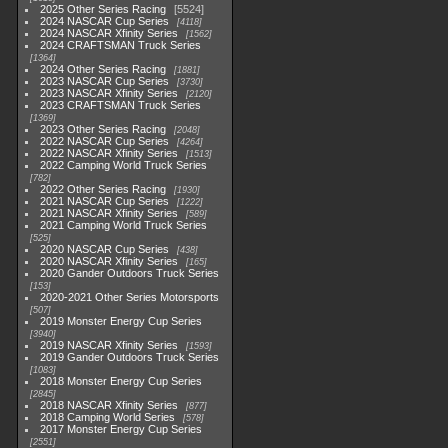
2025 Other Series Racing
5524
2024 NASCAR Cup Series
4118
2024 NASCAR Xfinity Series
1562
2024 CRAFTSMAN Truck Series
1364
2024 Other Series Racing
1881
2023 NASCAR Cup Series
3730
2023 NASCAR Xfinity Series
2120
2023 CRAFTSMAN Truck Series
1369
2023 Other Series Racing
2048
2022 NASCAR Cup Series
4264
2022 NASCAR Xfinity Series
1513
2022 Camping World Truck Series
782
2022 Other Series Racing
1930
2021 NASCAR Cup Series
1222
2021 NASCAR Xfinity Series
589
2021 Camping World Truck Series
525
2020 NASCAR Cup Series
438
2020 NASCAR Xfinity Series
165
2020 Gander Outdoors Truck Series
153
2020-2021 Other Series Motorsports
507
2019 Monster Energy Cup Series
3940
2019 NASCAR Xfinity Series
1593
2019 Gander Outdoors Truck Series
1083
2018 Monster Energy Cup Series
2845
2018 NASCAR Xfinity Series
877
2018 Camping World Series
578
2017 Monster Energy Cup Series
2551