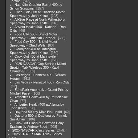
Jarrold
343
Nashville Cracker Barrel 400 by
Simon Scoggins
157
Coca-Cola 600 at Charlotte Motor
Speedway by John Knittel
193
All-Star Race at North Wilkesboro
Speedway by John Knittel
140
Advent Health 400 - Kansas - Ron
Olds
49
Food City 500 - Bristol Motor
Speedway - Christian Gardner
339
Food City 500 - Bristol Motor
Speedway - Chad Wells
63
Goodyear 400 at Darlington
Speedway by John Knittel
160
Cook Out 400 at Marinsville
Speedway by John Knittel
126
2025 NASCAR Cup Series / Miami
Straight Talk Wireless 300 - Kapil
Chaudhari
352
Las Vegas - Pennzoil 400 - William
Hester
261
Las Vegas - Pennzoil 400 - Ron Olds
52
EchoPark Automotive Grand Prix by
Mitchell Pavel
108
Ambetter Health 400 by Patrick Sue-
Chan
77
Ambetter Health 400 at Atlanta by
John Knittel
98
Daytona 500 by Mike Biskupski
62
Daytona 500 at Daytona by Patrick
Sue-Chan
186
CookOut Clash at Bowman Gray
Stadium by Andrew Boyd
208
2025 NASCAR Xfinity Series
2408
2025 CRAFTSMAN Truck Series