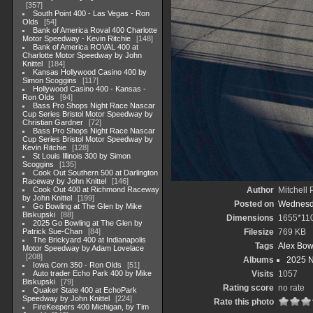
357
South Point 400 - Las Vegas - Ron
Olds
54
Bank of America Roval 400 Charlotte
Motor Speedway - Kevin Ritchie
148
Bank of America ROVAL 400 at
Charlotte Motor Speedway by John
Knittel
184
Kansas Hollywood Casino 400 by
Simon Scoggins
117
Hollywood Casino 400 - Kansas -
Ron Olds
94
Bass Pro Shops Night Race Nascar
Cup Series Bristol Motor Speedway by
Christian Gardner
72
Bass Pro Shops Night Race Nascar
Cup Series Bristol Motor Speedway by
Kevin Ritchie
128
St Louis Illinois 300 by Simon
Scoggins
135
Cook Out Southern 500 at Darlington
Raceway by John Knittel
146
Cook Out 400 at Richmond Raceway
Author
Mitchell 
by John Knittel
199
Posted on
Wednesda
Go Bowling at The Glen by Mike
Biskupski
88
Dimensions
1655*11
2025 Go Bowling at The Glen by
Patrick Sue-Chan
84
Filesize
769 KB
The Brickyard 400 at Indianapolis
Tags
Alex Bo
Motor Speedway by Adam Lovelace
208
Albums
2025 
Iowa Corn 350 - Ron Olds
51
Auto trader Echo Park 400 by Mike
Visits
1057
Biskupski
79
Rating score
no rate
Quaker State 400 at EchoPark
Speedway by John Knittel
224
Rate this photo
FireKeepers 400 Michigan, by Tim