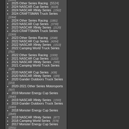
1615
2025 Other Series Racing
5524
2024 NASCAR Cup Series
4118
2024 NASCAR Xfinity Series
1562
2024 CRAFTSMAN Truck Series
1364
2024 Other Series Racing
1881
2023 NASCAR Cup Series
3730
2023 NASCAR Xfinity Series
2120
2023 CRAFTSMAN Truck Series
1369
2023 Other Series Racing
2048
2022 NASCAR Cup Series
4264
2022 NASCAR Xfinity Series
1513
2022 Camping World Truck Series
782
2022 Other Series Racing
1930
2021 NASCAR Cup Series
1222
2021 NASCAR Xfinity Series
589
2021 Camping World Truck Series
525
2020 NASCAR Cup Series
438
2020 NASCAR Xfinity Series
165
2020 Gander Outdoors Truck Series
153
2020-2021 Other Series Motorsports
507
2019 Monster Energy Cup Series
3940
2019 NASCAR Xfinity Series
1593
2019 Gander Outdoors Truck Series
1083
2018 Monster Energy Cup Series
2845
2018 NASCAR Xfinity Series
877
2018 Camping World Series
578
2017 Monster Energy Cup Series
2551