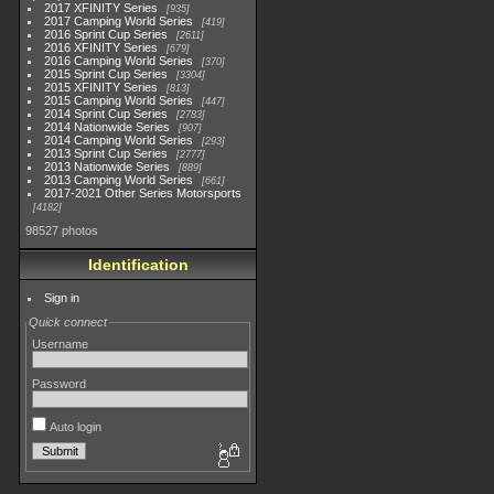
2017 XFINITY Series
935
2017 Camping World Series
419
2016 Sprint Cup Series
2611
2016 XFINITY Series
679
2016 Camping World Series
370
2015 Sprint Cup Series
3304
2015 XFINITY Series
813
2015 Camping World Series
447
2014 Sprint Cup Series
2783
2014 Nationwide Series
907
2014 Camping World Series
293
2013 Sprint Cup Series
2777
2013 Nationwide Series
889
2013 Camping World Series
661
2017-2021 Other Series Motorsports
4182
98527 photos
Identification
Sign in
Quick connect
Username
Password
Auto login