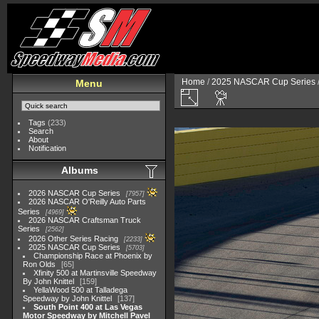
Home
/
2025 NASCAR Cup Series
Menu
Tags
(233)
Search
About
Notification
Albums
2026 NASCAR Cup Series
7957
2026 NASCAR O'Reilly Auto Parts
Series
4969
2026 NASCAR Craftsman Truck
Series
2562
2026 Other Series Racing
2233
2025 NASCAR Cup Series
5703
Championship Race at Phoenix by
Ron Olds
65
Xfinity 500 at Martinsville Speedway
By John Knittel
159
YellaWood 500 at Talladega
Speedway by John Knittel
137
South Point 400 at Las Vegas
Motor Speedway by Mitchell Pavel