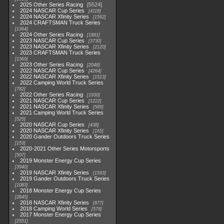
2025 Other Series Racing
5524
2024 NASCAR Cup Series
4118
2024 NASCAR Xfinity Series
1562
2024 CRAFTSMAN Truck Series
1364
2024 Other Series Racing
1881
2023 NASCAR Cup Series
3730
2023 NASCAR Xfinity Series
2120
2023 CRAFTSMAN Truck Series
1369
2023 Other Series Racing
2048
2022 NASCAR Cup Series
4264
2022 NASCAR Xfinity Series
1513
2022 Camping World Truck Series
782
2022 Other Series Racing
1930
2021 NASCAR Cup Series
1222
2021 NASCAR Xfinity Series
589
2021 Camping World Truck Series
525
2020 NASCAR Cup Series
438
2020 NASCAR Xfinity Series
165
2020 Gander Outdoors Truck Series
153
2020-2021 Other Series Motorsports
507
2019 Monster Energy Cup Series
3940
2019 NASCAR Xfinity Series
1593
2019 Gander Outdoors Truck Series
1083
2018 Monster Energy Cup Series
2845
2018 NASCAR Xfinity Series
877
2018 Camping World Series
578
2017 Monster Energy Cup Series
2551