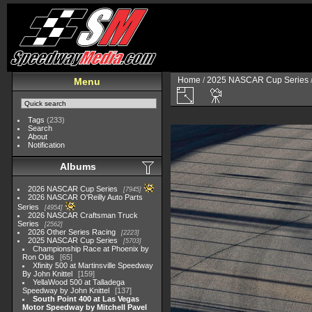
Home
/
2025 NASCAR Cup Series
Menu
Tags
(233)
Search
About
Notification
Albums
2026 NASCAR Cup Series
7945
2026 NASCAR O'Reilly Auto Parts
Series
4954
2026 NASCAR Craftsman Truck
Series
2562
2026 Other Series Racing
2223
2025 NASCAR Cup Series
5703
Championship Race at Phoenix by
Ron Olds
65
Xfinity 500 at Martinsville Speedway
By John Knittel
159
YellaWood 500 at Talladega
Speedway by John Knittel
137
South Point 400 at Las Vegas
Motor Speedway by Mitchell Pavel