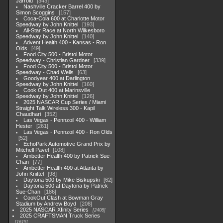
Jarrold
343
Nashville Cracker Barrel 400 by
Simon Scoggins
157
Coca-Cola 600 at Charlotte Motor
Speedway by John Knittel
193
All-Star Race at North Wilkesboro
Speedway by John Knittel
140
Advent Health 400 - Kansas - Ron
Olds
49
Food City 500 - Bristol Motor
Speedway - Christian Gardner
339
Food City 500 - Bristol Motor
Speedway - Chad Wells
63
Goodyear 400 at Darlington
Speedway by John Knittel
160
Cook Out 400 at Marinsville
Speedway by John Knittel
126
2025 NASCAR Cup Series / Miami
Straight Talk Wireless 300 - Kapil
Chaudhari
352
Las Vegas - Pennzoil 400 - William
Hester
261
Las Vegas - Pennzoil 400 - Ron Olds
52
EchoPark Automotive Grand Prix by
Mitchell Pavel
108
Ambetter Health 400 by Patrick Sue-
Chan
77
Ambetter Health 400 at Atlanta by
John Knittel
98
Daytona 500 by Mike Biskupski
62
Daytona 500 at Daytona by Patrick
Sue-Chan
186
CookOut Clash at Bowman Gray
Stadium by Andrew Boyd
208
2025 NASCAR Xfinity Series
2408
2025 CRAFTSMAN Truck Series
1615