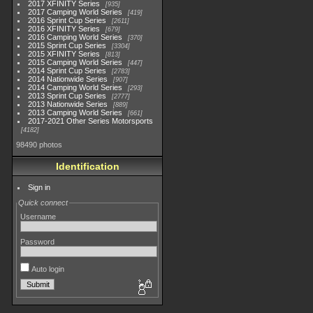
2017 XFINITY Series
935
2017 Camping World Series
419
2016 Sprint Cup Series
2611
2016 XFINITY Series
679
2016 Camping World Series
370
2015 Sprint Cup Series
3304
2015 XFINITY Series
813
2015 Camping World Series
447
2014 Sprint Cup Series
2783
2014 Nationwide Series
907
2014 Camping World Series
293
2013 Sprint Cup Series
2777
2013 Nationwide Series
889
2013 Camping World Series
661
2017-2021 Other Series Motorsports
4182
98490 photos
Identification
Sign in
Quick connect
Username
Password
Auto login