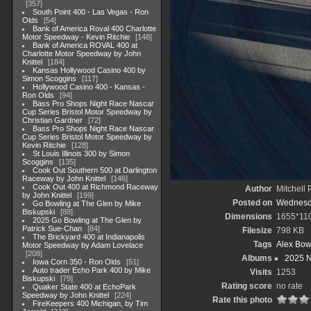
357
South Point 400 - Las Vegas - Ron
Olds
54
Bank of America Roval 400 Charlotte
Motor Speedway - Kevin Ritchie
148
Bank of America ROVAL 400 at
Charlotte Motor Speedway by John
Knittel
184
Kansas Hollywood Casino 400 by
Simon Scoggins
117
Hollywood Casino 400 - Kansas -
Ron Olds
94
Bass Pro Shops Night Race Nascar
Cup Series Bristol Motor Speedway by
Christian Gardner
72
Bass Pro Shops Night Race Nascar
Cup Series Bristol Motor Speedway by
Kevin Ritchie
128
St Louis Illinois 300 by Simon
Scoggins
135
Cook Out Southern 500 at Darlington
Raceway by John Knittel
146
Cook Out 400 at Richmond Raceway
Author
Mitchell 
by John Knittel
199
Posted on
Wednesda
Go Bowling at The Glen by Mike
Biskupski
88
Dimensions
1655*11
2025 Go Bowling at The Glen by
Patrick Sue-Chan
84
Filesize
798 KB
The Brickyard 400 at Indianapolis
Tags
Alex Bo
Motor Speedway by Adam Lovelace
208
Albums
2025 
Iowa Corn 350 - Ron Olds
51
Auto trader Echo Park 400 by Mike
Visits
1253
Biskupski
79
Rating score
no rate
Quaker State 400 at EchoPark
Speedway by John Knittel
224
Rate this photo
FireKeepers 400 Michigan, by Tim