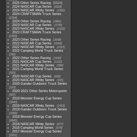
2025 Other Series Racing
5524
2024 NASCAR Cup Series
4118
2024 NASCAR Xfinity Series
1562
2024 CRAFTSMAN Truck Series
1364
2024 Other Series Racing
1881
2023 NASCAR Cup Series
3730
2023 NASCAR Xfinity Series
2120
2023 CRAFTSMAN Truck Series
1369
2023 Other Series Racing
2048
2022 NASCAR Cup Series
4264
2022 NASCAR Xfinity Series
1513
2022 Camping World Truck Series
782
2022 Other Series Racing
1930
2021 NASCAR Cup Series
1222
2021 NASCAR Xfinity Series
589
2021 Camping World Truck Series
525
2020 NASCAR Cup Series
438
2020 NASCAR Xfinity Series
165
2020 Gander Outdoors Truck Series
153
2020-2021 Other Series Motorsports
507
2019 Monster Energy Cup Series
3940
2019 NASCAR Xfinity Series
1593
2019 Gander Outdoors Truck Series
1083
2018 Monster Energy Cup Series
2845
2018 NASCAR Xfinity Series
877
2018 Camping World Series
578
2017 Monster Energy Cup Series
2551