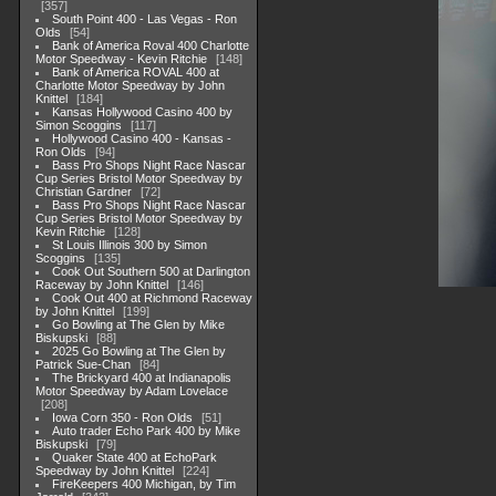
357
South Point 400 - Las Vegas - Ron
Olds
54
Bank of America Roval 400 Charlotte
Motor Speedway - Kevin Ritchie
148
Bank of America ROVAL 400 at
Charlotte Motor Speedway by John
Knittel
184
Kansas Hollywood Casino 400 by
Simon Scoggins
117
Hollywood Casino 400 - Kansas -
Ron Olds
94
Bass Pro Shops Night Race Nascar
Cup Series Bristol Motor Speedway by
Christian Gardner
72
Bass Pro Shops Night Race Nascar
Cup Series Bristol Motor Speedway by
Kevin Ritchie
128
St Louis Illinois 300 by Simon
Scoggins
135
Cook Out Southern 500 at Darlington
Raceway by John Knittel
146
Cook Out 400 at Richmond Raceway
by John Knittel
199
Go Bowling at The Glen by Mike
Biskupski
88
2025 Go Bowling at The Glen by
Patrick Sue-Chan
84
The Brickyard 400 at Indianapolis
Motor Speedway by Adam Lovelace
208
Iowa Corn 350 - Ron Olds
51
Auto trader Echo Park 400 by Mike
Biskupski
79
Quaker State 400 at EchoPark
Speedway by John Knittel
224
FireKeepers 400 Michigan, by Tim