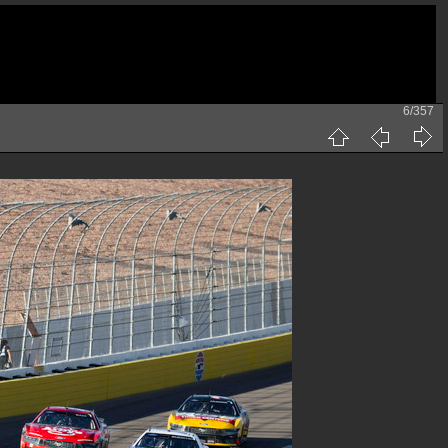
6/357