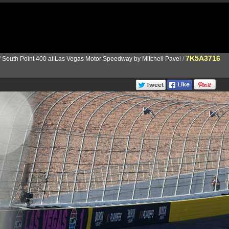
7K5A3716
/
South Point 400 at Las Vegas Motor Speedway by Mitchell Pavel
/