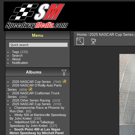
Home
/
2025 NASCAR Cup Series
Menu
Tags
(233)
Search
About
Notification
Albums
2026 NASCAR Cup Series
7945
2026 NASCAR O'Reilly Auto Parts
Series
4954
2026 NASCAR Craftsman Truck
Series
2562
2026 Other Series Racing
2223
2025 NASCAR Cup Series
5703
Championship Race at Phoenix by
Ron Olds
65
Xfinity 500 at Martinsville Speedway
By John Knittel
159
YellaWood 500 at Talladega
Speedway by John Knittel
137
South Point 400 at Las Vegas
Motor Speedway by Mitchell Pavel