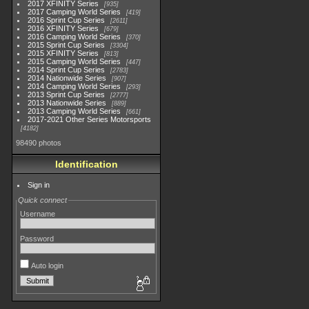
2017 XFINITY Series
935
2017 Camping World Series
419
2016 Sprint Cup Series
2611
2016 XFINITY Series
679
2016 Camping World Series
370
2015 Sprint Cup Series
3304
2015 XFINITY Series
813
2015 Camping World Series
447
2014 Sprint Cup Series
2783
2014 Nationwide Series
907
2014 Camping World Series
293
2013 Sprint Cup Series
2777
2013 Nationwide Series
889
2013 Camping World Series
661
2017-2021 Other Series Motorsports
4182
98490 photos
Identification
Sign in
Quick connect
Username
Password
Auto login