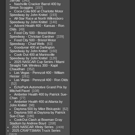
Jarrold
343
Nashville Cracker Barrel 400 by
Simon Scoggins
157
Coca-Cola 600 at Charlotte Motor
Speedway by John Knittel
193
All-Star Race at North Wilkesboro
Speedway by John Knittel
140
Advent Health 400 - Kansas - Ron
Olds
49
Food City 500 - Bristol Motor
Speedway - Christian Gardner
339
Food City 500 - Bristol Motor
Speedway - Chad Wells
63
Goodyear 400 at Darlington
Speedway by John Knittel
160
Cook Out 400 at Marinsville
Speedway by John Knittel
126
2025 NASCAR Cup Series / Miami
Straight Talk Wireless 300 - Kapil
Chaudhari
352
Las Vegas - Pennzoil 400 - William
Hester
261
Las Vegas - Pennzoil 400 - Ron Olds
52
EchoPark Automotive Grand Prix by
Mitchell Pavel
108
Ambetter Health 400 by Patrick Sue-
Chan
77
Ambetter Health 400 at Atlanta by
John Knittel
98
Daytona 500 by Mike Biskupski
62
Daytona 500 at Daytona by Patrick
Sue-Chan
186
CookOut Clash at Bowman Gray
Stadium by Andrew Boyd
208
2025 NASCAR Xfinity Series
2408
2025 CRAFTSMAN Truck Series
1615