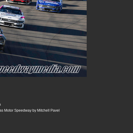
n
as Motor Speedway by Mitchell Pavel