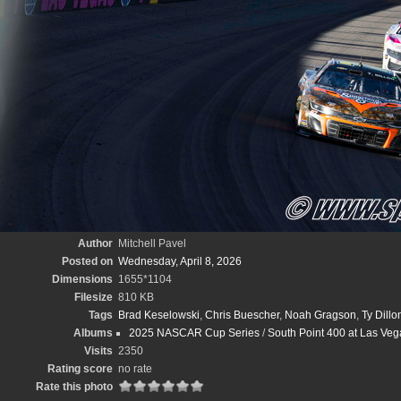
Author
Mitchell Pavel
Posted on
Wednesday, April 8, 2026
Dimensions
1655*1104
Filesize
810 KB
Tags
Brad Keselowski
,
Chris Buescher
,
Noah Gragson
,
Ty Dillo
Albums
2025 NASCAR Cup Series
/
South Point 400 at Las Veg
Visits
2350
Rating score
no rate
Rate this photo