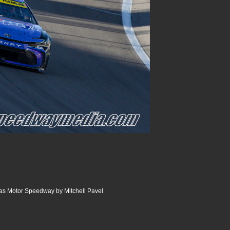
as Motor Speedway by Mitchell Pavel