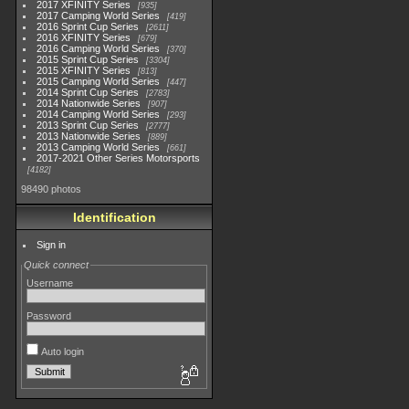
2017 XFINITY Series
935
2017 Camping World Series
419
2016 Sprint Cup Series
2611
2016 XFINITY Series
679
2016 Camping World Series
370
2015 Sprint Cup Series
3304
2015 XFINITY Series
813
2015 Camping World Series
447
2014 Sprint Cup Series
2783
2014 Nationwide Series
907
2014 Camping World Series
293
2013 Sprint Cup Series
2777
2013 Nationwide Series
889
2013 Camping World Series
661
2017-2021 Other Series Motorsports
4182
98490 photos
Identification
Sign in
Quick connect
Username
Password
Auto login