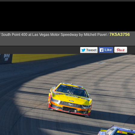
7K5A3756
/
South Point 400 at Las Vegas Motor Speedway by Mitchell Pavel
/