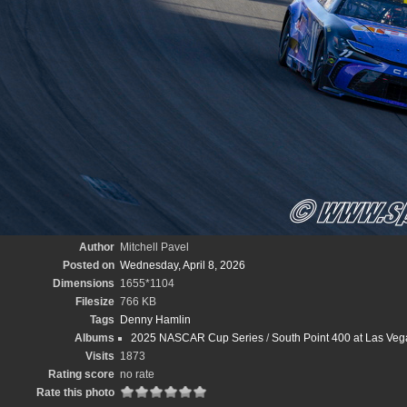
Author
Mitchell Pavel
Posted on
Wednesday, April 8, 2026
Dimensions
1655*1104
Filesize
766 KB
Tags
Denny Hamlin
Albums
2025 NASCAR Cup Series
/
South Point 400 at Las Veg
Visits
1873
Rating score
no rate
Rate this photo