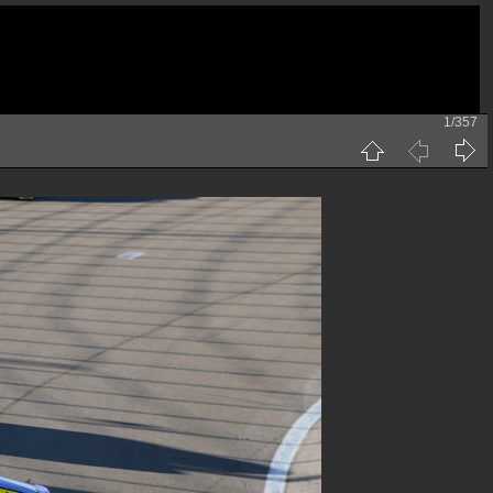
1/357