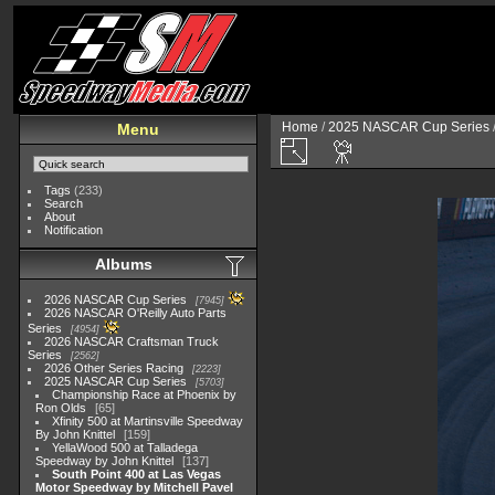
Home
/
2025 NASCAR Cup Series
Menu
Tags
(233)
Search
About
Notification
Albums
2026 NASCAR Cup Series
7945
2026 NASCAR O'Reilly Auto Parts
Series
4954
2026 NASCAR Craftsman Truck
Series
2562
2026 Other Series Racing
2223
2025 NASCAR Cup Series
5703
Championship Race at Phoenix by
Ron Olds
65
Xfinity 500 at Martinsville Speedway
By John Knittel
159
YellaWood 500 at Talladega
Speedway by John Knittel
137
South Point 400 at Las Vegas
Motor Speedway by Mitchell Pavel