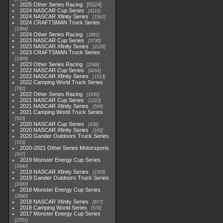
2025 Other Series Racing
5524
2024 NASCAR Cup Series
4118
2024 NASCAR Xfinity Series
1562
2024 CRAFTSMAN Truck Series
1364
2024 Other Series Racing
1881
2023 NASCAR Cup Series
3730
2023 NASCAR Xfinity Series
2120
2023 CRAFTSMAN Truck Series
1369
2023 Other Series Racing
2048
2022 NASCAR Cup Series
4264
2022 NASCAR Xfinity Series
1513
2022 Camping World Truck Series
782
2022 Other Series Racing
1930
2021 NASCAR Cup Series
1222
2021 NASCAR Xfinity Series
589
2021 Camping World Truck Series
525
2020 NASCAR Cup Series
438
2020 NASCAR Xfinity Series
165
2020 Gander Outdoors Truck Series
153
2020-2021 Other Series Motorsports
507
2019 Monster Energy Cup Series
3940
2019 NASCAR Xfinity Series
1593
2019 Gander Outdoors Truck Series
1083
2018 Monster Energy Cup Series
2845
2018 NASCAR Xfinity Series
877
2018 Camping World Series
578
2017 Monster Energy Cup Series
2551