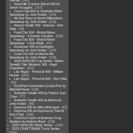
Jarrold
343
Nashville Cracker Barrel 400 by
Simon Scoggins
157
Coca-Cola 600 at Charlotte Motor
Speedway by John Knittel
193
All-Star Race at North Wilkesboro
Speedway by John Knittel
140
Advent Health 400 - Kansas - Ron
Olds
49
Food City 500 - Bristol Motor
Speedway - Christian Gardner
339
Food City 500 - Bristol Motor
Speedway - Chad Wells
63
Goodyear 400 at Darlington
Speedway by John Knittel
160
Cook Out 400 at Marinsville
Speedway by John Knittel
126
2025 NASCAR Cup Series / Miami
Straight Talk Wireless 300 - Kapil
Chaudhari
352
Las Vegas - Pennzoil 400 - William
Hester
261
Las Vegas - Pennzoil 400 - Ron Olds
52
EchoPark Automotive Grand Prix by
Mitchell Pavel
108
Ambetter Health 400 by Patrick Sue-
Chan
77
Ambetter Health 400 at Atlanta by
John Knittel
98
Daytona 500 by Mike Biskupski
62
Daytona 500 at Daytona by Patrick
Sue-Chan
186
CookOut Clash at Bowman Gray
Stadium by Andrew Boyd
208
2025 NASCAR Xfinity Series
2408
2025 CRAFTSMAN Truck Series
1615