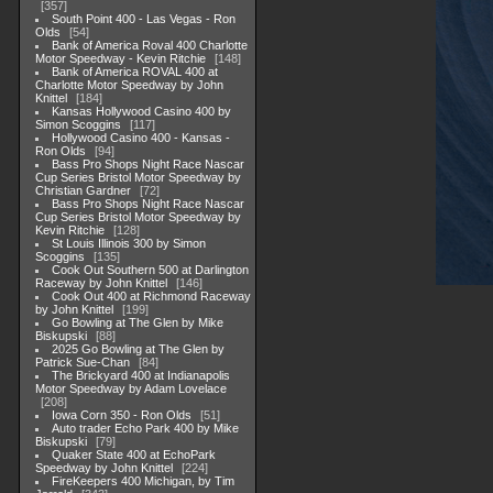
357
South Point 400 - Las Vegas - Ron
Olds
54
Bank of America Roval 400 Charlotte
Motor Speedway - Kevin Ritchie
148
Bank of America ROVAL 400 at
Charlotte Motor Speedway by John
Knittel
184
Kansas Hollywood Casino 400 by
Simon Scoggins
117
Hollywood Casino 400 - Kansas -
Ron Olds
94
Bass Pro Shops Night Race Nascar
Cup Series Bristol Motor Speedway by
Christian Gardner
72
Bass Pro Shops Night Race Nascar
Cup Series Bristol Motor Speedway by
Kevin Ritchie
128
St Louis Illinois 300 by Simon
Scoggins
135
Cook Out Southern 500 at Darlington
Raceway by John Knittel
146
Cook Out 400 at Richmond Raceway
by John Knittel
199
Go Bowling at The Glen by Mike
Biskupski
88
2025 Go Bowling at The Glen by
Patrick Sue-Chan
84
The Brickyard 400 at Indianapolis
Motor Speedway by Adam Lovelace
208
Iowa Corn 350 - Ron Olds
51
Auto trader Echo Park 400 by Mike
Biskupski
79
Quaker State 400 at EchoPark
Speedway by John Knittel
224
FireKeepers 400 Michigan, by Tim