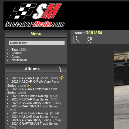
R6II1850
Home
/
Menu
Tags
(233)
Search
About
Notification
Albums
2026 NASCAR Cup Series
7945
2026 NASCAR O'Reilly Auto Parts
Series
4954
2026 NASCAR Craftsman Truck
Series
2562
2026 Other Series Racing
2223
2025 NASCAR Cup Series
5703
2025 NASCAR Xfinity Series
2408
2025 CRAFTSMAN Truck Series
1615
2025 Other Series Racing
5524
2024 NASCAR Cup Series
4118
2024 NASCAR Xfinity Series
1562
2024 CRAFTSMAN Truck Series
1364