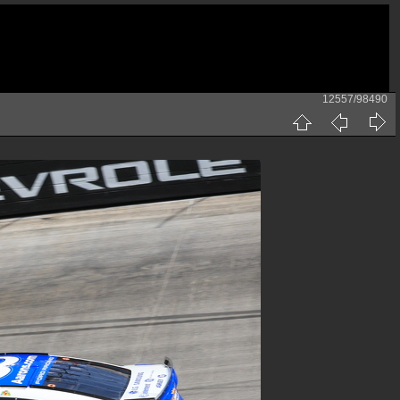
12557/98490