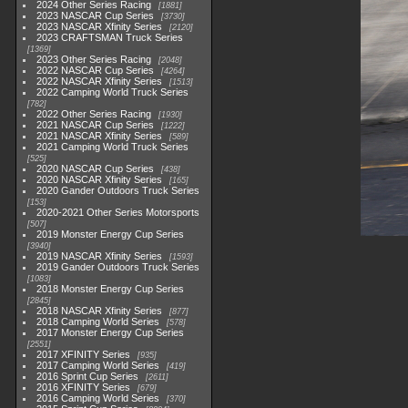
2024 Other Series Racing
1881
2023 NASCAR Cup Series
3730
2023 NASCAR Xfinity Series
2120
2023 CRAFTSMAN Truck Series
1369
2023 Other Series Racing
2048
2022 NASCAR Cup Series
4264
2022 NASCAR Xfinity Series
1513
2022 Camping World Truck Series
782
2022 Other Series Racing
1930
2021 NASCAR Cup Series
1222
2021 NASCAR Xfinity Series
589
2021 Camping World Truck Series
525
2020 NASCAR Cup Series
438
2020 NASCAR Xfinity Series
165
2020 Gander Outdoors Truck Series
153
2020-2021 Other Series Motorsports
507
2019 Monster Energy Cup Series
3940
2019 NASCAR Xfinity Series
1593
2019 Gander Outdoors Truck Series
1083
2018 Monster Energy Cup Series
2845
2018 NASCAR Xfinity Series
877
2018 Camping World Series
578
2017 Monster Energy Cup Series
2551
2017 XFINITY Series
935
2017 Camping World Series
419
2016 Sprint Cup Series
2611
2016 XFINITY Series
679
2016 Camping World Series
370