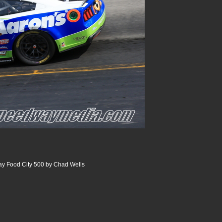
ay Food City 500 by Chad Wells