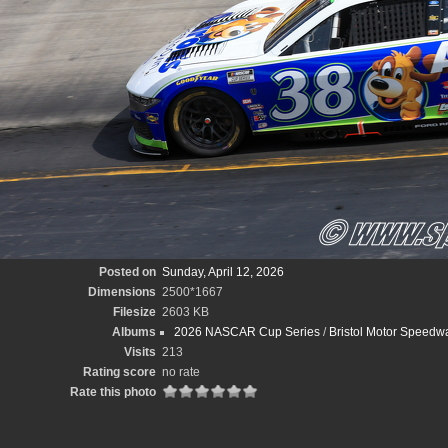
Posted on
Sunday, April 12, 2026
Dimensions
2500*1667
Filesize
2603 KB
Albums
2026 NASCAR Cup Series
/
Bristol Motor Speedw
Visits
213
Rating score
no rate
Rate this photo