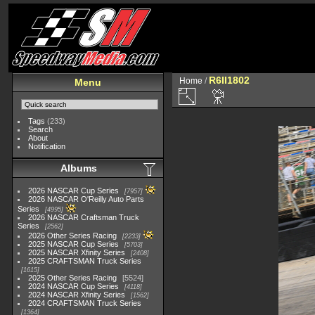
R6II1802
Home
/
Menu
Tags
(233)
Search
About
Notification
Albums
2026 NASCAR Cup Series
7957
2026 NASCAR O'Reilly Auto Parts
Series
4995
2026 NASCAR Craftsman Truck
Series
2562
2026 Other Series Racing
2233
2025 NASCAR Cup Series
5703
2025 NASCAR Xfinity Series
2408
2025 CRAFTSMAN Truck Series
1615
2025 Other Series Racing
5524
2024 NASCAR Cup Series
4118
2024 NASCAR Xfinity Series
1562
2024 CRAFTSMAN Truck Series
1364