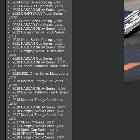
2024 Other Series Racing
1881
2023 NASCAR Cup Series
3730
2023 NASCAR Xfinity Series
2120
2023 CRAFTSMAN Truck Series
1369
2023 Other Series Racing
2048
2022 NASCAR Cup Series
4264
2022 NASCAR Xfinity Series
1513
2022 Camping World Truck Series
782
2022 Other Series Racing
1930
2021 NASCAR Cup Series
1222
2021 NASCAR Xfinity Series
589
2021 Camping World Truck Series
525
2020 NASCAR Cup Series
438
2020 NASCAR Xfinity Series
165
2020 Gander Outdoors Truck Series
153
2020-2021 Other Series Motorsports
507
2019 Monster Energy Cup Series
3940
2019 NASCAR Xfinity Series
1593
2019 Gander Outdoors Truck Series
1083
2018 Monster Energy Cup Series
2845
2018 NASCAR Xfinity Series
877
2018 Camping World Series
578
2017 Monster Energy Cup Series
2551
2017 XFINITY Series
935
2017 Camping World Series
419
2016 Sprint Cup Series
2611
2016 XFINITY Series
679
2016 Camping World Series
370