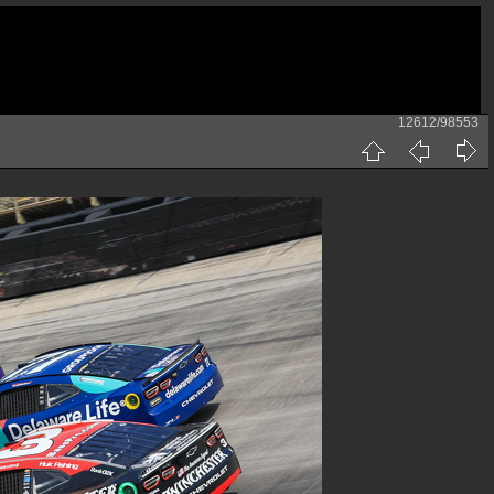
12612/98553