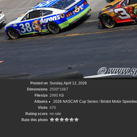
Posted on
Sunday, April 12, 2026
Dimensions
2500*1667
Filesize
2980 KB
Albums
2026 NASCAR Cup Series
/
Bristol Motor Speedw
Visits
470
Rating score
no rate
Rate this photo