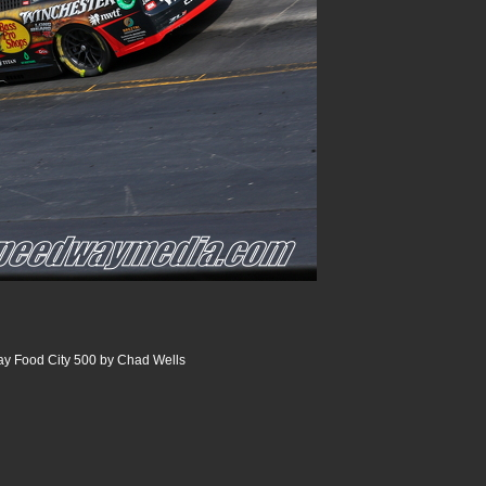
ay Food City 500 by Chad Wells