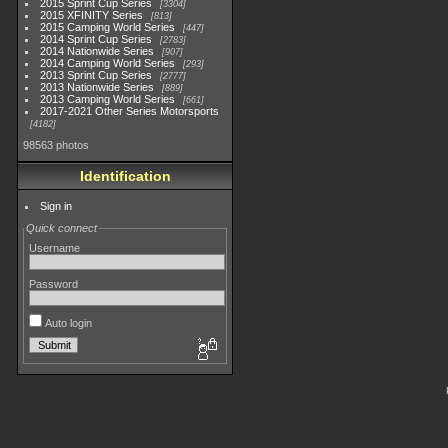
2015 Sprint Cup Series
3304
2015 XFINITY Series
813
2015 Camping World Series
447
2014 Sprint Cup Series
2783
2014 Nationwide Series
907
2014 Camping World Series
293
2013 Sprint Cup Series
2777
2013 Nationwide Series
889
2013 Camping World Series
661
2017-2021 Other Series Motorsports
4182
98563 photos
Identification
Sign in
Quick connect
Username
Password
Auto login