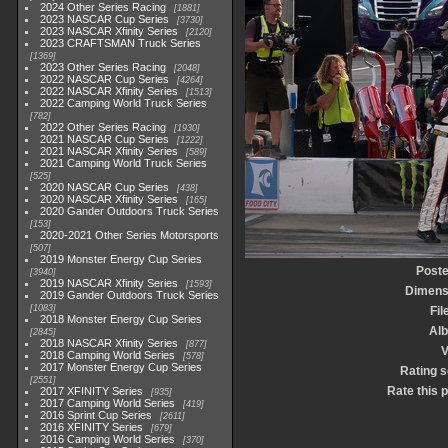
2024 Other Series Racing
1881
2023 NASCAR Cup Series
3730
2023 NASCAR Xfinity Series
2120
2023 CRAFTSMAN Truck Series
1369
2023 Other Series Racing
2048
2022 NASCAR Cup Series
4264
2022 NASCAR Xfinity Series
1513
2022 Camping World Truck Series
782
2022 Other Series Racing
1930
2021 NASCAR Cup Series
1222
2021 NASCAR Xfinity Series
589
2021 Camping World Truck Series
525
2020 NASCAR Cup Series
438
2020 NASCAR Xfinity Series
165
2020 Gander Outdoors Truck Series
153
2020-2021 Other Series Motorsports
507
2019 Monster Energy Cup Series
Poste
3940
2019 NASCAR Xfinity Series
1593
Dimens
2019 Gander Outdoors Truck Series
1083
Fil
2018 Monster Energy Cup Series
Al
2845
2018 NASCAR Xfinity Series
877
V
2018 Camping World Series
578
2017 Monster Energy Cup Series
Rating 
2551
Rate this 
2017 XFINITY Series
935
2017 Camping World Series
419
2016 Sprint Cup Series
2611
2016 XFINITY Series
679
2016 Camping World Series
370