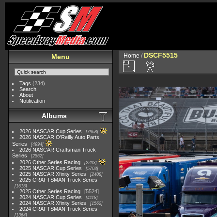
DSCF5515
Home
/
Menu
Tags
(234)
Search
About
Notification
Albums
2026 NASCAR Cup Series
7968
2026 NASCAR O'Reilly Auto Parts
Series
4994
2026 NASCAR Craftsman Truck
Series
2562
2026 Other Series Racing
2233
2025 NASCAR Cup Series
5703
2025 NASCAR Xfinity Series
2408
2025 CRAFTSMAN Truck Series
1615
2025 Other Series Racing
5524
2024 NASCAR Cup Series
4118
2024 NASCAR Xfinity Series
1562
2024 CRAFTSMAN Truck Series
1364