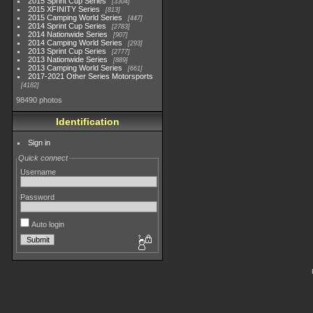
2015 Sprint Cup Series
3304
2015 XFINITY Series
813
2015 Camping World Series
447
2014 Sprint Cup Series
2783
2014 Nationwide Series
907
2014 Camping World Series
293
2013 Sprint Cup Series
2777
2013 Nationwide Series
889
2013 Camping World Series
661
2017-2021 Other Series Motorsports
4182
98490 photos
Identification
Sign in
Quick connect
Username
Password
Auto login