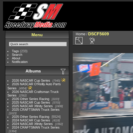
DSCF5609
Home
/
Menu
Tags
(233)
Search
About
Notification
Albums
2026 NASCAR Cup Series
7945
2026 NASCAR O'Reilly Auto Parts
Series
4954
2026 NASCAR Craftsman Truck
Series
2562
2026 Other Series Racing
2223
2025 NASCAR Cup Series
5703
2025 NASCAR Xfinity Series
2408
2025 CRAFTSMAN Truck Series
1615
2025 Other Series Racing
5524
2024 NASCAR Cup Series
4118
2024 NASCAR Xfinity Series
1562
2024 CRAFTSMAN Truck Series
1364