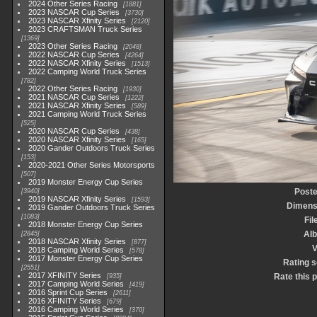
2024 Other Series Racing
1881
2023 NASCAR Cup Series
3730
2023 NASCAR Xfinity Series
2120
2023 CRAFTSMAN Truck Series
1369
2023 Other Series Racing
2048
2022 NASCAR Cup Series
4264
2022 NASCAR Xfinity Series
1513
2022 Camping World Truck Series
782
2022 Other Series Racing
1930
2021 NASCAR Cup Series
1222
2021 NASCAR Xfinity Series
589
2021 Camping World Truck Series
525
2020 NASCAR Cup Series
438
2020 NASCAR Xfinity Series
165
2020 Gander Outdoors Truck Series
153
2020-2021 Other Series Motorsports
507
2019 Monster Energy Cup Series
Poste
3940
2019 NASCAR Xfinity Series
1593
Dimens
2019 Gander Outdoors Truck Series
1083
Fil
2018 Monster Energy Cup Series
Al
2845
2018 NASCAR Xfinity Series
877
V
2018 Camping World Series
578
2017 Monster Energy Cup Series
Rating 
2551
2017 XFINITY Series
Rate this 
935
2017 Camping World Series
419
2016 Sprint Cup Series
2611
2016 XFINITY Series
679
2016 Camping World Series
370