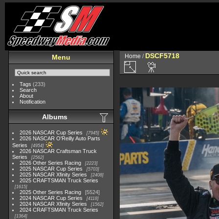
DSCF5718
Home
/
Menu
Tags
(233)
Search
About
Notification
Albums
2026 NASCAR Cup Series
7945
2026 NASCAR O'Reilly Auto Parts
Series
4954
2026 NASCAR Craftsman Truck
Series
2562
2026 Other Series Racing
2223
2025 NASCAR Cup Series
5703
2025 NASCAR Xfinity Series
2408
2025 CRAFTSMAN Truck Series
1615
2025 Other Series Racing
5524
2024 NASCAR Cup Series
4118
2024 NASCAR Xfinity Series
1562
2024 CRAFTSMAN Truck Series
1364