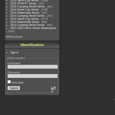
2015 Sprint Cup Series
3304
2015 XFINITY Series
813
2015 Camping World Series
447
2014 Sprint Cup Series
2783
2014 Nationwide Series
907
2014 Camping World Series
293
2013 Sprint Cup Series
2777
2013 Nationwide Series
889
2013 Camping World Series
661
2017-2021 Other Series Motorsports
4182
98490 photos
Identification
Sign in
Quick connect
Username
Password
Auto login