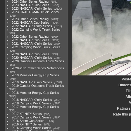
2024 Other Series Racing
1881
2023 NASCAR Cup Series
3730
2023 NASCAR Xfinity Series
2120
2023 CRAFTSMAN Truck Series
1369
2023 Other Series Racing
2048
2022 NASCAR Cup Series
4264
2022 NASCAR Xfinity Series
1513
2022 Camping World Truck Series
782
2022 Other Series Racing
1930
2021 NASCAR Cup Series
1222
2021 NASCAR Xfinity Series
589
2021 Camping World Truck Series
525
2020 NASCAR Cup Series
438
2020 NASCAR Xfinity Series
165
2020 Gander Outdoors Truck Series
153
2020-2021 Other Series Motorsports
507
2019 Monster Energy Cup Series
Poste
3940
2019 NASCAR Xfinity Series
1593
Dimens
2019 Gander Outdoors Truck Series
1083
Fil
2018 Monster Energy Cup Series
Al
2845
2018 NASCAR Xfinity Series
877
V
2018 Camping World Series
578
2017 Monster Energy Cup Series
Rating 
2551
2017 XFINITY Series
Rate this 
935
2017 Camping World Series
419
2016 Sprint Cup Series
2611
2016 XFINITY Series
679
2016 Camping World Series
370