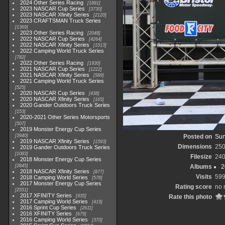
2024 Other Series Racing
1881
2023 NASCAR Cup Series
3730
2023 NASCAR Xfinity Series
2120
2023 CRAFTSMAN Truck Series
1369
2023 Other Series Racing
2048
2022 NASCAR Cup Series
4264
2022 NASCAR Xfinity Series
1513
2022 Camping World Truck Series
782
2022 Other Series Racing
1930
2021 NASCAR Cup Series
1222
2021 NASCAR Xfinity Series
589
2021 Camping World Truck Series
525
2020 NASCAR Cup Series
438
2020 NASCAR Xfinity Series
165
2020 Gander Outdoors Truck Series
153
2020-2021 Other Series Motorsports
507
2019 Monster Energy Cup Series
3940
Posted on
Sun
2019 NASCAR Xfinity Series
1593
Dimensions
250
2019 Gander Outdoors Truck Series
1083
Filesize
240
2018 Monster Energy Cup Series
2845
Albums
2
2018 NASCAR Xfinity Series
877
Visits
59
2018 Camping World Series
578
2017 Monster Energy Cup Series
Rating score
no 
2551
2017 XFINITY Series
935
Rate this photo
2017 Camping World Series
419
2016 Sprint Cup Series
2611
2016 XFINITY Series
679
2016 Camping World Series
370