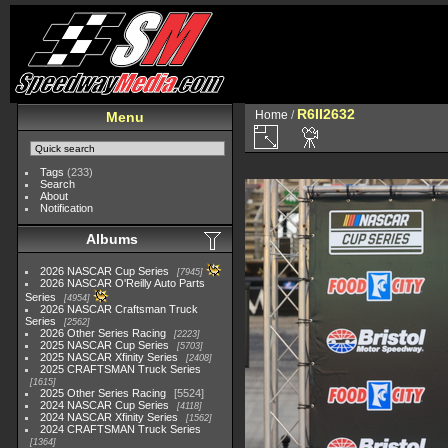
R6II2632
Home
/
Menu
Tags
(233)
Search
About
Notification
Albums
2026 NASCAR Cup Series
7945
2026 NASCAR O'Reilly Auto Parts
Series
4954
2026 NASCAR Craftsman Truck
Series
2562
2026 Other Series Racing
2223
2025 NASCAR Cup Series
5703
2025 NASCAR Xfinity Series
2408
2025 CRAFTSMAN Truck Series
1615
2025 Other Series Racing
5524
2024 NASCAR Cup Series
4118
2024 NASCAR Xfinity Series
1562
2024 CRAFTSMAN Truck Series
1364