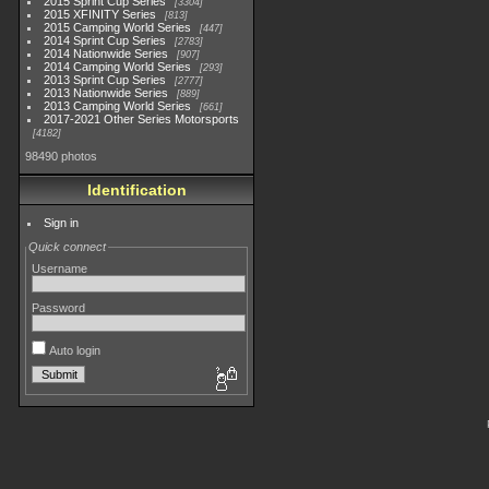
2015 Sprint Cup Series
3304
2015 XFINITY Series
813
2015 Camping World Series
447
2014 Sprint Cup Series
2783
2014 Nationwide Series
907
2014 Camping World Series
293
2013 Sprint Cup Series
2777
2013 Nationwide Series
889
2013 Camping World Series
661
2017-2021 Other Series Motorsports
4182
98490 photos
Identification
Sign in
Quick connect
Username
Password
Auto login