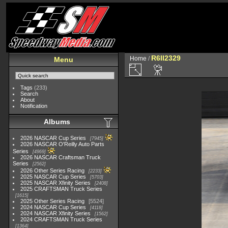
R6II2329
Home
/
Menu
Tags
(233)
Search
About
Notification
Albums
2026 NASCAR Cup Series
7945
2026 NASCAR O'Reilly Auto Parts
Series
4969
2026 NASCAR Craftsman Truck
Series
2562
2026 Other Series Racing
2233
2025 NASCAR Cup Series
5703
2025 NASCAR Xfinity Series
2408
2025 CRAFTSMAN Truck Series
1615
2025 Other Series Racing
5524
2024 NASCAR Cup Series
4118
2024 NASCAR Xfinity Series
1562
2024 CRAFTSMAN Truck Series
1364