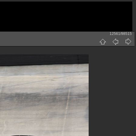
12561/98515