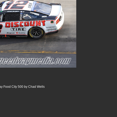
ay Food City 500 by Chad Wells