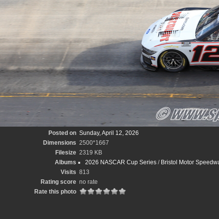
Posted on
Sunday, April 12, 2026
Dimensions
2500*1667
Filesize
2319 KB
Albums
2026 NASCAR Cup Series
/
Bristol Motor Speedw
Visits
813
Rating score
no rate
Rate this photo