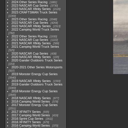
2024 Other Series Racing
1881
2023 NASCAR Cup Series
3730
2023 NASCAR Xfinity Series
2120
2023 CRAFTSMAN Truck Series
1369
2023 Other Series Racing
2048
2022 NASCAR Cup Series
4264
2022 NASCAR Xfinity Series
1513
2022 Camping World Truck Series
782
2022 Other Series Racing
1930
2021 NASCAR Cup Series
1222
2021 NASCAR Xfinity Series
589
2021 Camping World Truck Series
525
2020 NASCAR Cup Series
438
2020 NASCAR Xfinity Series
165
2020 Gander Outdoors Truck Series
153
2020-2021 Other Series Motorsports
507
2019 Monster Energy Cup Series
3940
2019 NASCAR Xfinity Series
1593
2019 Gander Outdoors Truck Series
1083
2018 Monster Energy Cup Series
2845
2018 NASCAR Xfinity Series
877
2018 Camping World Series
578
2017 Monster Energy Cup Series
2551
2017 XFINITY Series
935
2017 Camping World Series
419
2016 Sprint Cup Series
2611
2016 XFINITY Series
679
2016 Camping World Series
370