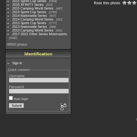
2015 Sprint Cup Series
3304
Rate this photo
2015 XFINITY Series
813
2015 Camping World Series
447
2014 Sprint Cup Series
2783
2014 Nationwide Series
907
2014 Camping World Series
293
2013 Sprint Cup Series
2777
2013 Nationwide Series
889
2013 Camping World Series
661
2017-2021 Other Series Motorsports
4182
98563 photos
Identification
Sign in
Quick connect
Username
Password
Auto login