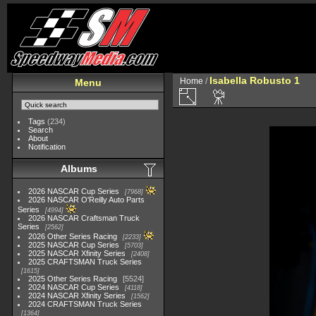
Isabella Robusto 1
Home
/
Menu
Tags
(234)
Search
About
Notification
Albums
2026 NASCAR Cup Series
7968
2026 NASCAR O'Reilly Auto Parts
Series
4994
2026 NASCAR Craftsman Truck
Series
2562
2026 Other Series Racing
2233
2025 NASCAR Cup Series
5703
2025 NASCAR Xfinity Series
2408
2025 CRAFTSMAN Truck Series
1615
2025 Other Series Racing
5524
2024 NASCAR Cup Series
4118
2024 NASCAR Xfinity Series
1562
2024 CRAFTSMAN Truck Series
1364