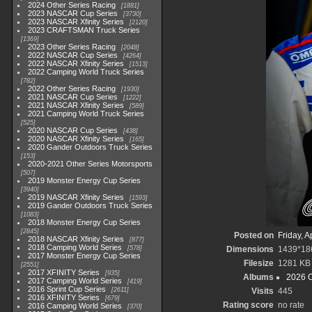
2024 Other Series Racing
1881
2023 NASCAR Cup Series
3730
2023 NASCAR Xfinity Series
2120
2023 CRAFTSMAN Truck Series
1369
2023 Other Series Racing
2048
2022 NASCAR Cup Series
4264
2022 NASCAR Xfinity Series
1513
2022 Camping World Truck Series
782
2022 Other Series Racing
1930
2021 NASCAR Cup Series
1222
2021 NASCAR Xfinity Series
589
2021 Camping World Truck Series
525
2020 NASCAR Cup Series
438
2020 NASCAR Xfinity Series
165
2020 Gander Outdoors Truck Series
153
2020-2021 Other Series Motorsports
507
2019 Monster Energy Cup Series
3940
2019 NASCAR Xfinity Series
1593
2019 Gander Outdoors Truck Series
1083
2018 Monster Energy Cup Series
2845
Posted on
Friday, A
2018 NASCAR Xfinity Series
877
2018 Camping World Series
578
Dimensions
1439*18
2017 Monster Energy Cup Series
Filesize
1281 KB
2551
2017 XFINITY Series
935
Albums
2026 O
2017 Camping World Series
419
2016 Sprint Cup Series
2611
Visits
445
2016 XFINITY Series
679
Rating score
no rate
2016 Camping World Series
370