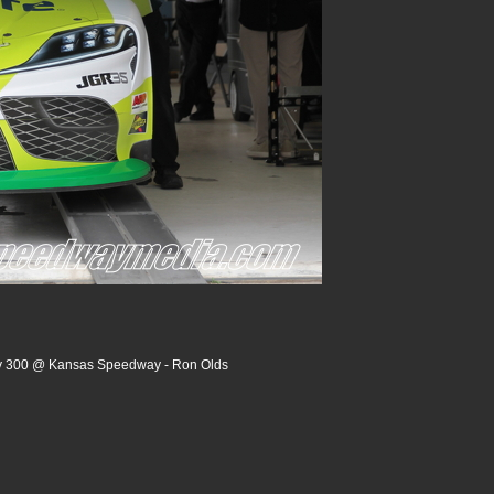
ry 300 @ Kansas Speedway - Ron Olds