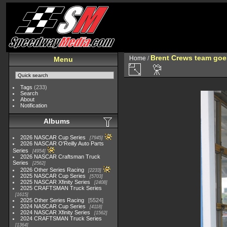
Brent Crews team goe
Home
/
Menu
Tags
(233)
Search
About
Notification
Albums
2026 NASCAR Cup Series
7945
2026 NASCAR O'Reilly Auto Parts
Series
4954
2026 NASCAR Craftsman Truck
Series
2562
2026 Other Series Racing
2233
2025 NASCAR Cup Series
5703
2025 NASCAR Xfinity Series
2408
2025 CRAFTSMAN Truck Series
1615
2025 Other Series Racing
5524
2024 NASCAR Cup Series
4118
2024 NASCAR Xfinity Series
1562
2024 CRAFTSMAN Truck Series
1364