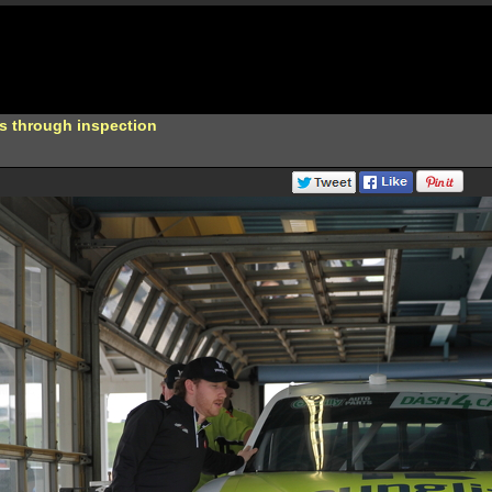
s through inspection