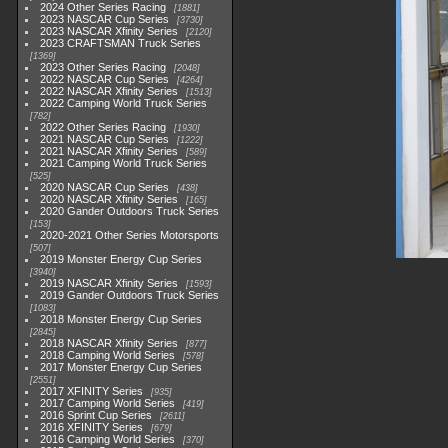
2024 Other Series Racing
1881
2023 NASCAR Cup Series
3730
2023 NASCAR Xfinity Series
2120
2023 CRAFTSMAN Truck Series
1369
2023 Other Series Racing
2048
2022 NASCAR Cup Series
4264
2022 NASCAR Xfinity Series
1513
2022 Camping World Truck Series
782
2022 Other Series Racing
1930
2021 NASCAR Cup Series
1222
2021 NASCAR Xfinity Series
589
2021 Camping World Truck Series
525
2020 NASCAR Cup Series
438
2020 NASCAR Xfinity Series
165
2020 Gander Outdoors Truck Series
153
2020-2021 Other Series Motorsports
507
2019 Monster Energy Cup Series
3940
2019 NASCAR Xfinity Series
1593
2019 Gander Outdoors Truck Series
1083
2018 Monster Energy Cup Series
2845
2018 NASCAR Xfinity Series
877
2018 Camping World Series
578
2017 Monster Energy Cup Series
2551
2017 XFINITY Series
935
2017 Camping World Series
419
2016 Sprint Cup Series
2611
2016 XFINITY Series
679
2016 Camping World Series
370