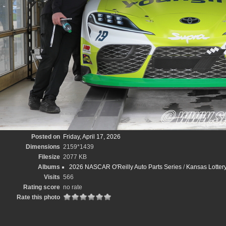
Posted on
Friday, April 17, 2026
Dimensions
2159*1439
Filesize
2077 KB
Albums
2026 NASCAR O'Reilly Auto Parts Series
/
Kansas Lotte
Visits
566
Rating score
no rate
Rate this photo