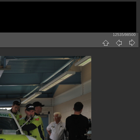
12535/98500