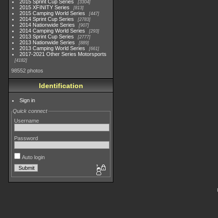
2015 Sprint Cup Series
3304
2015 XFINITY Series
813
2015 Camping World Series
447
2014 Sprint Cup Series
2783
2014 Nationwide Series
907
2014 Camping World Series
293
2013 Sprint Cup Series
2777
2013 Nationwide Series
889
2013 Camping World Series
661
2017-2021 Other Series Motorsports
4182
98552 photos
Identification
Sign in
Quick connect
Username
Password
Auto login