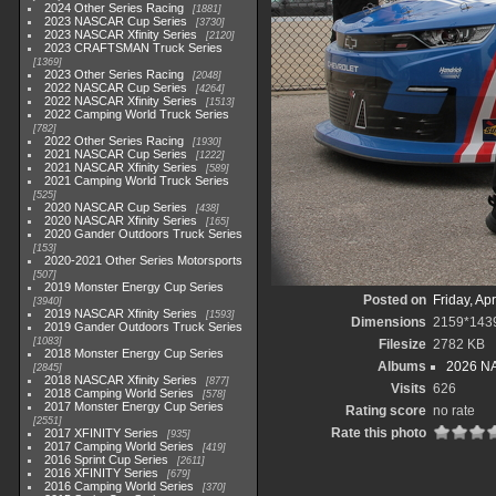
2024 Other Series Racing
1881
2023 NASCAR Cup Series
3730
2023 NASCAR Xfinity Series
2120
2023 CRAFTSMAN Truck Series
1369
2023 Other Series Racing
2048
2022 NASCAR Cup Series
4264
2022 NASCAR Xfinity Series
1513
2022 Camping World Truck Series
782
2022 Other Series Racing
1930
2021 NASCAR Cup Series
1222
2021 NASCAR Xfinity Series
589
2021 Camping World Truck Series
525
2020 NASCAR Cup Series
438
2020 NASCAR Xfinity Series
165
2020 Gander Outdoors Truck Series
153
2020-2021 Other Series Motorsports
507
2019 Monster Energy Cup Series
Posted on
Friday, Apr
3940
2019 NASCAR Xfinity Series
1593
Dimensions
2159*143
2019 Gander Outdoors Truck Series
1083
Filesize
2782 KB
2018 Monster Energy Cup Series
Albums
2026 NA
2845
2018 NASCAR Xfinity Series
877
Visits
626
2018 Camping World Series
578
2017 Monster Energy Cup Series
Rating score
no rate
2551
Rate this photo
2017 XFINITY Series
935
2017 Camping World Series
419
2016 Sprint Cup Series
2611
2016 XFINITY Series
679
2016 Camping World Series
370