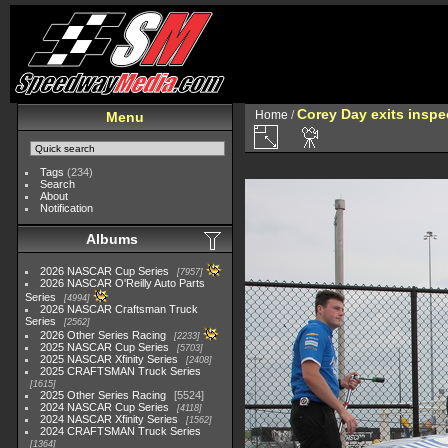
Corey Day exits inspe
Home
/
Menu
Tags
(234)
Search
About
Notification
Albums
2026 NASCAR Cup Series
7957
2026 NASCAR O'Reilly Auto Parts
Series
4994
2026 NASCAR Craftsman Truck
Series
2562
2026 Other Series Racing
2233
2025 NASCAR Cup Series
5703
2025 NASCAR Xfinity Series
2408
2025 CRAFTSMAN Truck Series
1615
2025 Other Series Racing
5524
2024 NASCAR Cup Series
4118
2024 NASCAR Xfinity Series
1562
2024 CRAFTSMAN Truck Series
1364