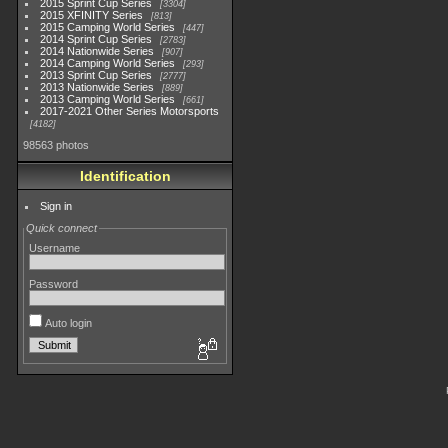
2015 Sprint Cup Series
3304
2015 XFINITY Series
813
2015 Camping World Series
447
2014 Sprint Cup Series
2783
2014 Nationwide Series
907
2014 Camping World Series
293
2013 Sprint Cup Series
2777
2013 Nationwide Series
889
2013 Camping World Series
661
2017-2021 Other Series Motorsports
4182
98563 photos
Identification
Sign in
Quick connect
Username
Password
Auto login