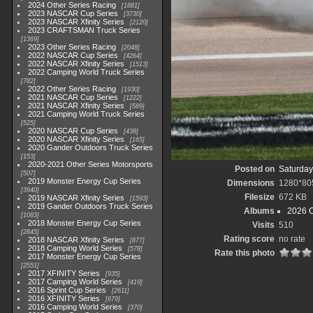
2024 Other Series Racing
1881
2023 NASCAR Cup Series
3730
2023 NASCAR Xfinity Series
2120
2023 CRAFTSMAN Truck Series
1369
2023 Other Series Racing
2048
2022 NASCAR Cup Series
4264
2022 NASCAR Xfinity Series
1513
2022 Camping World Truck Series
782
2022 Other Series Racing
1930
2021 NASCAR Cup Series
1222
2021 NASCAR Xfinity Series
589
2021 Camping World Truck Series
525
2020 NASCAR Cup Series
438
2020 NASCAR Xfinity Series
165
2020 Gander Outdoors Truck Series
153
2020-2021 Other Series Motorsports
Posted on
Saturday,
507
2019 Monster Energy Cup Series
Dimensions
1280*80
3940
Filesize
672 KB
2019 NASCAR Xfinity Series
1593
2019 Gander Outdoors Truck Series
Albums
2026 O
1083
2018 Monster Energy Cup Series
Visits
510
2845
Rating score
no rate
2018 NASCAR Xfinity Series
877
2018 Camping World Series
578
Rate this photo
2017 Monster Energy Cup Series
2551
2017 XFINITY Series
935
2017 Camping World Series
419
2016 Sprint Cup Series
2611
2016 XFINITY Series
679
2016 Camping World Series
370