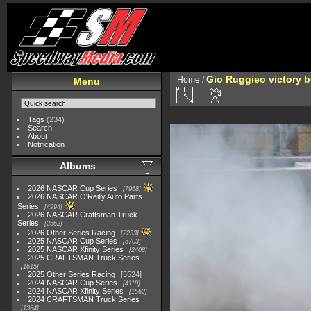
Gio Ruggieo victory b
Home
/
Menu
Tags
(234)
Search
About
Notification
Albums
2026 NASCAR Cup Series
7968
2026 NASCAR O'Reilly Auto Parts
Series
4994
2026 NASCAR Craftsman Truck
Series
2562
2026 Other Series Racing
2233
2025 NASCAR Cup Series
5703
2025 NASCAR Xfinity Series
2408
2025 CRAFTSMAN Truck Series
1615
2025 Other Series Racing
5524
2024 NASCAR Cup Series
4118
2024 NASCAR Xfinity Series
1562
2024 CRAFTSMAN Truck Series
1364