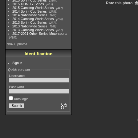
2015 Sprint Cup Series
3304
Rate this photo
2015 XFINITY Series
813
2015 Camping World Series
447
2014 Sprint Cup Series
2783
2014 Nationwide Series
907
2014 Camping World Series
293
2013 Sprint Cup Series
2777
2013 Nationwide Series
889
2013 Camping World Series
661
2017-2021 Other Series Motorsports
4182
98490 photos
Identification
Sign in
Quick connect
Username
Password
Auto login