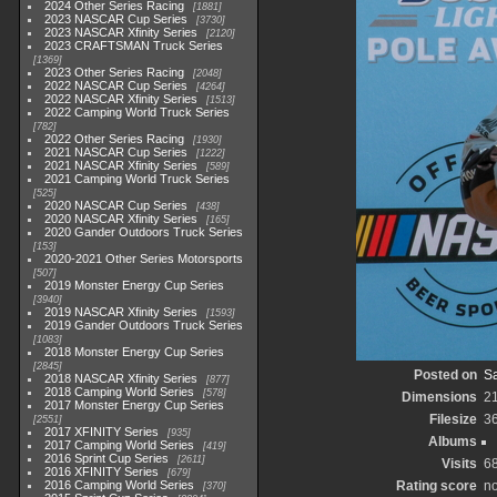
2024 Other Series Racing
1881
2023 NASCAR Cup Series
3730
2023 NASCAR Xfinity Series
2120
2023 CRAFTSMAN Truck Series
1369
2023 Other Series Racing
2048
2022 NASCAR Cup Series
4264
2022 NASCAR Xfinity Series
1513
2022 Camping World Truck Series
782
2022 Other Series Racing
1930
2021 NASCAR Cup Series
1222
2021 NASCAR Xfinity Series
589
2021 Camping World Truck Series
525
2020 NASCAR Cup Series
438
2020 NASCAR Xfinity Series
165
2020 Gander Outdoors Truck Series
153
2020-2021 Other Series Motorsports
507
2019 Monster Energy Cup Series
3940
2019 NASCAR Xfinity Series
1593
2019 Gander Outdoors Truck Series
1083
2018 Monster Energy Cup Series
2845
Posted on
Sa
2018 NASCAR Xfinity Series
877
2018 Camping World Series
578
Dimensions
2
2017 Monster Energy Cup Series
Filesize
3
2551
2017 XFINITY Series
935
Albums
2017 Camping World Series
419
2016 Sprint Cup Series
2611
Visits
6
2016 XFINITY Series
679
2016 Camping World Series
Rating score
no
370