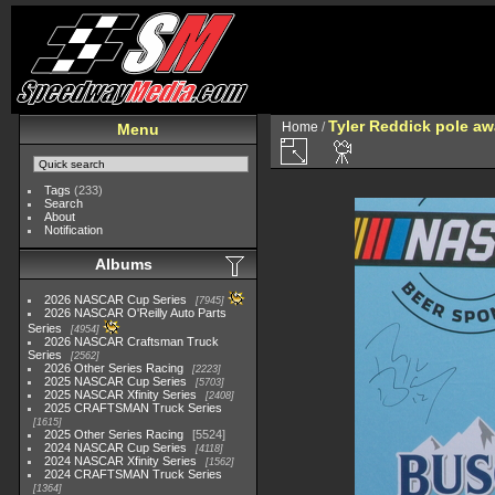
Tyler Reddick pole aw
Home
/
Menu
Tags
(233)
Search
About
Notification
Albums
2026 NASCAR Cup Series
7945
2026 NASCAR O'Reilly Auto Parts
Series
4954
2026 NASCAR Craftsman Truck
Series
2562
2026 Other Series Racing
2223
2025 NASCAR Cup Series
5703
2025 NASCAR Xfinity Series
2408
2025 CRAFTSMAN Truck Series
1615
2025 Other Series Racing
5524
2024 NASCAR Cup Series
4118
2024 NASCAR Xfinity Series
1562
2024 CRAFTSMAN Truck Series
1364