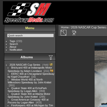
Home
/
2026 NASCAR Cup Series
Menu
Tags
(233)
Search
About
Notification
Albums
2026 NASCAR Cup Series
7945
Brickyard 400 at Indianapolis Motor
Speedway by Adam Lovelace
211
EERO 400 at Chicagoland Speedway
by Kapil Chaudhari
16
Window World 450 at North
Wilkesboro Speedway by John Knittel
301
Quaker State 400 at EchoPark
Speedway by Logan Allen
359
Quaker State 400 at Atlanta Motor
Speedway by John Knittel
295
Great American Getaway 400 at
Pocono by Logan Allen
433
FireKeepers 400 at Michigan by Tim