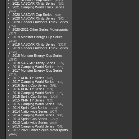
1222
2021 NASCAR Xfinity Series
589
2021 Camping World Truck Series
525
2020 NASCAR Cup Series
438
2020 NASCAR Xfinity Series
165
2020 Gander Outdoors Truck Series
153
2020-2021 Other Series Motorsports
507
2019 Monster Energy Cup Series
3940
2019 NASCAR Xfinity Series
1593
2019 Gander Outdoors Truck Series
1083
2018 Monster Energy Cup Series
2845
2018 NASCAR Xfinity Series
877
2018 Camping World Series
578
2017 Monster Energy Cup Series
2551
2017 XFINITY Series
935
2017 Camping World Series
419
2016 Sprint Cup Series
2611
2016 XFINITY Series
679
2016 Camping World Series
370
2015 Sprint Cup Series
3304
2015 XFINITY Series
813
2015 Camping World Series
447
2014 Sprint Cup Series
2783
2014 Nationwide Series
907
2014 Camping World Series
293
2013 Sprint Cup Series
2777
2013 Nationwide Series
889
2013 Camping World Series
661
2017-2021 Other Series Motorsports
4182