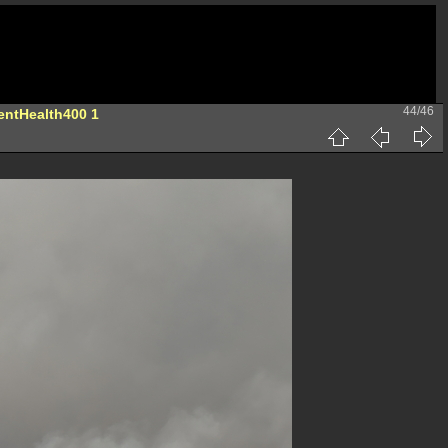
44/46
entHealth400 1