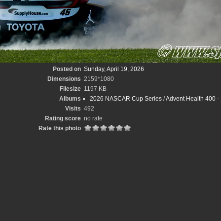
Posted on
Sunday, April 19, 2026
Dimensions
2159*1080
Filesize
1197 KB
Albums
2026 NASCAR Cup Series
/
Advent Health 400 
Visits
492
Rating score
no rate
Rate this photo