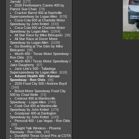
Jarrold
177
2026 FireKeepers Casino 400 by
Patrick Sue-Chan
79
Cracker Barrel 400 at Nashville
Superspeedway by Logan Allen
678
Coca-Cola 600 at Charlotte Motor
Speedway by John Knittel
333
Coca-Cola 600 at Charlotte Motor
Speedway by Logan Allen
1054
All Star Race by Mike Biskupski
38
All Star Race at Dover Motor
Speedway by Logan Allen
1108
Go Bowling at The Glen by Mike
Biskupski
38
Wurth 400 - Texas Motor Speedway -
Ron Olds
53
Wurth 400 / Texas Motor Speedway /
Jake Daugherty
67
Jack Link's 500 - Talladega
Superspeedway by Logan Allen
618
Advent Health 400 - Kansas
Speedway - Ron Olds
46
2026 Food City 500 / Andrew Boyd
160
Bristol Motor Speedway Food City
500 by Chad Wells
72
Cookout 400 at Martinsville
Speedway - Logan Allen
745
Cook Out 400 at Martinsville
Speedway by John Knittel
174
Goodyear 400 at Darlington
Speedway by John Knittel
143
Pennzoil 400 - Las Vegas - Ron Olds
30
Staight Talk Wireless - Phoenix
Raceway - Ron Olds
40
DuraMAX Texas Grand Prix at COTA