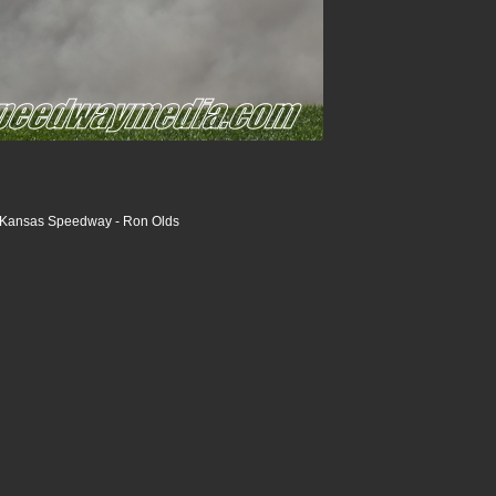
- Kansas Speedway - Ron Olds