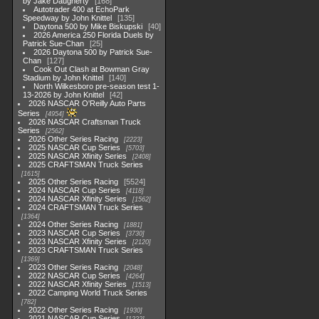
by Jake Daugherty
168
Autotrader 400 at EchoPark
Speedway by John Knittel
135
Daytona 500 by Mike Biskupski
40
2026 America 250 Florida Duels by
Patrick Sue-Chan
25
2026 Daytona 500 by Patrick Sue-
Chan
127
Cook Out Clash at Bowman Gray
Stadium by John Knittel
140
North Wilkesboro pre-season test 1-
13-2026 by John Knittel
42
2026 NASCAR O'Reilly Auto Parts
Series
4954
2026 NASCAR Craftsman Truck
Series
2562
2026 Other Series Racing
2223
2025 NASCAR Cup Series
5703
2025 NASCAR Xfinity Series
2408
2025 CRAFTSMAN Truck Series
1615
2025 Other Series Racing
5524
2024 NASCAR Cup Series
4118
2024 NASCAR Xfinity Series
1562
2024 CRAFTSMAN Truck Series
1364
2024 Other Series Racing
1881
2023 NASCAR Cup Series
3730
2023 NASCAR Xfinity Series
2120
2023 CRAFTSMAN Truck Series
1369
2023 Other Series Racing
2048
2022 NASCAR Cup Series
4264
2022 NASCAR Xfinity Series
1513
2022 Camping World Truck Series
782
2022 Other Series Racing
1930
2021 NASCAR Cup Series