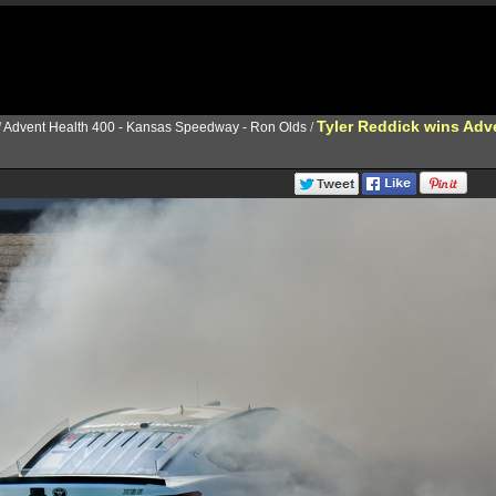
Tyler Reddick wins Adv
/
Advent Health 400 - Kansas Speedway - Ron Olds
/