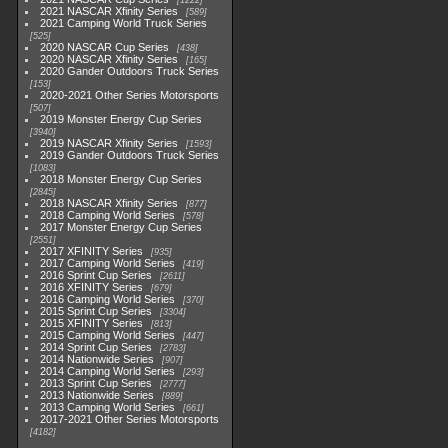
1222
2021 NASCAR Xfinity Series
589
2021 Camping World Truck Series
525
2020 NASCAR Cup Series
438
2020 NASCAR Xfinity Series
165
2020 Gander Outdoors Truck Series
153
2020-2021 Other Series Motorsports
507
2019 Monster Energy Cup Series
3940
2019 NASCAR Xfinity Series
1593
2019 Gander Outdoors Truck Series
1083
2018 Monster Energy Cup Series
2845
2018 NASCAR Xfinity Series
877
2018 Camping World Series
578
2017 Monster Energy Cup Series
2551
2017 XFINITY Series
935
2017 Camping World Series
419
2016 Sprint Cup Series
2611
2016 XFINITY Series
679
2016 Camping World Series
370
2015 Sprint Cup Series
3304
2015 XFINITY Series
813
2015 Camping World Series
447
2014 Sprint Cup Series
2783
2014 Nationwide Series
907
2014 Camping World Series
293
2013 Sprint Cup Series
2777
2013 Nationwide Series
889
2013 Camping World Series
661
2017-2021 Other Series Motorsports
4182