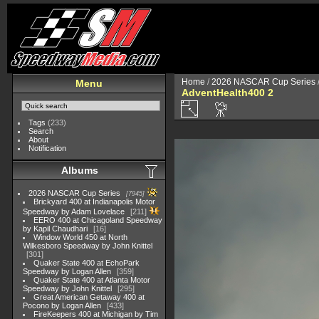
Home
/
2026 NASCAR Cup Series
Menu
AdventHealth400 2
Tags
(233)
Search
About
Notification
Albums
2026 NASCAR Cup Series
7945
Brickyard 400 at Indianapolis Motor
Speedway by Adam Lovelace
211
EERO 400 at Chicagoland Speedway
by Kapil Chaudhari
16
Window World 450 at North
Wilkesboro Speedway by John Knittel
301
Quaker State 400 at EchoPark
Speedway by Logan Allen
359
Quaker State 400 at Atlanta Motor
Speedway by John Knittel
295
Great American Getaway 400 at
Pocono by Logan Allen
433
FireKeepers 400 at Michigan by Tim