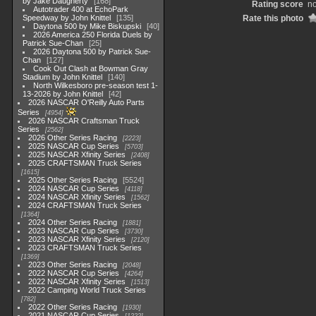
by Jake Daugherty
168
Rating score
no
Autotrader 400 at EchoPark
Speedway by John Knittel
135
Rate this photo
Daytona 500 by Mike Biskupski
40
2026 America 250 Florida Duels by
Patrick Sue-Chan
25
2026 Daytona 500 by Patrick Sue-
Chan
127
Cook Out Clash at Bowman Gray
Stadium by John Knittel
140
North Wilkesboro pre-season test 1-
13-2026 by John Knittel
42
2026 NASCAR O'Reilly Auto Parts
Series
4954
2026 NASCAR Craftsman Truck
Series
2562
2026 Other Series Racing
2223
2025 NASCAR Cup Series
5703
2025 NASCAR Xfinity Series
2408
2025 CRAFTSMAN Truck Series
1615
2025 Other Series Racing
5524
2024 NASCAR Cup Series
4118
2024 NASCAR Xfinity Series
1562
2024 CRAFTSMAN Truck Series
1364
2024 Other Series Racing
1881
2023 NASCAR Cup Series
3730
2023 NASCAR Xfinity Series
2120
2023 CRAFTSMAN Truck Series
1369
2023 Other Series Racing
2048
2022 NASCAR Cup Series
4264
2022 NASCAR Xfinity Series
1513
2022 Camping World Truck Series
782
2022 Other Series Racing
1930
2021 NASCAR Cup Series