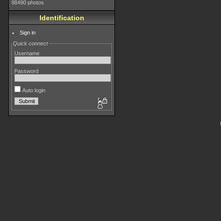
98490 photos
Identification
Sign in
Quick connect
Username
Password
Auto login