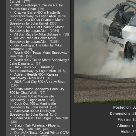
Jarrold
177
2026 FireKeepers Casino 400 by
Patrick Sue-Chan
79
Cracker Barrel 400 at Nashville
Superspeedway by Logan Allen
678
Coca-Cola 600 at Charlotte Motor
Speedway by John Knittel
333
Coca-Cola 600 at Charlotte Motor
Speedway by Logan Allen
1054
All Star Race by Mike Biskupski
38
All Star Race at Dover Motor
Speedway by Logan Allen
1108
Go Bowling at The Glen by Mike
Biskupski
38
Wurth 400 - Texas Motor Speedway -
Ron Olds
53
Wurth 400 / Texas Motor Speedway /
Jake Daugherty
67
Jack Link's 500 - Talladega
Superspeedway by Logan Allen
618
Advent Health 400 - Kansas
Speedway - Ron Olds
46
2026 Food City 500 / Andrew Boyd
160
Bristol Motor Speedway Food City
500 by Chad Wells
72
Cookout 400 at Martinsville
Speedway - Logan Allen
745
Cook Out 400 at Martinsville
Speedway by John Knittel
174
Posted on
Su
Goodyear 400 at Darlington
Dimensions
2
Speedway by John Knittel
143
Pennzoil 400 - Las Vegas - Ron Olds
Filesize
1
30
Staight Talk Wireless - Phoenix
Albums
Raceway - Ron Olds
40
Visits
3
DuraMAX Texas Grand Prix at COTA