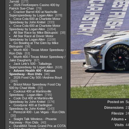
Jarrold
177
2026 FireKeepers Casino 400 by
Patrick Sue-Chan
79
Cracker Barrel 400 at Nashville
Superspeedway by Logan Allen
678
Coca-Cola 600 at Charlotte Motor
Speedway by John Knittel
333
Coca-Cola 600 at Charlotte Motor
Speedway by Logan Allen
1054
All Star Race by Mike Biskupski
38
All Star Race at Dover Motor
Speedway by Logan Allen
1108
Go Bowling at The Glen by Mike
Biskupski
38
Wurth 400 - Texas Motor Speedway -
Ron Olds
53
Wurth 400 / Texas Motor Speedway /
Jake Daugherty
67
Jack Link's 500 - Talladega
Superspeedway by Logan Allen
618
Advent Health 400 - Kansas
Speedway - Ron Olds
46
2026 Food City 500 / Andrew Boyd
160
Bristol Motor Speedway Food City
500 by Chad Wells
72
Cookout 400 at Martinsville
Speedway - Logan Allen
745
Cook Out 400 at Martinsville
Speedway by John Knittel
174
Posted on
Su
Goodyear 400 at Darlington
Dimensions
2
Speedway by John Knittel
143
Pennzoil 400 - Las Vegas - Ron Olds
Filesize
2
30
Staight Talk Wireless - Phoenix
Albums
Raceway - Ron Olds
40
Visits
4
DuraMAX Texas Grand Prix at COTA