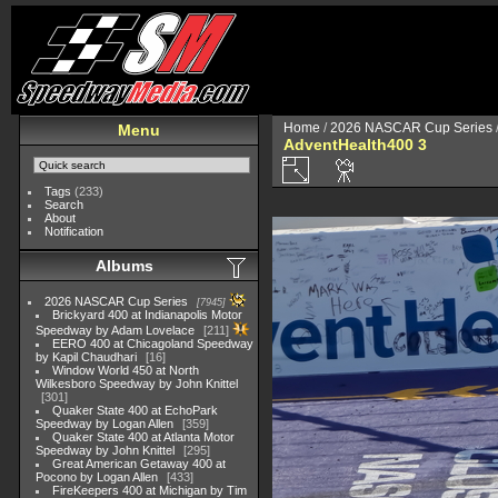
Home
/
2026 NASCAR Cup Series
Menu
AdventHealth400 3
Tags
(233)
Search
About
Notification
Albums
2026 NASCAR Cup Series
7945
Brickyard 400 at Indianapolis Motor
Speedway by Adam Lovelace
211
EERO 400 at Chicagoland Speedway
by Kapil Chaudhari
16
Window World 450 at North
Wilkesboro Speedway by John Knittel
301
Quaker State 400 at EchoPark
Speedway by Logan Allen
359
Quaker State 400 at Atlanta Motor
Speedway by John Knittel
295
Great American Getaway 400 at
Pocono by Logan Allen
433
FireKeepers 400 at Michigan by Tim