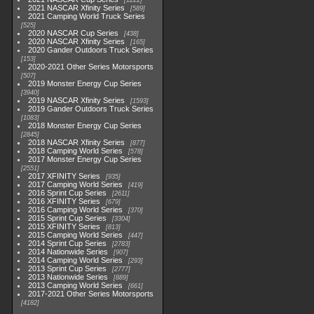
1222
2021 NASCAR Xfinity Series
589
2021 Camping World Truck Series
525
2020 NASCAR Cup Series
438
2020 NASCAR Xfinity Series
165
2020 Gander Outdoors Truck Series
153
2020-2021 Other Series Motorsports
507
2019 Monster Energy Cup Series
3940
2019 NASCAR Xfinity Series
1593
2019 Gander Outdoors Truck Series
1083
2018 Monster Energy Cup Series
2845
2018 NASCAR Xfinity Series
877
2018 Camping World Series
578
2017 Monster Energy Cup Series
2551
2017 XFINITY Series
935
2017 Camping World Series
419
2016 Sprint Cup Series
2611
2016 XFINITY Series
679
2016 Camping World Series
370
2015 Sprint Cup Series
3304
2015 XFINITY Series
813
2015 Camping World Series
447
2014 Sprint Cup Series
2783
2014 Nationwide Series
907
2014 Camping World Series
293
2013 Sprint Cup Series
2777
2013 Nationwide Series
889
2013 Camping World Series
661
2017-2021 Other Series Motorsports
4182