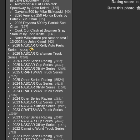
by Jake Daugherty
168
Rating score
no
Autotrader 400 at EchoPark
Speedway by John Knittel
135
Rate this photo
Daytona 500 by Mike Biskupski
40
2026 America 250 Florida Duels by
Patrick Sue-Chan
25
2026 Daytona 500 by Patrick Sue-
Chan
127
Cook Out Clash at Bowman Gray
Stadium by John Knittel
140
North Wilkesboro pre-season test 1-
13-2026 by John Knittel
42
2026 NASCAR O'Reilly Auto Parts
Series
4954
2026 NASCAR Craftsman Truck
Series
2562
2026 Other Series Racing
2223
2025 NASCAR Cup Series
5703
2025 NASCAR Xfinity Series
2408
2025 CRAFTSMAN Truck Series
1615
2025 Other Series Racing
5524
2024 NASCAR Cup Series
4118
2024 NASCAR Xfinity Series
1562
2024 CRAFTSMAN Truck Series
1364
2024 Other Series Racing
1881
2023 NASCAR Cup Series
3730
2023 NASCAR Xfinity Series
2120
2023 CRAFTSMAN Truck Series
1369
2023 Other Series Racing
2048
2022 NASCAR Cup Series
4264
2022 NASCAR Xfinity Series
1513
2022 Camping World Truck Series
782
2022 Other Series Racing
1930
2021 NASCAR Cup Series