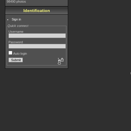
98490 photos
Identification
Sign in
Quick connect
Username
Password
Auto login