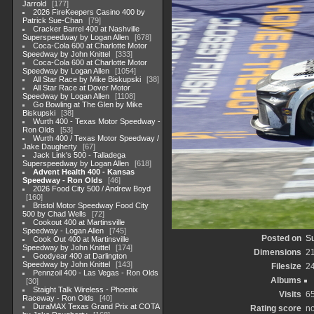
Jarrold
177
2026 FireKeepers Casino 400 by
Patrick Sue-Chan
79
Cracker Barrel 400 at Nashville
Superspeedway by Logan Allen
678
Coca-Cola 600 at Charlotte Motor
Speedway by John Knittel
333
Coca-Cola 600 at Charlotte Motor
Speedway by Logan Allen
1054
All Star Race by Mike Biskupski
38
All Star Race at Dover Motor
Speedway by Logan Allen
1108
Go Bowling at The Glen by Mike
Biskupski
38
Wurth 400 - Texas Motor Speedway -
Ron Olds
53
Wurth 400 / Texas Motor Speedway /
Jake Daugherty
67
Jack Link's 500 - Talladega
Superspeedway by Logan Allen
618
Advent Health 400 - Kansas
Speedway - Ron Olds
46
2026 Food City 500 / Andrew Boyd
160
Bristol Motor Speedway Food City
500 by Chad Wells
72
Cookout 400 at Martinsville
Speedway - Logan Allen
745
Posted on
Su
Cook Out 400 at Martinsville
Speedway by John Knittel
174
Dimensions
2
Goodyear 400 at Darlington
Speedway by John Knittel
143
Filesize
2
Pennzoil 400 - Las Vegas - Ron Olds
Albums
30
Staight Talk Wireless - Phoenix
Visits
6
Raceway - Ron Olds
40
DuraMAX Texas Grand Prix at COTA
Rating score
no