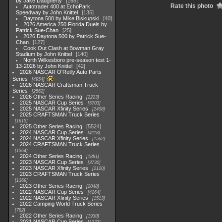
by Jake Daugherty
168
Rate this photo
Autotrader 400 at EchoPark
Speedway by John Knittel
135
Daytona 500 by Mike Biskupski
40
2026 America 250 Florida Duels by
Patrick Sue-Chan
25
2026 Daytona 500 by Patrick Sue-
Chan
127
Cook Out Clash at Bowman Gray
Stadium by John Knittel
140
North Wilkesboro pre-season test 1-
13-2026 by John Knittel
42
2026 NASCAR O'Reilly Auto Parts
Series
4954
2026 NASCAR Craftsman Truck
Series
2562
2026 Other Series Racing
2223
2025 NASCAR Cup Series
5703
2025 NASCAR Xfinity Series
2408
2025 CRAFTSMAN Truck Series
1615
2025 Other Series Racing
5524
2024 NASCAR Cup Series
4118
2024 NASCAR Xfinity Series
1562
2024 CRAFTSMAN Truck Series
1364
2024 Other Series Racing
1881
2023 NASCAR Cup Series
3730
2023 NASCAR Xfinity Series
2120
2023 CRAFTSMAN Truck Series
1369
2023 Other Series Racing
2048
2022 NASCAR Cup Series
4264
2022 NASCAR Xfinity Series
1513
2022 Camping World Truck Series
782
2022 Other Series Racing
1930
2021 NASCAR Cup Series