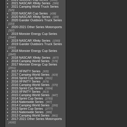
1222
2021 NASCAR Xfinity Series
589
2021 Camping World Truck Series
525
2020 NASCAR Cup Series
438
2020 NASCAR Xfinity Series
165
2020 Gander Outdoors Truck Series
153
2020-2021 Other Series Motorsports
507
2019 Monster Energy Cup Series
3940
2019 NASCAR Xfinity Series
1593
2019 Gander Outdoors Truck Series
1083
2018 Monster Energy Cup Series
2845
2018 NASCAR Xfinity Series
877
2018 Camping World Series
578
2017 Monster Energy Cup Series
2551
2017 XFINITY Series
935
2017 Camping World Series
419
2016 Sprint Cup Series
2611
2016 XFINITY Series
679
2016 Camping World Series
370
2015 Sprint Cup Series
3304
2015 XFINITY Series
813
2015 Camping World Series
447
2014 Sprint Cup Series
2783
2014 Nationwide Series
907
2014 Camping World Series
293
2013 Sprint Cup Series
2777
2013 Nationwide Series
889
2013 Camping World Series
661
2017-2021 Other Series Motorsports
4182