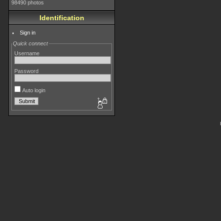
98490 photos
Identification
Sign in
Quick connect
Username
Password
Auto login