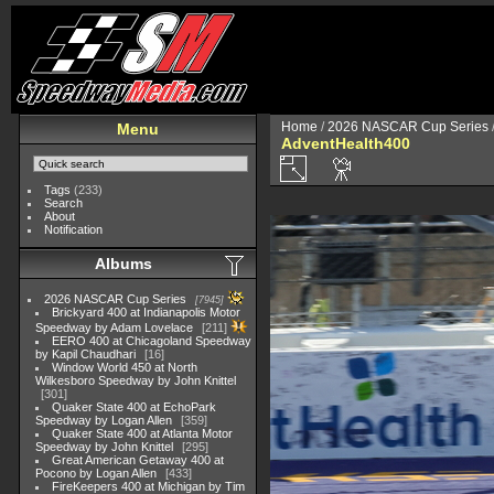
Home
/
2026 NASCAR Cup Series
Menu
AdventHealth400
Tags
(233)
Search
About
Notification
Albums
2026 NASCAR Cup Series
7945
Brickyard 400 at Indianapolis Motor
Speedway by Adam Lovelace
211
EERO 400 at Chicagoland Speedway
by Kapil Chaudhari
16
Window World 450 at North
Wilkesboro Speedway by John Knittel
301
Quaker State 400 at EchoPark
Speedway by Logan Allen
359
Quaker State 400 at Atlanta Motor
Speedway by John Knittel
295
Great American Getaway 400 at
Pocono by Logan Allen
433
FireKeepers 400 at Michigan by Tim