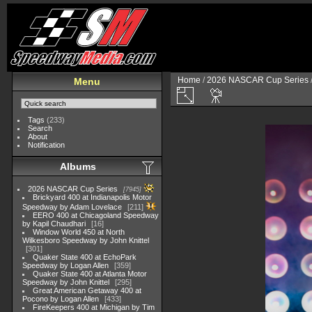
Home
/
2026 NASCAR Cup Series
Menu
Tags
(233)
Search
About
Notification
Albums
2026 NASCAR Cup Series
7945
Brickyard 400 at Indianapolis Motor
Speedway by Adam Lovelace
211
EERO 400 at Chicagoland Speedway
by Kapil Chaudhari
16
Window World 450 at North
Wilkesboro Speedway by John Knittel
301
Quaker State 400 at EchoPark
Speedway by Logan Allen
359
Quaker State 400 at Atlanta Motor
Speedway by John Knittel
295
Great American Getaway 400 at
Pocono by Logan Allen
433
FireKeepers 400 at Michigan by Tim