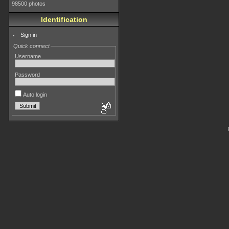
98500 photos
Identification
Sign in
Quick connect
Username
Password
Auto login