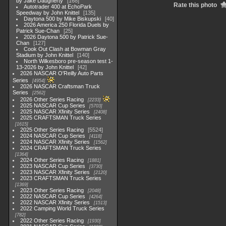
by Jake Daugherty
168
Rate this photo
Autotrader 400 at EchoPark
Speedway by John Knittel
135
Daytona 500 by Mike Biskupski
40
2026 America 250 Florida Duels by
Patrick Sue-Chan
25
2026 Daytona 500 by Patrick Sue-
Chan
127
Cook Out Clash at Bowman Gray
Stadium by John Knittel
140
North Wilkesboro pre-season test 1-
13-2026 by John Knittel
42
2026 NASCAR O'Reilly Auto Parts
Series
4954
2026 NASCAR Craftsman Truck
Series
2562
2026 Other Series Racing
2233
2025 NASCAR Cup Series
5703
2025 NASCAR Xfinity Series
2408
2025 CRAFTSMAN Truck Series
1615
2025 Other Series Racing
5524
2024 NASCAR Cup Series
4118
2024 NASCAR Xfinity Series
1562
2024 CRAFTSMAN Truck Series
1364
2024 Other Series Racing
1881
2023 NASCAR Cup Series
3730
2023 NASCAR Xfinity Series
2120
2023 CRAFTSMAN Truck Series
1369
2023 Other Series Racing
2048
2022 NASCAR Cup Series
4264
2022 NASCAR Xfinity Series
1513
2022 Camping World Truck Series
782
2022 Other Series Racing
1930