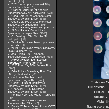
Jarrold
177
2026 FireKeepers Casino 400 by
Patrick Sue-Chan
79
Cracker Barrel 400 at Nashville
Superspeedway by Logan Allen
678
Coca-Cola 600 at Charlotte Motor
Speedway by John Knittel
333
Coca-Cola 600 at Charlotte Motor
Speedway by Logan Allen
1054
All Star Race by Mike Biskupski
38
All Star Race at Dover Motor
Speedway by Logan Allen
1108
Go Bowling at The Glen by Mike
Biskupski
38
Wurth 400 - Texas Motor Speedway -
Ron Olds
53
Wurth 400 / Texas Motor Speedway /
Jake Daugherty
67
Jack Link's 500 - Talladega
Superspeedway by Logan Allen
618
Advent Health 400 - Kansas
Speedway - Ron Olds
46
2026 Food City 500 / Andrew Boyd
160
Bristol Motor Speedway Food City
500 by Chad Wells
72
Cookout 400 at Martinsville
Speedway - Logan Allen
745
Posted on
Su
Cook Out 400 at Martinsville
Speedway by John Knittel
174
Dimensions
1
Goodyear 400 at Darlington
Speedway by John Knittel
143
Filesize
1
Pennzoil 400 - Las Vegas - Ron Olds
Albums
30
Staight Talk Wireless - Phoenix
Visits
8
Raceway - Ron Olds
40
DuraMAX Texas Grand Prix at COTA
Rating score
no