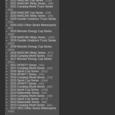
2021 NASCAR Cup Series
1222
2021 NASCAR Xfinity Series
589
2021 Camping World Truck Series
525
2020 NASCAR Cup Series
438
2020 NASCAR Xfinity Series
165
2020 Gander Outdoors Truck Series
153
2020-2021 Other Series Motorsports
507
2019 Monster Energy Cup Series
3940
2019 NASCAR Xfinity Series
1593
2019 Gander Outdoors Truck Series
1083
2018 Monster Energy Cup Series
2845
2018 NASCAR Xfinity Series
877
2018 Camping World Series
578
2017 Monster Energy Cup Series
2551
2017 XFINITY Series
935
2017 Camping World Series
419
2016 Sprint Cup Series
2611
2016 XFINITY Series
679
2016 Camping World Series
370
2015 Sprint Cup Series
3304
2015 XFINITY Series
813
2015 Camping World Series
447
2014 Sprint Cup Series
2783
2014 Nationwide Series
907
2014 Camping World Series
293
2013 Sprint Cup Series
2777
2013 Nationwide Series
889
2013 Camping World Series
661
2017-2021 Other Series Motorsports
4182