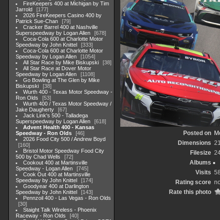
FireKeepers 400 at Michigan by Tim
Jarrold
177
2026 FireKeepers Casino 400 by
Patrick Sue-Chan
79
Cracker Barrel 400 at Nashville
Superspeedway by Logan Allen
678
Coca-Cola 600 at Charlotte Motor
Speedway by John Knittel
333
Coca-Cola 600 at Charlotte Motor
Speedway by Logan Allen
1054
All Star Race by Mike Biskupski
38
All Star Race at Dover Motor
Speedway by Logan Allen
1108
Go Bowling at The Glen by Mike
Biskupski
38
Wurth 400 - Texas Motor Speedway -
Ron Olds
53
Wurth 400 / Texas Motor Speedway /
Jake Daugherty
67
Jack Link's 500 - Talladega
Superspeedway by Logan Allen
618
Advent Health 400 - Kansas
Posted on
Mo
Speedway - Ron Olds
46
2026 Food City 500 / Andrew Boyd
Dimensions
2
160
Bristol Motor Speedway Food City
Filesize
2
500 by Chad Wells
72
Albums
Cookout 400 at Martinsville
Speedway - Logan Allen
745
Visits
5
Cook Out 400 at Martinsville
Speedway by John Knittel
174
Rating score
no
Goodyear 400 at Darlington
Rate this photo
Speedway by John Knittel
143
Pennzoil 400 - Las Vegas - Ron Olds
30
Staight Talk Wireless - Phoenix
Raceway - Ron Olds
40