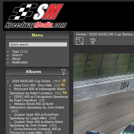
Home
/
2026 NASCAR Cup Series
Menu
Tags
(233)
Search
About
Notification
Albums
2026 NASCAR Cup Series
7957
Iowa Corn 350 - Ron Olds
12
Brickyard 400 at Indianapolis Motor
Speedway by Adam Lovelace
211
EERO 400 at Chicagoland Speedway
by Kapil Chaudhari
16
Window World 450 at North
Wilkesboro Speedway by John Knittel
301
Quaker State 400 at EchoPark
Speedway by Logan Allen
359
Quaker State 400 at Atlanta Motor
Speedway by John Knittel
295
Great American Getaway 400 at
Pocono by Logan Allen
433