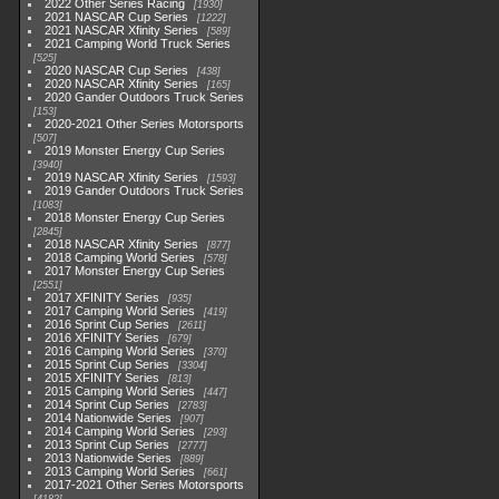
2022 Other Series Racing
1930
2021 NASCAR Cup Series
1222
2021 NASCAR Xfinity Series
589
2021 Camping World Truck Series
525
2020 NASCAR Cup Series
438
2020 NASCAR Xfinity Series
165
2020 Gander Outdoors Truck Series
153
2020-2021 Other Series Motorsports
507
2019 Monster Energy Cup Series
3940
2019 NASCAR Xfinity Series
1593
2019 Gander Outdoors Truck Series
1083
2018 Monster Energy Cup Series
2845
2018 NASCAR Xfinity Series
877
2018 Camping World Series
578
2017 Monster Energy Cup Series
2551
2017 XFINITY Series
935
2017 Camping World Series
419
2016 Sprint Cup Series
2611
2016 XFINITY Series
679
2016 Camping World Series
370
2015 Sprint Cup Series
3304
2015 XFINITY Series
813
2015 Camping World Series
447
2014 Sprint Cup Series
2783
2014 Nationwide Series
907
2014 Camping World Series
293
2013 Sprint Cup Series
2777
2013 Nationwide Series
889
2013 Camping World Series
661
2017-2021 Other Series Motorsports