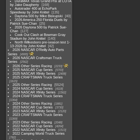
DuraMAX Texas Grand Prix at COTA
by Jake Daugherty
168
Autotrader 400 at EchoPark
Speedway by John Knittel
135
Daytona 500 by Mike Biskupski
40
2026 America 250 Florida Duels by
Patrick Sue-Chan
25
2026 Daytona 500 by Patrick Sue-
Chan
127
Cook Out Clash at Bowman Gray
Stadium by John Knittel
140
North Wilkesboro pre-season test 1-
13-2026 by John Knittel
42
2026 NASCAR O'Reilly Auto Parts
Series
4995
2026 NASCAR Craftsman Truck
Series
2562
2026 Other Series Racing
2233
2025 NASCAR Cup Series
5703
2025 NASCAR Xfinity Series
2408
2025 CRAFTSMAN Truck Series
1615
2025 Other Series Racing
5524
2024 NASCAR Cup Series
4118
2024 NASCAR Xfinity Series
1562
2024 CRAFTSMAN Truck Series
1364
2024 Other Series Racing
1881
2023 NASCAR Cup Series
3730
2023 NASCAR Xfinity Series
2120
2023 CRAFTSMAN Truck Series
1369
2023 Other Series Racing
2048
2022 NASCAR Cup Series
4264
2022 NASCAR Xfinity Series
1513
2022 Camping World Truck Series
782