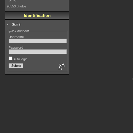
4182
98553 photos
Identification
Sign in
Quick connect
Username
Password
Auto login