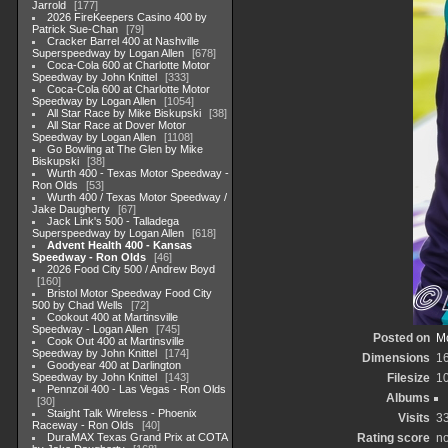
Jarrold
177
2026 FireKeepers Casino 400 by
Patrick Sue-Chan
79
Cracker Barrel 400 at Nashville
Superspeedway by Logan Allen
678
Coca-Cola 600 at Charlotte Motor
Speedway by John Knittel
333
Coca-Cola 600 at Charlotte Motor
Speedway by Logan Allen
1054
All Star Race by Mike Biskupski
38
All Star Race at Dover Motor
Speedway by Logan Allen
1108
Go Bowling at The Glen by Mike
Biskupski
38
Wurth 400 - Texas Motor Speedway -
Ron Olds
53
Wurth 400 / Texas Motor Speedway /
Jake Daugherty
67
Jack Link's 500 - Talladega
Superspeedway by Logan Allen
618
Advent Health 400 - Kansas
Speedway - Ron Olds
46
2026 Food City 500 / Andrew Boyd
160
Bristol Motor Speedway Food City
500 by Chad Wells
72
Cookout 400 at Martinsville
Speedway - Logan Allen
745
Posted on
Mo
Cook Out 400 at Martinsville
Speedway by John Knittel
174
Dimensions
1
Goodyear 400 at Darlington
Speedway by John Knittel
143
Filesize
1
Pennzoil 400 - Las Vegas - Ron Olds
Albums
30
Staight Talk Wireless - Phoenix
Visits
3
Raceway - Ron Olds
40
DuraMAX Texas Grand Prix at COTA
Rating score
no