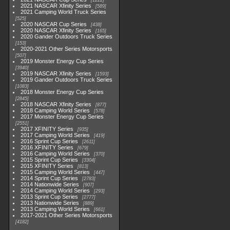
1222
2021 NASCAR Xfinity Series
589
2021 Camping World Truck Series
525
2020 NASCAR Cup Series
438
2020 NASCAR Xfinity Series
165
2020 Gander Outdoors Truck Series
153
2020-2021 Other Series Motorsports
507
2019 Monster Energy Cup Series
3940
2019 NASCAR Xfinity Series
1593
2019 Gander Outdoors Truck Series
1083
2018 Monster Energy Cup Series
2845
2018 NASCAR Xfinity Series
877
2018 Camping World Series
578
2017 Monster Energy Cup Series
2551
2017 XFINITY Series
935
2017 Camping World Series
419
2016 Sprint Cup Series
2611
2016 XFINITY Series
679
2016 Camping World Series
370
2015 Sprint Cup Series
3304
2015 XFINITY Series
813
2015 Camping World Series
447
2014 Sprint Cup Series
2783
2014 Nationwide Series
907
2014 Camping World Series
293
2013 Sprint Cup Series
2777
2013 Nationwide Series
889
2013 Camping World Series
661
2017-2021 Other Series Motorsports
4182