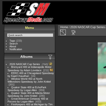
Home
/
2026 NASCAR Cup Series
Menu
Tags
(233)
Search
About
Notification
Albums
2026 NASCAR Cup Series
7945
Brickyard 400 at Indianapolis Motor
Speedway by Adam Lovelace
211
EERO 400 at Chicagoland Speedway
by Kapil Chaudhari
16
Window World 450 at North
Wilkesboro Speedway by John Knittel
301
Quaker State 400 at EchoPark
Speedway by Logan Allen
359
Quaker State 400 at Atlanta Motor
Speedway by John Knittel
295
Great American Getaway 400 at
Pocono by Logan Allen
433
FireKeepers 400 at Michigan by Tim