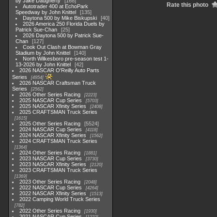
by Jake Daugherty
168
Rate this photo
Autotrader 400 at EchoPark
Speedway by John Knittel
135
Daytona 500 by Mike Biskupski
40
2026 America 250 Florida Duels by
Patrick Sue-Chan
25
2026 Daytona 500 by Patrick Sue-
Chan
127
Cook Out Clash at Bowman Gray
Stadium by John Knittel
140
North Wilkesboro pre-season test 1-
13-2026 by John Knittel
42
2026 NASCAR O'Reilly Auto Parts
Series
4954
2026 NASCAR Craftsman Truck
Series
2562
2026 Other Series Racing
2223
2025 NASCAR Cup Series
5703
2025 NASCAR Xfinity Series
2408
2025 CRAFTSMAN Truck Series
1615
2025 Other Series Racing
5524
2024 NASCAR Cup Series
4118
2024 NASCAR Xfinity Series
1562
2024 CRAFTSMAN Truck Series
1364
2024 Other Series Racing
1881
2023 NASCAR Cup Series
3730
2023 NASCAR Xfinity Series
2120
2023 CRAFTSMAN Truck Series
1369
2023 Other Series Racing
2048
2022 NASCAR Cup Series
4264
2022 NASCAR Xfinity Series
1513
2022 Camping World Truck Series
782
2022 Other Series Racing
1930
2021 NASCAR Cup Series