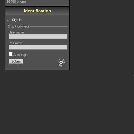
98490 photos
Identification
Sign in
Quick connect
Username
Password
Auto login