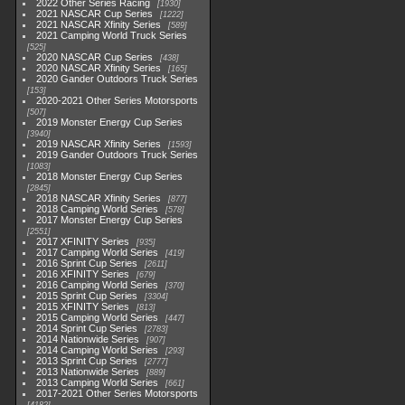
2022 Other Series Racing
1930
2021 NASCAR Cup Series
1222
2021 NASCAR Xfinity Series
589
2021 Camping World Truck Series
525
2020 NASCAR Cup Series
438
2020 NASCAR Xfinity Series
165
2020 Gander Outdoors Truck Series
153
2020-2021 Other Series Motorsports
507
2019 Monster Energy Cup Series
3940
2019 NASCAR Xfinity Series
1593
2019 Gander Outdoors Truck Series
1083
2018 Monster Energy Cup Series
2845
2018 NASCAR Xfinity Series
877
2018 Camping World Series
578
2017 Monster Energy Cup Series
2551
2017 XFINITY Series
935
2017 Camping World Series
419
2016 Sprint Cup Series
2611
2016 XFINITY Series
679
2016 Camping World Series
370
2015 Sprint Cup Series
3304
2015 XFINITY Series
813
2015 Camping World Series
447
2014 Sprint Cup Series
2783
2014 Nationwide Series
907
2014 Camping World Series
293
2013 Sprint Cup Series
2777
2013 Nationwide Series
889
2013 Camping World Series
661
2017-2021 Other Series Motorsports