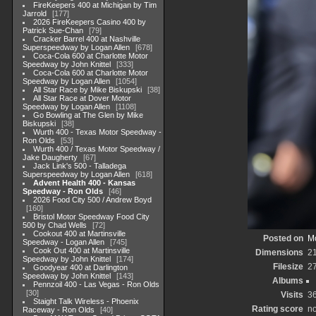
FireKeepers 400 at Michigan by Tim
Jarrold
177
2026 FireKeepers Casino 400 by
Patrick Sue-Chan
79
Cracker Barrel 400 at Nashville
Superspeedway by Logan Allen
678
Coca-Cola 600 at Charlotte Motor
Speedway by John Knittel
333
Coca-Cola 600 at Charlotte Motor
Speedway by Logan Allen
1054
All Star Race by Mike Biskupski
38
All Star Race at Dover Motor
Speedway by Logan Allen
1108
Go Bowling at The Glen by Mike
Biskupski
38
Wurth 400 - Texas Motor Speedway -
Ron Olds
53
Wurth 400 / Texas Motor Speedway /
Jake Daugherty
67
Jack Link's 500 - Talladega
Superspeedway by Logan Allen
618
Advent Health 400 - Kansas
Speedway - Ron Olds
46
2026 Food City 500 / Andrew Boyd
160
Bristol Motor Speedway Food City
500 by Chad Wells
72
Cookout 400 at Martinsville
Posted on
Mo
Speedway - Logan Allen
745
Cook Out 400 at Martinsville
Dimensions
2
Speedway by John Knittel
174
Filesize
2
Goodyear 400 at Darlington
Speedway by John Knittel
143
Albums
Pennzoil 400 - Las Vegas - Ron Olds
30
Visits
3
Staight Talk Wireless - Phoenix
Rating score
no
Raceway - Ron Olds
40