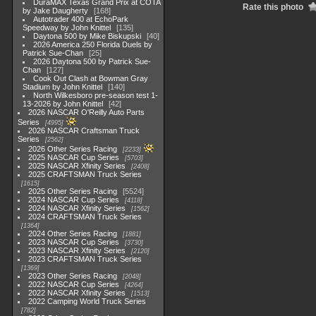
DuraMAX Texas Grand Prix at COTA
Rate this photo
by Jake Daugherty
168
Autotrader 400 at EchoPark
Speedway by John Knittel
135
Daytona 500 by Mike Biskupski
40
2026 America 250 Florida Duels by
Patrick Sue-Chan
25
2026 Daytona 500 by Patrick Sue-
Chan
127
Cook Out Clash at Bowman Gray
Stadium by John Knittel
140
North Wilkesboro pre-season test 1-
13-2026 by John Knittel
42
2026 NASCAR O'Reilly Auto Parts
Series
4995
2026 NASCAR Craftsman Truck
Series
2562
2026 Other Series Racing
2233
2025 NASCAR Cup Series
5703
2025 NASCAR Xfinity Series
2408
2025 CRAFTSMAN Truck Series
1615
2025 Other Series Racing
5524
2024 NASCAR Cup Series
4118
2024 NASCAR Xfinity Series
1562
2024 CRAFTSMAN Truck Series
1364
2024 Other Series Racing
1881
2023 NASCAR Cup Series
3730
2023 NASCAR Xfinity Series
2120
2023 CRAFTSMAN Truck Series
1369
2023 Other Series Racing
2048
2022 NASCAR Cup Series
4264
2022 NASCAR Xfinity Series
1513
2022 Camping World Truck Series
782