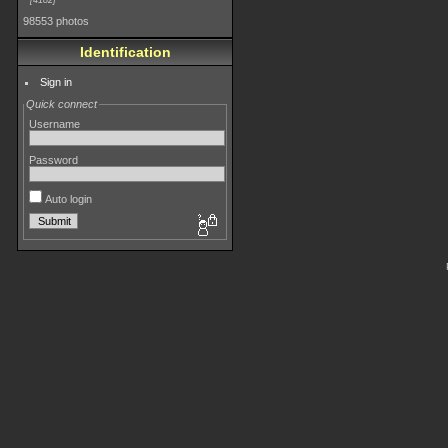
4182
98553 photos
Identification
Sign in
Quick connect
Username
Password
Auto login