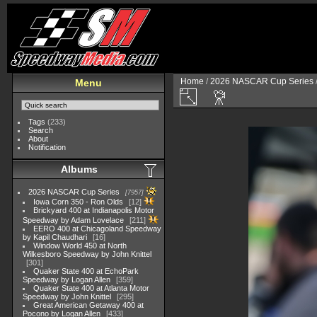
Home
/
2026 NASCAR Cup Series
Menu
Tags
(233)
Search
About
Notification
Albums
2026 NASCAR Cup Series
7957
Iowa Corn 350 - Ron Olds
12
Brickyard 400 at Indianapolis Motor
Speedway by Adam Lovelace
211
EERO 400 at Chicagoland Speedway
by Kapil Chaudhari
16
Window World 450 at North
Wilkesboro Speedway by John Knittel
301
Quaker State 400 at EchoPark
Speedway by Logan Allen
359
Quaker State 400 at Atlanta Motor
Speedway by John Knittel
295
Great American Getaway 400 at
Pocono by Logan Allen
433