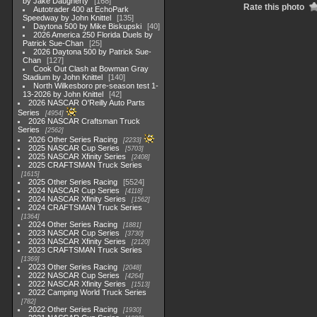
by Jake Daugherty
168
Rate this photo
Autotrader 400 at EchoPark
Speedway by John Knittel
135
Daytona 500 by Mike Biskupski
40
2026 America 250 Florida Duels by
Patrick Sue-Chan
25
2026 Daytona 500 by Patrick Sue-
Chan
127
Cook Out Clash at Bowman Gray
Stadium by John Knittel
140
North Wilkesboro pre-season test 1-
13-2026 by John Knittel
42
2026 NASCAR O'Reilly Auto Parts
Series
4954
2026 NASCAR Craftsman Truck
Series
2562
2026 Other Series Racing
2233
2025 NASCAR Cup Series
5703
2025 NASCAR Xfinity Series
2408
2025 CRAFTSMAN Truck Series
1615
2025 Other Series Racing
5524
2024 NASCAR Cup Series
4118
2024 NASCAR Xfinity Series
1562
2024 CRAFTSMAN Truck Series
1364
2024 Other Series Racing
1881
2023 NASCAR Cup Series
3730
2023 NASCAR Xfinity Series
2120
2023 CRAFTSMAN Truck Series
1369
2023 Other Series Racing
2048
2022 NASCAR Cup Series
4264
2022 NASCAR Xfinity Series
1513
2022 Camping World Truck Series
782
2022 Other Series Racing
1930