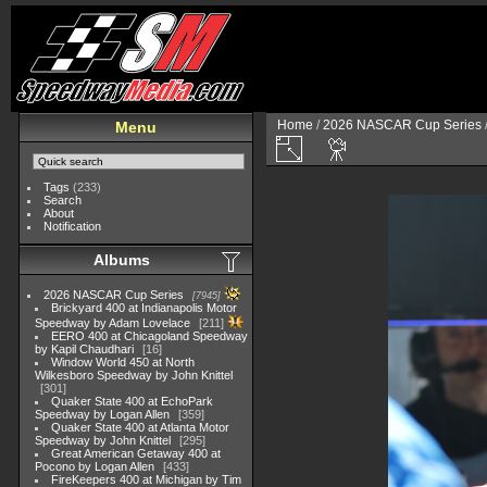
Home
/
2026 NASCAR Cup Series
Menu
Tags
(233)
Search
About
Notification
Albums
2026 NASCAR Cup Series
7945
Brickyard 400 at Indianapolis Motor
Speedway by Adam Lovelace
211
EERO 400 at Chicagoland Speedway
by Kapil Chaudhari
16
Window World 450 at North
Wilkesboro Speedway by John Knittel
301
Quaker State 400 at EchoPark
Speedway by Logan Allen
359
Quaker State 400 at Atlanta Motor
Speedway by John Knittel
295
Great American Getaway 400 at
Pocono by Logan Allen
433
FireKeepers 400 at Michigan by Tim