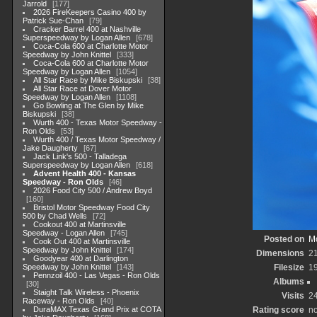
Jarrold
177
2026 FireKeepers Casino 400 by
Patrick Sue-Chan
79
Cracker Barrel 400 at Nashville
Superspeedway by Logan Allen
678
Coca-Cola 600 at Charlotte Motor
Speedway by John Knittel
333
Coca-Cola 600 at Charlotte Motor
Speedway by Logan Allen
1054
All Star Race by Mike Biskupski
38
All Star Race at Dover Motor
Speedway by Logan Allen
1108
Go Bowling at The Glen by Mike
Biskupski
38
Wurth 400 - Texas Motor Speedway -
Ron Olds
53
Wurth 400 / Texas Motor Speedway /
Jake Daugherty
67
Jack Link's 500 - Talladega
Superspeedway by Logan Allen
618
Advent Health 400 - Kansas
Speedway - Ron Olds
46
2026 Food City 500 / Andrew Boyd
160
Bristol Motor Speedway Food City
500 by Chad Wells
72
Cookout 400 at Martinsville
Speedway - Logan Allen
745
Posted on
Mo
Cook Out 400 at Martinsville
Speedway by John Knittel
174
Dimensions
2
Goodyear 400 at Darlington
Speedway by John Knittel
143
Filesize
1
Pennzoil 400 - Las Vegas - Ron Olds
Albums
30
Staight Talk Wireless - Phoenix
Visits
2
Raceway - Ron Olds
40
DuraMAX Texas Grand Prix at COTA
Rating score
no