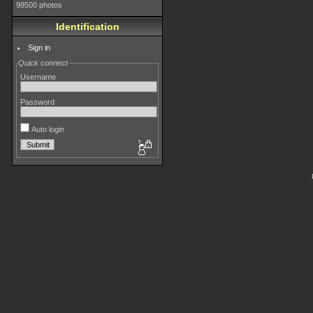
98500 photos
Identification
Sign in
Quick connect
Username
Password
Auto login