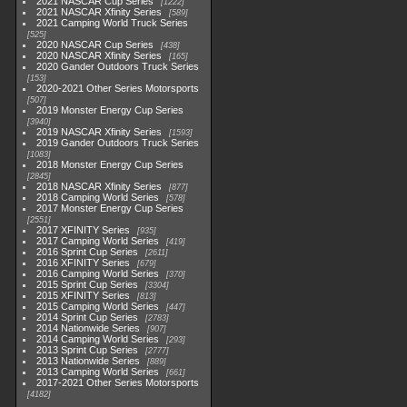
2021 NASCAR Cup Series
1222
2021 NASCAR Xfinity Series
589
2021 Camping World Truck Series
525
2020 NASCAR Cup Series
438
2020 NASCAR Xfinity Series
165
2020 Gander Outdoors Truck Series
153
2020-2021 Other Series Motorsports
507
2019 Monster Energy Cup Series
3940
2019 NASCAR Xfinity Series
1593
2019 Gander Outdoors Truck Series
1083
2018 Monster Energy Cup Series
2845
2018 NASCAR Xfinity Series
877
2018 Camping World Series
578
2017 Monster Energy Cup Series
2551
2017 XFINITY Series
935
2017 Camping World Series
419
2016 Sprint Cup Series
2611
2016 XFINITY Series
679
2016 Camping World Series
370
2015 Sprint Cup Series
3304
2015 XFINITY Series
813
2015 Camping World Series
447
2014 Sprint Cup Series
2783
2014 Nationwide Series
907
2014 Camping World Series
293
2013 Sprint Cup Series
2777
2013 Nationwide Series
889
2013 Camping World Series
661
2017-2021 Other Series Motorsports
4182