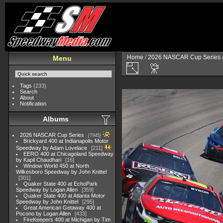
Home
/
2026 NASCAR Cup Series
Menu
Tags
(233)
Search
About
Notification
Albums
2026 NASCAR Cup Series
7945
Brickyard 400 at Indianapolis Motor
Speedway by Adam Lovelace
211
EERO 400 at Chicagoland Speedway
by Kapil Chaudhari
16
Window World 450 at North
Wilkesboro Speedway by John Knittel
301
Quaker State 400 at EchoPark
Speedway by Logan Allen
359
Quaker State 400 at Atlanta Motor
Speedway by John Knittel
295
Great American Getaway 400 at
Pocono by Logan Allen
433
FireKeepers 400 at Michigan by Tim