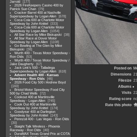
Jarrold
177
2026 FireKeepers Casino 400 by
Patrick Sue-Chan
79
Cracker Barrel 400 at Nashville
Superspeedway by Logan Allen
678
Coca-Cola 600 at Charlotte Motor
Speedway by John Knittel
333
Coca-Cola 600 at Charlotte Motor
Speedway by Logan Allen
1054
All Star Race by Mike Biskupski
38
All Star Race at Dover Motor
Speedway by Logan Allen
1108
Go Bowling at The Glen by Mike
Biskupski
38
Wurth 400 - Texas Motor Speedway -
Ron Olds
53
Wurth 400 / Texas Motor Speedway /
Jake Daugherty
67
Jack Link's 500 - Talladega
Posted on
Mo
Superspeedway by Logan Allen
618
Dimensions
2
Advent Health 400 - Kansas
Speedway - Ron Olds
46
Filesize
2
2026 Food City 500 / Andrew Boyd
160
Albums
Bristol Motor Speedway Food City
Visits
2
500 by Chad Wells
72
Cookout 400 at Martinsville
Rating score
no
Speedway - Logan Allen
745
Cook Out 400 at Martinsville
Rate this photo
Speedway by John Knittel
174
Goodyear 400 at Darlington
Speedway by John Knittel
143
Pennzoil 400 - Las Vegas - Ron Olds
30
Staight Talk Wireless - Phoenix
Raceway - Ron Olds
40
DuraMAX Texas Grand Prix at COTA