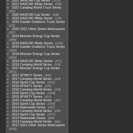
2021 NASCAR Cup Series
1222
2021 NASCAR Xfinity Series
589
2021 Camping World Truck Series
525
2020 NASCAR Cup Series
438
2020 NASCAR Xfinity Series
165
2020 Gander Outdoors Truck Series
153
2020-2021 Other Series Motorsports
507
2019 Monster Energy Cup Series
3940
2019 NASCAR Xfinity Series
1593
2019 Gander Outdoors Truck Series
1083
2018 Monster Energy Cup Series
2845
2018 NASCAR Xfinity Series
877
2018 Camping World Series
578
2017 Monster Energy Cup Series
2551
2017 XFINITY Series
935
2017 Camping World Series
419
2016 Sprint Cup Series
2611
2016 XFINITY Series
679
2016 Camping World Series
370
2015 Sprint Cup Series
3304
2015 XFINITY Series
813
2015 Camping World Series
447
2014 Sprint Cup Series
2783
2014 Nationwide Series
907
2014 Camping World Series
293
2013 Sprint Cup Series
2777
2013 Nationwide Series
889
2013 Camping World Series
661
2017-2021 Other Series Motorsports
4182