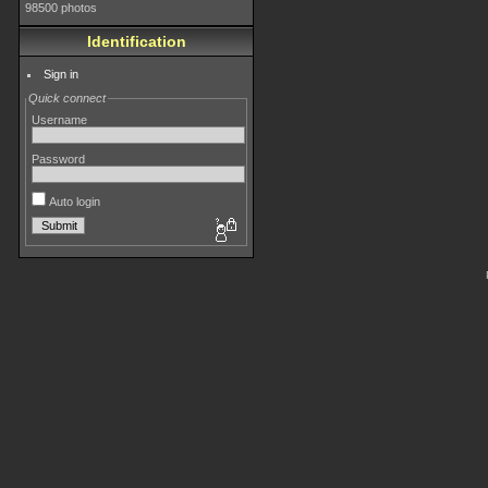
98500 photos
Identification
Sign in
Quick connect
Username
Password
Auto login