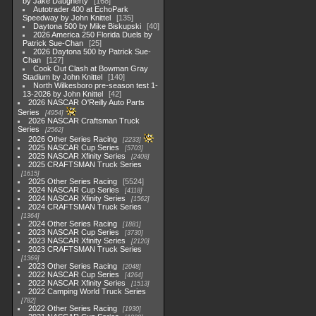
by Jake Daugherty
168
Autotrader 400 at EchoPark
Speedway by John Knittel
135
Daytona 500 by Mike Biskupski
40
2026 America 250 Florida Duels by
Patrick Sue-Chan
25
2026 Daytona 500 by Patrick Sue-
Chan
127
Cook Out Clash at Bowman Gray
Stadium by John Knittel
140
North Wilkesboro pre-season test 1-
13-2026 by John Knittel
42
2026 NASCAR O'Reilly Auto Parts
Series
4954
2026 NASCAR Craftsman Truck
Series
2562
2026 Other Series Racing
2233
2025 NASCAR Cup Series
5703
2025 NASCAR Xfinity Series
2408
2025 CRAFTSMAN Truck Series
1615
2025 Other Series Racing
5524
2024 NASCAR Cup Series
4118
2024 NASCAR Xfinity Series
1562
2024 CRAFTSMAN Truck Series
1364
2024 Other Series Racing
1881
2023 NASCAR Cup Series
3730
2023 NASCAR Xfinity Series
2120
2023 CRAFTSMAN Truck Series
1369
2023 Other Series Racing
2048
2022 NASCAR Cup Series
4264
2022 NASCAR Xfinity Series
1513
2022 Camping World Truck Series
782
2022 Other Series Racing
1930