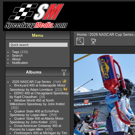
Home
/
2026 NASCAR Cup Series
Menu
Tags
(233)
Search
About
Notification
Albums
2026 NASCAR Cup Series
7945
Brickyard 400 at Indianapolis Motor
Speedway by Adam Lovelace
211
EERO 400 at Chicagoland Speedway
by Kapil Chaudhari
16
Window World 450 at North
Wilkesboro Speedway by John Knittel
301
Quaker State 400 at EchoPark
Speedway by Logan Allen
359
Quaker State 400 at Atlanta Motor
Speedway by John Knittel
295
Great American Getaway 400 at
Pocono by Logan Allen
433
FireKeepers 400 at Michigan by Tim