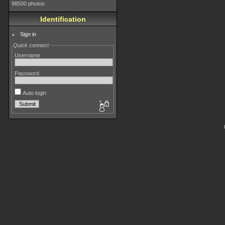
98500 photos
Identification
Sign in
Quick connect
Username
Password
Auto login