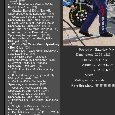
Jarrold
177
2026 FireKeepers Casino 400 by
Patrick Sue-Chan
79
Cracker Barrel 400 at Nashville
Superspeedway by Logan Allen
678
Coca-Cola 600 at Charlotte Motor
Speedway by John Knittel
333
Coca-Cola 600 at Charlotte Motor
Speedway by Logan Allen
1054
All Star Race by Mike Biskupski
38
All Star Race at Dover Motor
Speedway by Logan Allen
1108
Go Bowling at The Glen by Mike
Biskupski
38
Wurth 400 - Texas Motor Speedway
- Ron Olds
53
Posted on
Saturday, May
Wurth 400 / Texas Motor Speedway /
Jake Daugherty
67
Dimensions
2159*1226
Jack Link's 500 - Talladega
Filesize
2211 KB
Superspeedway by Logan Allen
618
Advent Health 400 - Kansas
Albums
2026 NASCA
Speedway - Ron Olds
46
2026 Food City 500 / Andrew Boyd
2026 NASCAR
160
Visits
195
Bristol Motor Speedway Food City
500 by Chad Wells
72
Rating score
no rate
Cookout 400 at Martinsville
Speedway - Logan Allen
745
Rate this photo
Cook Out 400 at Martinsville
Speedway by John Knittel
174
Goodyear 400 at Darlington
Speedway by John Knittel
143
Pennzoil 400 - Las Vegas - Ron Olds
30
Staight Talk Wireless - Phoenix
Raceway - Ron Olds
40
DuraMAX Texas Grand Prix at COTA