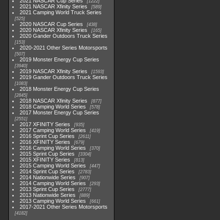
2021 NASCAR Cup Series
1222
2021 NASCAR Xfinity Series
589
2021 Camping World Truck Series
525
2020 NASCAR Cup Series
438
2020 NASCAR Xfinity Series
165
2020 Gander Outdoors Truck Series
153
2020-2021 Other Series Motorsports
507
2019 Monster Energy Cup Series
3940
2019 NASCAR Xfinity Series
1593
2019 Gander Outdoors Truck Series
1083
2018 Monster Energy Cup Series
2845
2018 NASCAR Xfinity Series
877
2018 Camping World Series
578
2017 Monster Energy Cup Series
2551
2017 XFINITY Series
935
2017 Camping World Series
419
2016 Sprint Cup Series
2611
2016 XFINITY Series
679
2016 Camping World Series
370
2015 Sprint Cup Series
3304
2015 XFINITY Series
813
2015 Camping World Series
447
2014 Sprint Cup Series
2783
2014 Nationwide Series
907
2014 Camping World Series
293
2013 Sprint Cup Series
2777
2013 Nationwide Series
889
2013 Camping World Series
661
2017-2021 Other Series Motorsports
4182