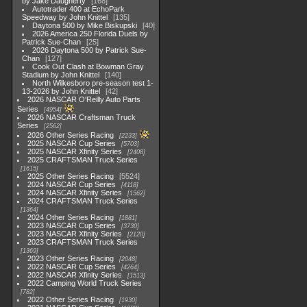
by Jake Daugherty
168
Autotrader 400 at EchoPark
Speedway by John Knittel
135
Daytona 500 by Mike Biskupski
40
2026 America 250 Florida Duels by
Patrick Sue-Chan
25
2026 Daytona 500 by Patrick Sue-
Chan
127
Cook Out Clash at Bowman Gray
Stadium by John Knittel
140
North Wilkesboro pre-season test 1-
13-2026 by John Knittel
42
2026 NASCAR O'Reilly Auto Parts
Series
4954
2026 NASCAR Craftsman Truck
Series
2562
2026 Other Series Racing
2233
2025 NASCAR Cup Series
5703
2025 NASCAR Xfinity Series
2408
2025 CRAFTSMAN Truck Series
1615
2025 Other Series Racing
5524
2024 NASCAR Cup Series
4118
2024 NASCAR Xfinity Series
1562
2024 CRAFTSMAN Truck Series
1364
2024 Other Series Racing
1881
2023 NASCAR Cup Series
3730
2023 NASCAR Xfinity Series
2120
2023 CRAFTSMAN Truck Series
1369
2023 Other Series Racing
2048
2022 NASCAR Cup Series
4264
2022 NASCAR Xfinity Series
1513
2022 Camping World Truck Series
782
2022 Other Series Racing
1930