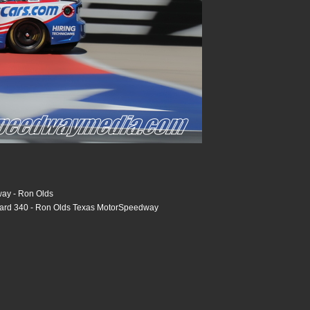
ay - Ron Olds
tard 340 - Ron Olds Texas MotorSpeedway