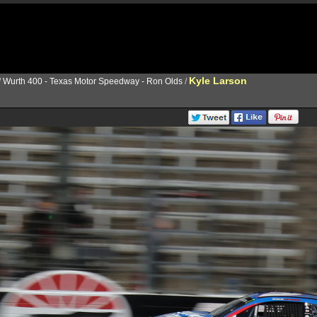
Kyle Larson
/
Wurth 400 - Texas Motor Speedway - Ron Olds
/