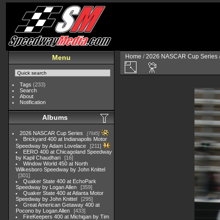
Home
/
2026 NASCAR Cup Series
Menu
Tags
(233)
Search
About
Notification
Albums
2026 NASCAR Cup Series
7945
Brickyard 400 at Indianapolis Motor
Speedway by Adam Lovelace
211
EERO 400 at Chicagoland Speedway
by Kapil Chaudhari
16
Window World 450 at North
Wilkesboro Speedway by John Knittel
301
Quaker State 400 at EchoPark
Speedway by Logan Allen
359
Quaker State 400 at Atlanta Motor
Speedway by John Knittel
295
Great American Getaway 400 at
Pocono by Logan Allen
433
FireKeepers 400 at Michigan by Tim