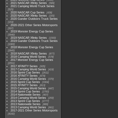
1222
2021 NASCAR Xfinity Series
589
2021 Camping World Truck Series
525
2020 NASCAR Cup Series
438
2020 NASCAR Xfinity Series
165
2020 Gander Outdoors Truck Series
153
2020-2021 Other Series Motorsports
507
2019 Monster Energy Cup Series
3940
2019 NASCAR Xfinity Series
1593
2019 Gander Outdoors Truck Series
1083
2018 Monster Energy Cup Series
2845
2018 NASCAR Xfinity Series
877
2018 Camping World Series
578
2017 Monster Energy Cup Series
2551
2017 XFINITY Series
935
2017 Camping World Series
419
2016 Sprint Cup Series
2611
2016 XFINITY Series
679
2016 Camping World Series
370
2015 Sprint Cup Series
3304
2015 XFINITY Series
813
2015 Camping World Series
447
2014 Sprint Cup Series
2783
2014 Nationwide Series
907
2014 Camping World Series
293
2013 Sprint Cup Series
2777
2013 Nationwide Series
889
2013 Camping World Series
661
2017-2021 Other Series Motorsports
4182