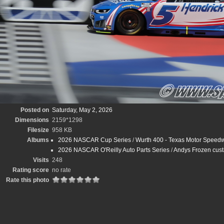
Posted on
Saturday, May 2, 2026
Dimensions
2159*1298
Filesize
958 KB
Albums
2026 NASCAR Cup Series
/
Wurth 400 - Texas Motor Speedw
2026 NASCAR O'Reilly Auto Parts Series
/
Andys Frozen cus
Visits
248
Rating score
no rate
Rate this photo