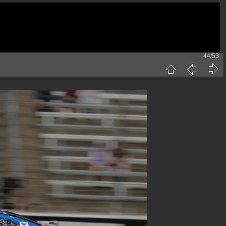
44/53