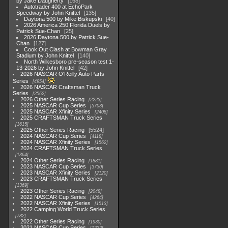
by Jake Daugherty
168
Autotrader 400 at EchoPark
Speedway by John Knittel
135
Daytona 500 by Mike Biskupski
40
2026 America 250 Florida Duels by
Patrick Sue-Chan
25
2026 Daytona 500 by Patrick Sue-
Chan
127
Cook Out Clash at Bowman Gray
Stadium by John Knittel
140
North Wilkesboro pre-season test 1-
13-2026 by John Knittel
42
2026 NASCAR O'Reilly Auto Parts
Series
4954
2026 NASCAR Craftsman Truck
Series
2562
2026 Other Series Racing
2223
2025 NASCAR Cup Series
5703
2025 NASCAR Xfinity Series
2408
2025 CRAFTSMAN Truck Series
1615
2025 Other Series Racing
5524
2024 NASCAR Cup Series
4118
2024 NASCAR Xfinity Series
1562
2024 CRAFTSMAN Truck Series
1364
2024 Other Series Racing
1881
2023 NASCAR Cup Series
3730
2023 NASCAR Xfinity Series
2120
2023 CRAFTSMAN Truck Series
1369
2023 Other Series Racing
2048
2022 NASCAR Cup Series
4264
2022 NASCAR Xfinity Series
1513
2022 Camping World Truck Series
782
2022 Other Series Racing
1930
2021 NASCAR Cup Series