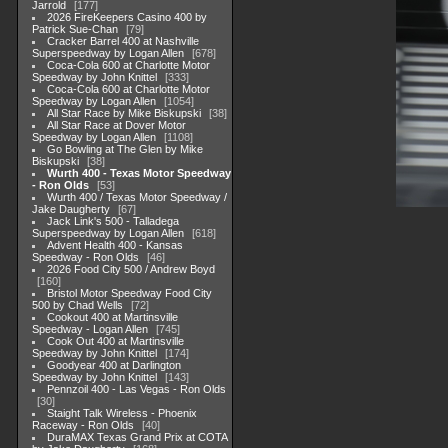
Jarrold
177
2026 FireKeepers Casino 400 by
Patrick Sue-Chan
79
Cracker Barrel 400 at Nashville
Superspeedway by Logan Allen
678
Coca-Cola 600 at Charlotte Motor
Speedway by John Knittel
333
Coca-Cola 600 at Charlotte Motor
Speedway by Logan Allen
1054
All Star Race by Mike Biskupski
38
All Star Race at Dover Motor
Speedway by Logan Allen
1108
Go Bowling at The Glen by Mike
Biskupski
38
Wurth 400 - Texas Motor Speedway
- Ron Olds
53
Wurth 400 / Texas Motor Speedway /
Jake Daugherty
67
Jack Link's 500 - Talladega
Superspeedway by Logan Allen
618
Advent Health 400 - Kansas
Speedway - Ron Olds
46
2026 Food City 500 / Andrew Boyd
160
Bristol Motor Speedway Food City
500 by Chad Wells
72
Cookout 400 at Martinsville
Speedway - Logan Allen
745
Cook Out 400 at Martinsville
Speedway by John Knittel
174
Goodyear 400 at Darlington
Speedway by John Knittel
143
Pennzoil 400 - Las Vegas - Ron Olds
30
Staight Talk Wireless - Phoenix
Raceway - Ron Olds
40
DuraMAX Texas Grand Prix at COTA