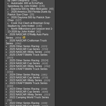
by Jake Daugherty
168
Autotrader 400 at EchoPark
Speedway by John Knittel
135
Daytona 500 by Mike Biskupski
40
2026 America 250 Florida Duels by
Patrick Sue-Chan
25
2026 Daytona 500 by Patrick Sue-
Chan
127
Cook Out Clash at Bowman Gray
Stadium by John Knittel
140
North Wilkesboro pre-season test 1-
13-2026 by John Knittel
42
2026 NASCAR O'Reilly Auto Parts
Series
4954
2026 NASCAR Craftsman Truck
Series
2562
2026 Other Series Racing
2223
2025 NASCAR Cup Series
5703
2025 NASCAR Xfinity Series
2408
2025 CRAFTSMAN Truck Series
1615
2025 Other Series Racing
5524
2024 NASCAR Cup Series
4118
2024 NASCAR Xfinity Series
1562
2024 CRAFTSMAN Truck Series
1364
2024 Other Series Racing
1881
2023 NASCAR Cup Series
3730
2023 NASCAR Xfinity Series
2120
2023 CRAFTSMAN Truck Series
1369
2023 Other Series Racing
2048
2022 NASCAR Cup Series
4264
2022 NASCAR Xfinity Series
1513
2022 Camping World Truck Series
782
2022 Other Series Racing
1930
2021 NASCAR Cup Series