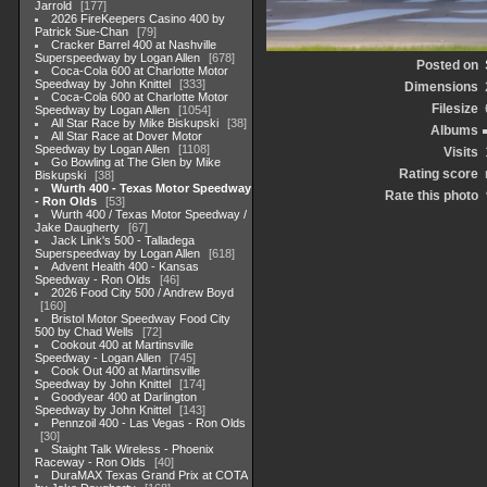
Jarrold
177
2026 FireKeepers Casino 400 by
Patrick Sue-Chan
79
Cracker Barrel 400 at Nashville
Superspeedway by Logan Allen
678
Posted on
Coca-Cola 600 at Charlotte Motor
Speedway by John Knittel
333
Dimensions
Coca-Cola 600 at Charlotte Motor
Filesize
Speedway by Logan Allen
1054
All Star Race by Mike Biskupski
38
Albums
All Star Race at Dover Motor
Speedway by Logan Allen
1108
Visits
Go Bowling at The Glen by Mike
Rating score
Biskupski
38
Wurth 400 - Texas Motor Speedway
Rate this photo
- Ron Olds
53
Wurth 400 / Texas Motor Speedway /
Jake Daugherty
67
Jack Link's 500 - Talladega
Superspeedway by Logan Allen
618
Advent Health 400 - Kansas
Speedway - Ron Olds
46
2026 Food City 500 / Andrew Boyd
160
Bristol Motor Speedway Food City
500 by Chad Wells
72
Cookout 400 at Martinsville
Speedway - Logan Allen
745
Cook Out 400 at Martinsville
Speedway by John Knittel
174
Goodyear 400 at Darlington
Speedway by John Knittel
143
Pennzoil 400 - Las Vegas - Ron Olds
30
Staight Talk Wireless - Phoenix
Raceway - Ron Olds
40
DuraMAX Texas Grand Prix at COTA