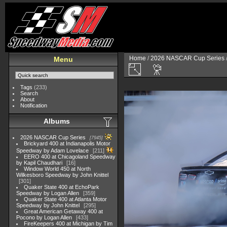
Home
/
2026 NASCAR Cup Series
Menu
Tags
(233)
Search
About
Notification
Albums
2026 NASCAR Cup Series
7945
Brickyard 400 at Indianapolis Motor
Speedway by Adam Lovelace
211
EERO 400 at Chicagoland Speedway
by Kapil Chaudhari
16
Window World 450 at North
Wilkesboro Speedway by John Knittel
301
Quaker State 400 at EchoPark
Speedway by Logan Allen
359
Quaker State 400 at Atlanta Motor
Speedway by John Knittel
295
Great American Getaway 400 at
Pocono by Logan Allen
433
FireKeepers 400 at Michigan by Tim