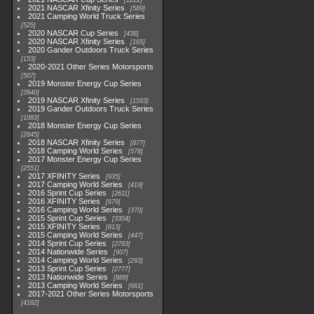
1222
2021 NASCAR Xfinity Series
589
2021 Camping World Truck Series
525
2020 NASCAR Cup Series
438
2020 NASCAR Xfinity Series
165
2020 Gander Outdoors Truck Series
153
2020-2021 Other Series Motorsports
507
2019 Monster Energy Cup Series
3940
2019 NASCAR Xfinity Series
1593
2019 Gander Outdoors Truck Series
1083
2018 Monster Energy Cup Series
2845
2018 NASCAR Xfinity Series
877
2018 Camping World Series
578
2017 Monster Energy Cup Series
2551
2017 XFINITY Series
935
2017 Camping World Series
419
2016 Sprint Cup Series
2611
2016 XFINITY Series
679
2016 Camping World Series
370
2015 Sprint Cup Series
3304
2015 XFINITY Series
813
2015 Camping World Series
447
2014 Sprint Cup Series
2783
2014 Nationwide Series
907
2014 Camping World Series
293
2013 Sprint Cup Series
2777
2013 Nationwide Series
889
2013 Camping World Series
661
2017-2021 Other Series Motorsports
4182