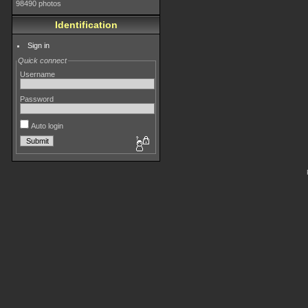
98490 photos
Identification
Sign in
Quick connect
Username
Password
Auto login