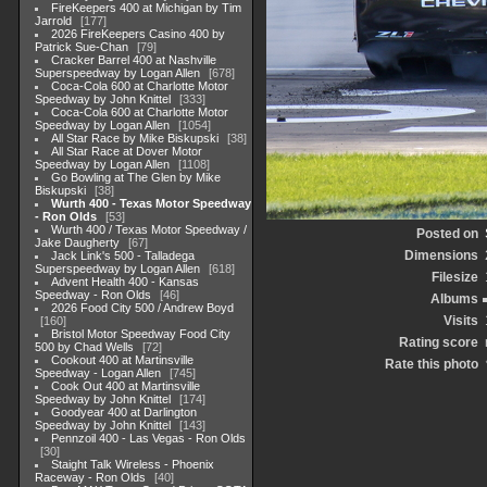
FireKeepers 400 at Michigan by Tim
Jarrold
177
2026 FireKeepers Casino 400 by
Patrick Sue-Chan
79
Cracker Barrel 400 at Nashville
Superspeedway by Logan Allen
678
Coca-Cola 600 at Charlotte Motor
Speedway by John Knittel
333
Coca-Cola 600 at Charlotte Motor
Speedway by Logan Allen
1054
All Star Race by Mike Biskupski
38
All Star Race at Dover Motor
Speedway by Logan Allen
1108
Go Bowling at The Glen by Mike
Biskupski
38
Wurth 400 - Texas Motor Speedway
- Ron Olds
53
Wurth 400 / Texas Motor Speedway /
Posted on
Jake Daugherty
67
Dimensions
Jack Link's 500 - Talladega
Superspeedway by Logan Allen
618
Filesize
Advent Health 400 - Kansas
Speedway - Ron Olds
46
Albums
2026 Food City 500 / Andrew Boyd
Visits
160
Bristol Motor Speedway Food City
Rating score
500 by Chad Wells
72
Cookout 400 at Martinsville
Rate this photo
Speedway - Logan Allen
745
Cook Out 400 at Martinsville
Speedway by John Knittel
174
Goodyear 400 at Darlington
Speedway by John Knittel
143
Pennzoil 400 - Las Vegas - Ron Olds
30
Staight Talk Wireless - Phoenix
Raceway - Ron Olds
40