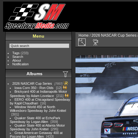
Home
/
2026 NASCAR Cup Series
Menu
Tags
(233)
Search
About
Notification
Albums
2026 NASCAR Cup Series
7957
Iowa Corn 350 - Ron Olds
12
Brickyard 400 at Indianapolis Motor
Speedway by Adam Lovelace
211
EERO 400 at Chicagoland Speedway
by Kapil Chaudhari
16
Window World 450 at North
Wilkesboro Speedway by John Knittel
301
Quaker State 400 at EchoPark
Speedway by Logan Allen
359
Quaker State 400 at Atlanta Motor
Speedway by John Knittel
295
Great American Getaway 400 at
Pocono by Logan Allen
433