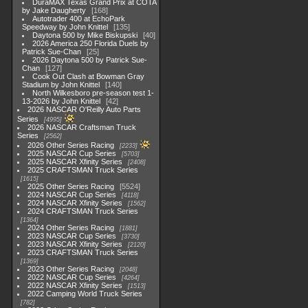
DuraMAX Texas Grand Prix at COTA
by Jake Daugherty
168
Autotrader 400 at EchoPark
Speedway by John Knittel
135
Daytona 500 by Mike Biskupski
40
2026 America 250 Florida Duels by
Patrick Sue-Chan
25
2026 Daytona 500 by Patrick Sue-
Chan
127
Cook Out Clash at Bowman Gray
Stadium by John Knittel
140
North Wilkesboro pre-season test 1-
13-2026 by John Knittel
42
2026 NASCAR O'Reilly Auto Parts
Series
4995
2026 NASCAR Craftsman Truck
Series
2562
2026 Other Series Racing
2233
2025 NASCAR Cup Series
5703
2025 NASCAR Xfinity Series
2408
2025 CRAFTSMAN Truck Series
1615
2025 Other Series Racing
5524
2024 NASCAR Cup Series
4118
2024 NASCAR Xfinity Series
1562
2024 CRAFTSMAN Truck Series
1364
2024 Other Series Racing
1881
2023 NASCAR Cup Series
3730
2023 NASCAR Xfinity Series
2120
2023 CRAFTSMAN Truck Series
1369
2023 Other Series Racing
2048
2022 NASCAR Cup Series
4264
2022 NASCAR Xfinity Series
1513
2022 Camping World Truck Series
782