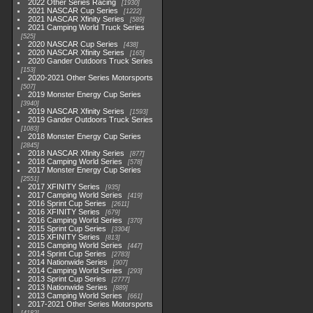
2022 Other Series Racing
1930
2021 NASCAR Cup Series
1222
2021 NASCAR Xfinity Series
589
2021 Camping World Truck Series
525
2020 NASCAR Cup Series
438
2020 NASCAR Xfinity Series
165
2020 Gander Outdoors Truck Series
153
2020-2021 Other Series Motorsports
507
2019 Monster Energy Cup Series
3940
2019 NASCAR Xfinity Series
1593
2019 Gander Outdoors Truck Series
1083
2018 Monster Energy Cup Series
2845
2018 NASCAR Xfinity Series
877
2018 Camping World Series
578
2017 Monster Energy Cup Series
2551
2017 XFINITY Series
935
2017 Camping World Series
419
2016 Sprint Cup Series
2611
2016 XFINITY Series
679
2016 Camping World Series
370
2015 Sprint Cup Series
3304
2015 XFINITY Series
813
2015 Camping World Series
447
2014 Sprint Cup Series
2783
2014 Nationwide Series
907
2014 Camping World Series
293
2013 Sprint Cup Series
2777
2013 Nationwide Series
889
2013 Camping World Series
661
2017-2021 Other Series Motorsports