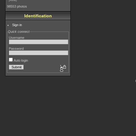
4182
98553 photos
Identification
Sign in
Quick connect
Username
Password
Auto login