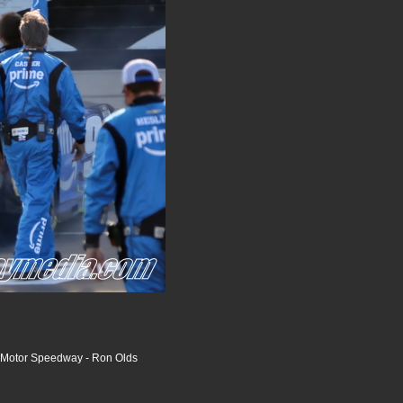
 Motor Speedway - Ron Olds