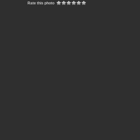
Rate this photo