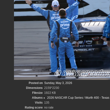
Posted on
Sunday, May 3, 2026
Dimensions
2159*2230
Filesize
1922 KB
Albums
2026 NASCAR Cup Series
/
Wurth 400 - Texas
Visits
135
Rating score
no rate