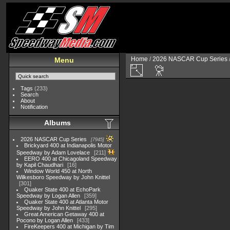
Home
/
2026 NASCAR Cup Series
Menu
Tags
(233)
Search
About
Notification
Albums
2026 NASCAR Cup Series
7945
Brickyard 400 at Indianapolis Motor
Speedway by Adam Lovelace
211
EERO 400 at Chicagoland Speedway
by Kapil Chaudhari
16
Window World 450 at North
Wilkesboro Speedway by John Knittel
301
Quaker State 400 at EchoPark
Speedway by Logan Allen
359
Quaker State 400 at Atlanta Motor
Speedway by John Knittel
295
Great American Getaway 400 at
Pocono by Logan Allen
433
FireKeepers 400 at Michigan by Tim