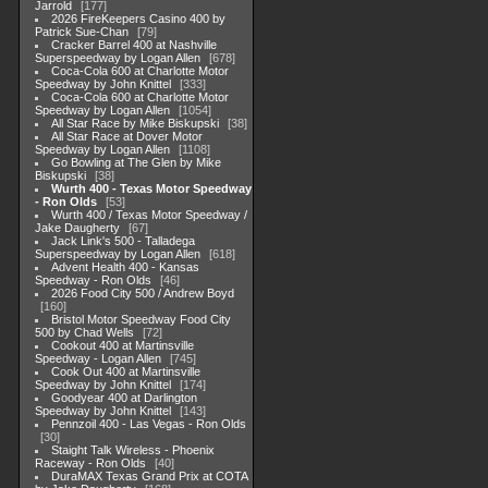
Jarrold
177
2026 FireKeepers Casino 400 by
Patrick Sue-Chan
79
Cracker Barrel 400 at Nashville
Superspeedway by Logan Allen
678
Coca-Cola 600 at Charlotte Motor
Speedway by John Knittel
333
Coca-Cola 600 at Charlotte Motor
Speedway by Logan Allen
1054
All Star Race by Mike Biskupski
38
All Star Race at Dover Motor
Speedway by Logan Allen
1108
Go Bowling at The Glen by Mike
Biskupski
38
Wurth 400 - Texas Motor Speedway
- Ron Olds
53
Wurth 400 / Texas Motor Speedway /
Jake Daugherty
67
Jack Link's 500 - Talladega
Superspeedway by Logan Allen
618
Advent Health 400 - Kansas
Speedway - Ron Olds
46
2026 Food City 500 / Andrew Boyd
160
Bristol Motor Speedway Food City
500 by Chad Wells
72
Cookout 400 at Martinsville
Speedway - Logan Allen
745
Cook Out 400 at Martinsville
Speedway by John Knittel
174
Goodyear 400 at Darlington
Speedway by John Knittel
143
Pennzoil 400 - Las Vegas - Ron Olds
30
Staight Talk Wireless - Phoenix
Raceway - Ron Olds
40
DuraMAX Texas Grand Prix at COTA