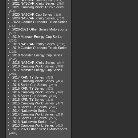
1222
2021 NASCAR Xfinity Series
589
2021 Camping World Truck Series
525
2020 NASCAR Cup Series
438
2020 NASCAR Xfinity Series
165
2020 Gander Outdoors Truck Series
153
2020-2021 Other Series Motorsports
507
2019 Monster Energy Cup Series
3940
2019 NASCAR Xfinity Series
1593
2019 Gander Outdoors Truck Series
1083
2018 Monster Energy Cup Series
2845
2018 NASCAR Xfinity Series
877
2018 Camping World Series
578
2017 Monster Energy Cup Series
2551
2017 XFINITY Series
935
2017 Camping World Series
419
2016 Sprint Cup Series
2611
2016 XFINITY Series
679
2016 Camping World Series
370
2015 Sprint Cup Series
3304
2015 XFINITY Series
813
2015 Camping World Series
447
2014 Sprint Cup Series
2783
2014 Nationwide Series
907
2014 Camping World Series
293
2013 Sprint Cup Series
2777
2013 Nationwide Series
889
2013 Camping World Series
661
2017-2021 Other Series Motorsports
4182