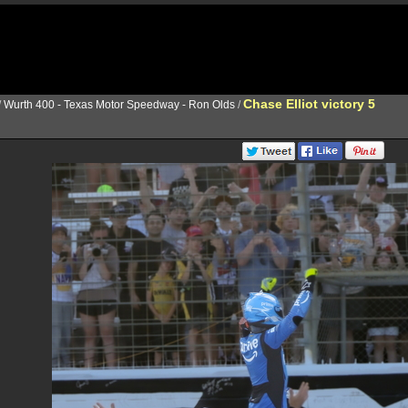
Chase Elliot victory 5
/
Wurth 400 - Texas Motor Speedway - Ron Olds
/