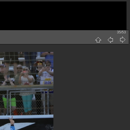
35/53