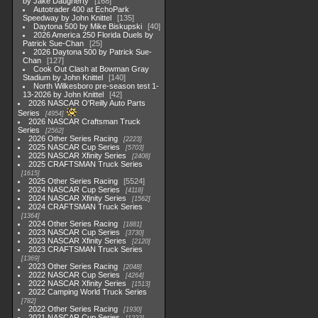
by Jake Daugherty
168
Autotrader 400 at EchoPark
Speedway by John Knittel
135
Daytona 500 by Mike Biskupski
40
2026 America 250 Florida Duels by
Patrick Sue-Chan
25
2026 Daytona 500 by Patrick Sue-
Chan
127
Cook Out Clash at Bowman Gray
Stadium by John Knittel
140
North Wilkesboro pre-season test 1-
13-2026 by John Knittel
42
2026 NASCAR O'Reilly Auto Parts
Series
4954
2026 NASCAR Craftsman Truck
Series
2562
2026 Other Series Racing
2223
2025 NASCAR Cup Series
5703
2025 NASCAR Xfinity Series
2408
2025 CRAFTSMAN Truck Series
1615
2025 Other Series Racing
5524
2024 NASCAR Cup Series
4118
2024 NASCAR Xfinity Series
1562
2024 CRAFTSMAN Truck Series
1364
2024 Other Series Racing
1881
2023 NASCAR Cup Series
3730
2023 NASCAR Xfinity Series
2120
2023 CRAFTSMAN Truck Series
1369
2023 Other Series Racing
2048
2022 NASCAR Cup Series
4264
2022 NASCAR Xfinity Series
1513
2022 Camping World Truck Series
782
2022 Other Series Racing
1930
2021 NASCAR Cup Series