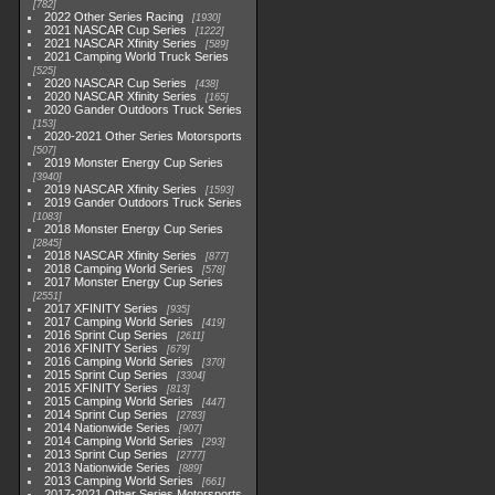
782
2022 Other Series Racing
1930
2021 NASCAR Cup Series
1222
2021 NASCAR Xfinity Series
589
2021 Camping World Truck Series
525
2020 NASCAR Cup Series
438
2020 NASCAR Xfinity Series
165
2020 Gander Outdoors Truck Series
153
2020-2021 Other Series Motorsports
507
2019 Monster Energy Cup Series
3940
2019 NASCAR Xfinity Series
1593
2019 Gander Outdoors Truck Series
1083
2018 Monster Energy Cup Series
2845
2018 NASCAR Xfinity Series
877
2018 Camping World Series
578
2017 Monster Energy Cup Series
2551
2017 XFINITY Series
935
2017 Camping World Series
419
2016 Sprint Cup Series
2611
2016 XFINITY Series
679
2016 Camping World Series
370
2015 Sprint Cup Series
3304
2015 XFINITY Series
813
2015 Camping World Series
447
2014 Sprint Cup Series
2783
2014 Nationwide Series
907
2014 Camping World Series
293
2013 Sprint Cup Series
2777
2013 Nationwide Series
889
2013 Camping World Series
661
2017-2021 Other Series Motorsports