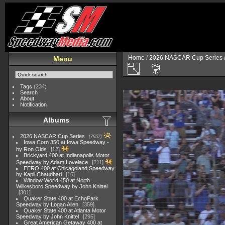
Home
/
2026 NASCAR Cup Series
Menu
Tags
(234)
Search
About
Notification
Albums
2026 NASCAR Cup Series
7957
Iowa Corn 350 at Iowa Speedway -
by Ron Olds
12
Brickyard 400 at Indianapolis Motor
Speedway by Adam Lovelace
211
EERO 400 at Chicagoland Speedway
by Kapil Chaudhari
16
Window World 450 at North
Wilkesboro Speedway by John Knittel
301
Quaker State 400 at EchoPark
Speedway by Logan Allen
359
Quaker State 400 at Atlanta Motor
Speedway by John Knittel
295
Great American Getaway 400 at