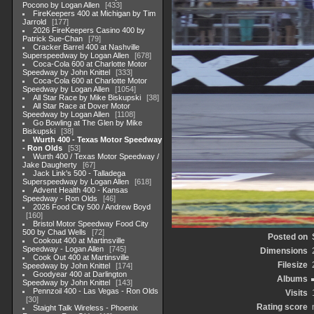
Pocono by Logan Allen
433
FireKeepers 400 at Michigan by Tim
Jarrold
177
2026 FireKeepers Casino 400 by
Patrick Sue-Chan
79
Cracker Barrel 400 at Nashville
Superspeedway by Logan Allen
678
Coca-Cola 600 at Charlotte Motor
Speedway by John Knittel
333
Coca-Cola 600 at Charlotte Motor
Speedway by Logan Allen
1054
All Star Race by Mike Biskupski
38
All Star Race at Dover Motor
Speedway by Logan Allen
1108
Go Bowling at The Glen by Mike
Biskupski
38
Wurth 400 - Texas Motor Speedway
- Ron Olds
53
Wurth 400 / Texas Motor Speedway /
Jake Daugherty
67
Jack Link's 500 - Talladega
Superspeedway by Logan Allen
618
Advent Health 400 - Kansas
Speedway - Ron Olds
46
2026 Food City 500 / Andrew Boyd
160
Bristol Motor Speedway Food City
500 by Chad Wells
72
Posted on
Cookout 400 at Martinsville
Speedway - Logan Allen
745
Dimensions
Cook Out 400 at Martinsville
Filesize
Speedway by John Knittel
174
Goodyear 400 at Darlington
Albums
Speedway by John Knittel
143
Pennzoil 400 - Las Vegas - Ron Olds
Visits
30
Rating score
Staight Talk Wireless - Phoenix