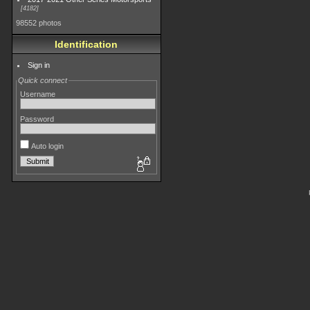
4182
98552 photos
Identification
Sign in
Quick connect
Username
Password
Auto login