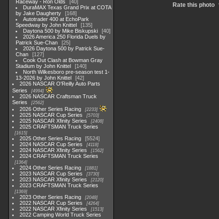
Raceway - Ron Olds
40
Rate this photo
DuraMAX Texas Grand Prix at COTA
by Jake Daugherty
168
Autotrader 400 at EchoPark
Speedway by John Knittel
135
Daytona 500 by Mike Biskupski
40
2026 America 250 Florida Duels by
Patrick Sue-Chan
25
2026 Daytona 500 by Patrick Sue-
Chan
127
Cook Out Clash at Bowman Gray
Stadium by John Knittel
140
North Wilkesboro pre-season test 1-
13-2026 by John Knittel
42
2026 NASCAR O'Reilly Auto Parts
Series
4994
2026 NASCAR Craftsman Truck
Series
2562
2026 Other Series Racing
2233
2025 NASCAR Cup Series
5703
2025 NASCAR Xfinity Series
2408
2025 CRAFTSMAN Truck Series
1615
2025 Other Series Racing
5524
2024 NASCAR Cup Series
4118
2024 NASCAR Xfinity Series
1562
2024 CRAFTSMAN Truck Series
1364
2024 Other Series Racing
1881
2023 NASCAR Cup Series
3730
2023 NASCAR Xfinity Series
2120
2023 CRAFTSMAN Truck Series
1369
2023 Other Series Racing
2048
2022 NASCAR Cup Series
4264
2022 NASCAR Xfinity Series
1513
2022 Camping World Truck Series