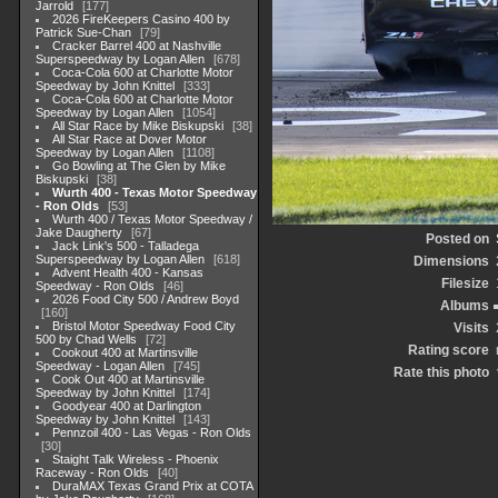
Jarrold
177
2026 FireKeepers Casino 400 by
Patrick Sue-Chan
79
Cracker Barrel 400 at Nashville
Superspeedway by Logan Allen
678
Coca-Cola 600 at Charlotte Motor
Speedway by John Knittel
333
Coca-Cola 600 at Charlotte Motor
Speedway by Logan Allen
1054
All Star Race by Mike Biskupski
38
All Star Race at Dover Motor
Speedway by Logan Allen
1108
Go Bowling at The Glen by Mike
Biskupski
38
Wurth 400 - Texas Motor Speedway
- Ron Olds
53
Wurth 400 / Texas Motor Speedway /
Jake Daugherty
67
Posted on
Jack Link's 500 - Talladega
Superspeedway by Logan Allen
618
Dimensions
Advent Health 400 - Kansas
Filesize
Speedway - Ron Olds
46
2026 Food City 500 / Andrew Boyd
Albums
160
Bristol Motor Speedway Food City
Visits
500 by Chad Wells
72
Rating score
Cookout 400 at Martinsville
Speedway - Logan Allen
745
Rate this photo
Cook Out 400 at Martinsville
Speedway by John Knittel
174
Goodyear 400 at Darlington
Speedway by John Knittel
143
Pennzoil 400 - Las Vegas - Ron Olds
30
Staight Talk Wireless - Phoenix
Raceway - Ron Olds
40
DuraMAX Texas Grand Prix at COTA