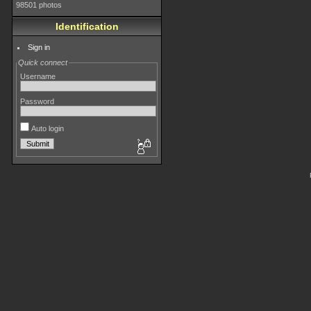
98501 photos
Identification
Sign in
Quick connect
Username
Password
Auto login