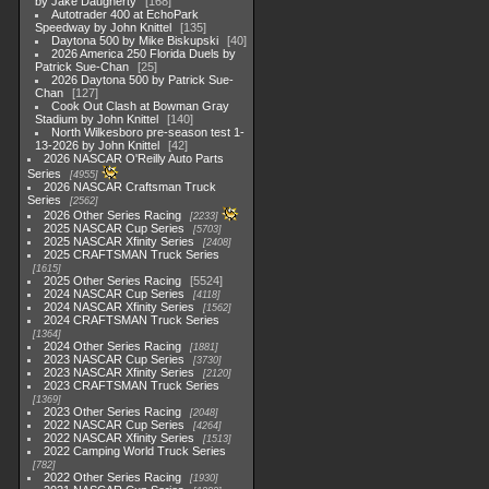
by Jake Daugherty
168
Autotrader 400 at EchoPark
Speedway by John Knittel
135
Daytona 500 by Mike Biskupski
40
2026 America 250 Florida Duels by
Patrick Sue-Chan
25
2026 Daytona 500 by Patrick Sue-
Chan
127
Cook Out Clash at Bowman Gray
Stadium by John Knittel
140
North Wilkesboro pre-season test 1-
13-2026 by John Knittel
42
2026 NASCAR O'Reilly Auto Parts
Series
4955
2026 NASCAR Craftsman Truck
Series
2562
2026 Other Series Racing
2233
2025 NASCAR Cup Series
5703
2025 NASCAR Xfinity Series
2408
2025 CRAFTSMAN Truck Series
1615
2025 Other Series Racing
5524
2024 NASCAR Cup Series
4118
2024 NASCAR Xfinity Series
1562
2024 CRAFTSMAN Truck Series
1364
2024 Other Series Racing
1881
2023 NASCAR Cup Series
3730
2023 NASCAR Xfinity Series
2120
2023 CRAFTSMAN Truck Series
1369
2023 Other Series Racing
2048
2022 NASCAR Cup Series
4264
2022 NASCAR Xfinity Series
1513
2022 Camping World Truck Series
782
2022 Other Series Racing
1930