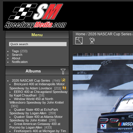
Home
/
2026 NASCAR Cup Series
Menu
Tags
(233)
Search
About
Notification
Albums
2026 NASCAR Cup Series
7945
Brickyard 400 at Indianapolis Motor
Speedway by Adam Lovelace
211
EERO 400 at Chicagoland Speedway
by Kapil Chaudhari
16
Window World 450 at North
Wilkesboro Speedway by John Knittel
301
Quaker State 400 at EchoPark
Speedway by Logan Allen
359
Quaker State 400 at Atlanta Motor
Speedway by John Knittel
295
Great American Getaway 400 at
Pocono by Logan Allen
433
FireKeepers 400 at Michigan by Tim