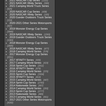
2021 NASCAR Cup Series
1222
2021 NASCAR Xfinity Series
589
2021 Camping World Truck Series
525
2020 NASCAR Cup Series
438
2020 NASCAR Xfinity Series
165
2020 Gander Outdoors Truck Series
153
2020-2021 Other Series Motorsports
507
2019 Monster Energy Cup Series
3940
2019 NASCAR Xfinity Series
1593
2019 Gander Outdoors Truck Series
1083
2018 Monster Energy Cup Series
2845
2018 NASCAR Xfinity Series
877
2018 Camping World Series
578
2017 Monster Energy Cup Series
2551
2017 XFINITY Series
935
2017 Camping World Series
419
2016 Sprint Cup Series
2611
2016 XFINITY Series
679
2016 Camping World Series
370
2015 Sprint Cup Series
3304
2015 XFINITY Series
813
2015 Camping World Series
447
2014 Sprint Cup Series
2783
2014 Nationwide Series
907
2014 Camping World Series
293
2013 Sprint Cup Series
2777
2013 Nationwide Series
889
2013 Camping World Series
661
2017-2021 Other Series Motorsports
4182