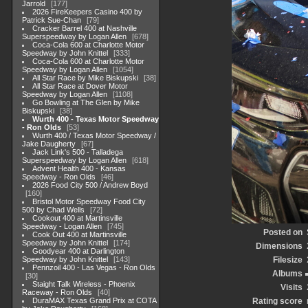
Jarrold
177
2026 FireKeepers Casino 400 by
Patrick Sue-Chan
79
Cracker Barrel 400 at Nashville
Superspeedway by Logan Allen
678
Coca-Cola 600 at Charlotte Motor
Speedway by John Knittel
333
Coca-Cola 600 at Charlotte Motor
Speedway by Logan Allen
1054
All Star Race by Mike Biskupski
38
All Star Race at Dover Motor
Speedway by Logan Allen
1108
Go Bowling at The Glen by Mike
Biskupski
38
Wurth 400 - Texas Motor Speedway
- Ron Olds
53
Wurth 400 / Texas Motor Speedway /
Jake Daugherty
67
Jack Link's 500 - Talladega
Superspeedway by Logan Allen
618
Advent Health 400 - Kansas
Speedway - Ron Olds
46
2026 Food City 500 / Andrew Boyd
160
Bristol Motor Speedway Food City
500 by Chad Wells
72
Cookout 400 at Martinsville
Speedway - Logan Allen
745
Posted on
Cook Out 400 at Martinsville
Speedway by John Knittel
174
Dimensions
Goodyear 400 at Darlington
Speedway by John Knittel
143
Filesize
Pennzoil 400 - Las Vegas - Ron Olds
Albums
30
Staight Talk Wireless - Phoenix
Visits
Raceway - Ron Olds
40
DuraMAX Texas Grand Prix at COTA
Rating score