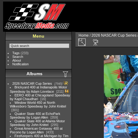
Home
/
2026 NASCAR Cup Series
Menu
Tags
(233)
Search
About
Notification
Albums
2026 NASCAR Cup Series
7945
Brickyard 400 at Indianapolis Motor
Speedway by Adam Lovelace
211
EERO 400 at Chicagoland Speedway
by Kapil Chaudhari
16
Window World 450 at North
Wilkesboro Speedway by John Knittel
301
Quaker State 400 at EchoPark
Speedway by Logan Allen
359
Quaker State 400 at Atlanta Motor
Speedway by John Knittel
295
Great American Getaway 400 at
Pocono by Logan Allen
433
FireKeepers 400 at Michigan by Tim