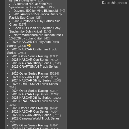
by Jake Daugherty
168
Rate this photo
Autotrader 400 at EchoPark
Speedway by John Knittel
135
Daytona 500 by Mike Biskupski
40
2026 America 250 Florida Duels by
Patrick Sue-Chan
25
2026 Daytona 500 by Patrick Sue-
Chan
127
Cook Out Clash at Bowman Gray
Stadium by John Knittel
140
North Wilkesboro pre-season test 1-
13-2026 by John Knittel
42
2026 NASCAR O'Reilly Auto Parts
Series
4954
2026 NASCAR Craftsman Truck
Series
2562
2026 Other Series Racing
2223
2025 NASCAR Cup Series
5703
2025 NASCAR Xfinity Series
2408
2025 CRAFTSMAN Truck Series
1615
2025 Other Series Racing
5524
2024 NASCAR Cup Series
4118
2024 NASCAR Xfinity Series
1562
2024 CRAFTSMAN Truck Series
1364
2024 Other Series Racing
1881
2023 NASCAR Cup Series
3730
2023 NASCAR Xfinity Series
2120
2023 CRAFTSMAN Truck Series
1369
2023 Other Series Racing
2048
2022 NASCAR Cup Series
4264
2022 NASCAR Xfinity Series
1513
2022 Camping World Truck Series
782
2022 Other Series Racing
1930
2021 NASCAR Cup Series