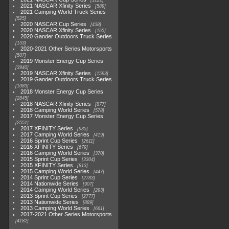
1222
2021 NASCAR Xfinity Series
589
2021 Camping World Truck Series
525
2020 NASCAR Cup Series
438
2020 NASCAR Xfinity Series
165
2020 Gander Outdoors Truck Series
153
2020-2021 Other Series Motorsports
507
2019 Monster Energy Cup Series
3940
2019 NASCAR Xfinity Series
1593
2019 Gander Outdoors Truck Series
1083
2018 Monster Energy Cup Series
2845
2018 NASCAR Xfinity Series
877
2018 Camping World Series
578
2017 Monster Energy Cup Series
2551
2017 XFINITY Series
935
2017 Camping World Series
419
2016 Sprint Cup Series
2611
2016 XFINITY Series
679
2016 Camping World Series
370
2015 Sprint Cup Series
3304
2015 XFINITY Series
813
2015 Camping World Series
447
2014 Sprint Cup Series
2783
2014 Nationwide Series
907
2014 Camping World Series
293
2013 Sprint Cup Series
2777
2013 Nationwide Series
889
2013 Camping World Series
661
2017-2021 Other Series Motorsports
4182