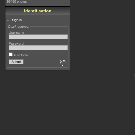
98490 photos
Identification
Sign in
Quick connect
Username
Password
Auto login