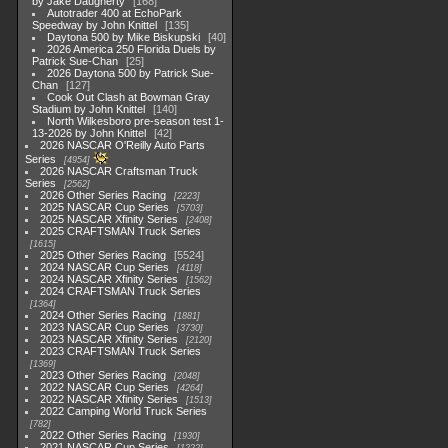
by Jake Daugherty
168
Autotrader 400 at EchoPark
Speedway by John Knittel
135
Daytona 500 by Mike Biskupski
40
2026 America 250 Florida Duels by
Patrick Sue-Chan
25
2026 Daytona 500 by Patrick Sue-
Chan
127
Cook Out Clash at Bowman Gray
Stadium by John Knittel
140
North Wilkesboro pre-season test 1-
13-2026 by John Knittel
42
2026 NASCAR O'Reilly Auto Parts
Series
4954
2026 NASCAR Craftsman Truck
Series
2562
2026 Other Series Racing
2223
2025 NASCAR Cup Series
5703
2025 NASCAR Xfinity Series
2408
2025 CRAFTSMAN Truck Series
1615
2025 Other Series Racing
5524
2024 NASCAR Cup Series
4118
2024 NASCAR Xfinity Series
1562
2024 CRAFTSMAN Truck Series
1364
2024 Other Series Racing
1881
2023 NASCAR Cup Series
3730
2023 NASCAR Xfinity Series
2120
2023 CRAFTSMAN Truck Series
1369
2023 Other Series Racing
2048
2022 NASCAR Cup Series
4264
2022 NASCAR Xfinity Series
1513
2022 Camping World Truck Series
782
2022 Other Series Racing
1930
2021 NASCAR Cup Series