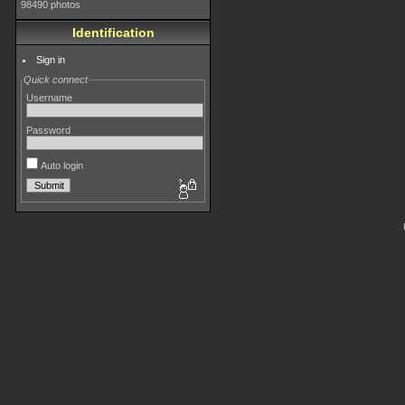
98490 photos
Identification
Sign in
Quick connect
Username
Password
Auto login