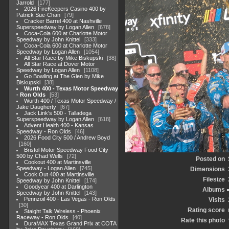
Jarrold
177
2026 FireKeepers Casino 400 by
Patrick Sue-Chan
79
Cracker Barrel 400 at Nashville
Superspeedway by Logan Allen
678
Coca-Cola 600 at Charlotte Motor
Speedway by John Knittel
333
Coca-Cola 600 at Charlotte Motor
Speedway by Logan Allen
1054
All Star Race by Mike Biskupski
38
All Star Race at Dover Motor
Speedway by Logan Allen
1108
Go Bowling at The Glen by Mike
Biskupski
38
Wurth 400 - Texas Motor Speedway
- Ron Olds
53
Wurth 400 / Texas Motor Speedway /
Jake Daugherty
67
Jack Link's 500 - Talladega
Superspeedway by Logan Allen
618
Advent Health 400 - Kansas
Speedway - Ron Olds
46
2026 Food City 500 / Andrew Boyd
160
Bristol Motor Speedway Food City
500 by Chad Wells
72
Posted on
Cookout 400 at Martinsville
Speedway - Logan Allen
745
Dimensions
Cook Out 400 at Martinsville
Filesize
Speedway by John Knittel
174
Goodyear 400 at Darlington
Albums
Speedway by John Knittel
143
Pennzoil 400 - Las Vegas - Ron Olds
Visits
30
Rating score
Staight Talk Wireless - Phoenix
Raceway - Ron Olds
40
Rate this photo
DuraMAX Texas Grand Prix at COTA