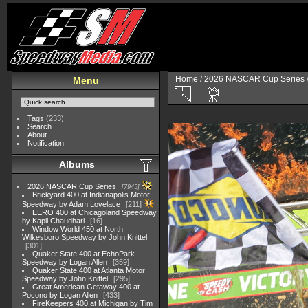
Home
/
2026 NASCAR Cup Series
Menu
Tags
(233)
Search
About
Notification
Albums
2026 NASCAR Cup Series
7945
Brickyard 400 at Indianapolis Motor
Speedway by Adam Lovelace
211
EERO 400 at Chicagoland Speedway
by Kapil Chaudhari
16
Window World 450 at North
Wilkesboro Speedway by John Knittel
301
Quaker State 400 at EchoPark
Speedway by Logan Allen
359
Quaker State 400 at Atlanta Motor
Speedway by John Knittel
295
Great American Getaway 400 at
Pocono by Logan Allen
433
FireKeepers 400 at Michigan by Tim