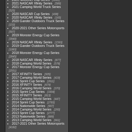
1222
2021 NASCAR Xfinity Series
589
2021 Camping World Truck Series
525
2020 NASCAR Cup Series
438
2020 NASCAR Xfinity Series
165
2020 Gander Outdoors Truck Series
153
2020-2021 Other Series Motorsports
507
2019 Monster Energy Cup Series
3940
2019 NASCAR Xfinity Series
1593
2019 Gander Outdoors Truck Series
1083
2018 Monster Energy Cup Series
2845
2018 NASCAR Xfinity Series
877
2018 Camping World Series
578
2017 Monster Energy Cup Series
2551
2017 XFINITY Series
935
2017 Camping World Series
419
2016 Sprint Cup Series
2611
2016 XFINITY Series
679
2016 Camping World Series
370
2015 Sprint Cup Series
3304
2015 XFINITY Series
813
2015 Camping World Series
447
2014 Sprint Cup Series
2783
2014 Nationwide Series
907
2014 Camping World Series
293
2013 Sprint Cup Series
2777
2013 Nationwide Series
889
2013 Camping World Series
661
2017-2021 Other Series Motorsports
4182