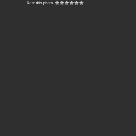
Rate this photo