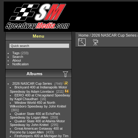
Home
/
2026 NASCAR Cup Series
Menu
Tags
(233)
Search
About
Notification
Albums
2026 NASCAR Cup Series
7945
Brickyard 400 at Indianapolis Motor
Speedway by Adam Lovelace
211
EERO 400 at Chicagoland Speedway
by Kapil Chaudhari
16
Window World 450 at North
Wilkesboro Speedway by John Knittel
301
Quaker State 400 at EchoPark
Speedway by Logan Allen
359
Quaker State 400 at Atlanta Motor
Speedway by John Knittel
295
Great American Getaway 400 at
Pocono by Logan Allen
433
FireKeepers 400 at Michigan by Tim