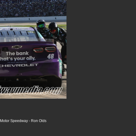
 Motor Speedway - Ron Olds