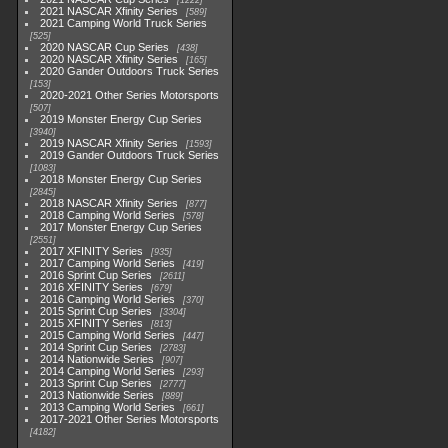
1222
2021 NASCAR Xfinity Series
589
2021 Camping World Truck Series
525
2020 NASCAR Cup Series
438
2020 NASCAR Xfinity Series
165
2020 Gander Outdoors Truck Series
153
2020-2021 Other Series Motorsports
507
2019 Monster Energy Cup Series
3940
2019 NASCAR Xfinity Series
1593
2019 Gander Outdoors Truck Series
1083
2018 Monster Energy Cup Series
2845
2018 NASCAR Xfinity Series
877
2018 Camping World Series
578
2017 Monster Energy Cup Series
2551
2017 XFINITY Series
935
2017 Camping World Series
419
2016 Sprint Cup Series
2611
2016 XFINITY Series
679
2016 Camping World Series
370
2015 Sprint Cup Series
3304
2015 XFINITY Series
813
2015 Camping World Series
447
2014 Sprint Cup Series
2783
2014 Nationwide Series
907
2014 Camping World Series
293
2013 Sprint Cup Series
2777
2013 Nationwide Series
889
2013 Camping World Series
661
2017-2021 Other Series Motorsports
4182