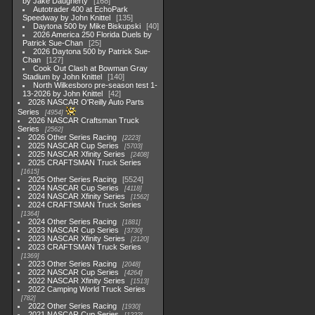
by Jake Daugherty
168
Autotrader 400 at EchoPark
Speedway by John Knittel
135
Daytona 500 by Mike Biskupski
40
2026 America 250 Florida Duels by
Patrick Sue-Chan
25
2026 Daytona 500 by Patrick Sue-
Chan
127
Cook Out Clash at Bowman Gray
Stadium by John Knittel
140
North Wilkesboro pre-season test 1-
13-2026 by John Knittel
42
2026 NASCAR O'Reilly Auto Parts
Series
4954
2026 NASCAR Craftsman Truck
Series
2562
2026 Other Series Racing
2223
2025 NASCAR Cup Series
5703
2025 NASCAR Xfinity Series
2408
2025 CRAFTSMAN Truck Series
1615
2025 Other Series Racing
5524
2024 NASCAR Cup Series
4118
2024 NASCAR Xfinity Series
1562
2024 CRAFTSMAN Truck Series
1364
2024 Other Series Racing
1881
2023 NASCAR Cup Series
3730
2023 NASCAR Xfinity Series
2120
2023 CRAFTSMAN Truck Series
1369
2023 Other Series Racing
2048
2022 NASCAR Cup Series
4264
2022 NASCAR Xfinity Series
1513
2022 Camping World Truck Series
782
2022 Other Series Racing
1930
2021 NASCAR Cup Series