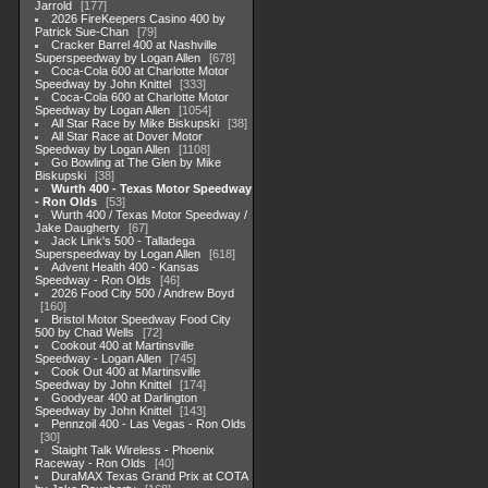
Jarrold
177
2026 FireKeepers Casino 400 by
Patrick Sue-Chan
79
Cracker Barrel 400 at Nashville
Superspeedway by Logan Allen
678
Coca-Cola 600 at Charlotte Motor
Speedway by John Knittel
333
Coca-Cola 600 at Charlotte Motor
Speedway by Logan Allen
1054
All Star Race by Mike Biskupski
38
All Star Race at Dover Motor
Speedway by Logan Allen
1108
Go Bowling at The Glen by Mike
Biskupski
38
Wurth 400 - Texas Motor Speedway
- Ron Olds
53
Wurth 400 / Texas Motor Speedway /
Jake Daugherty
67
Jack Link's 500 - Talladega
Superspeedway by Logan Allen
618
Advent Health 400 - Kansas
Speedway - Ron Olds
46
2026 Food City 500 / Andrew Boyd
160
Bristol Motor Speedway Food City
500 by Chad Wells
72
Cookout 400 at Martinsville
Speedway - Logan Allen
745
Cook Out 400 at Martinsville
Speedway by John Knittel
174
Goodyear 400 at Darlington
Speedway by John Knittel
143
Pennzoil 400 - Las Vegas - Ron Olds
30
Staight Talk Wireless - Phoenix
Raceway - Ron Olds
40
DuraMAX Texas Grand Prix at COTA