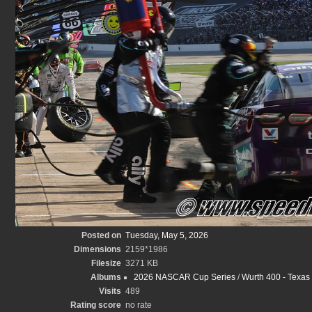
Posted on
Tuesday, May 5, 2026
Dimensions
2159*1986
Filesize
3271 KB
Albums
2026 NASCAR Cup Series
/
Wurth 400 - Texas
Visits
489
Rating score
no rate