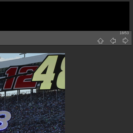
18/53