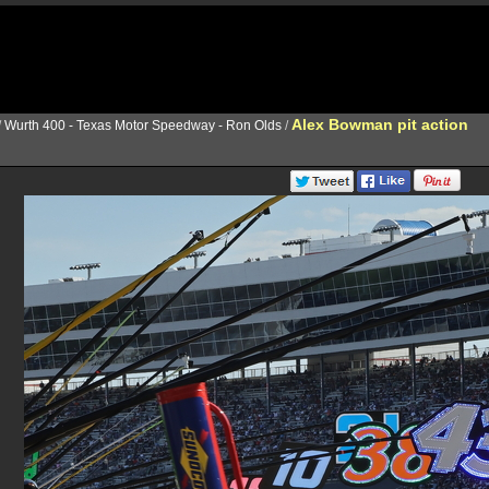
Alex Bowman pit action
/
Wurth 400 - Texas Motor Speedway - Ron Olds
/