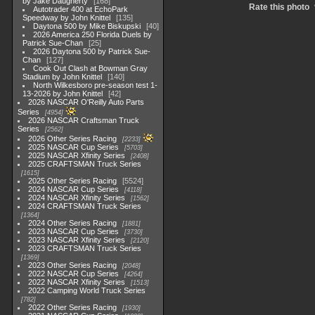
by Jake Daugherty
168
Rate this photo
Autotrader 400 at EchoPark
Speedway by John Knittel
135
Daytona 500 by Mike Biskupski
40
2026 America 250 Florida Duels by
Patrick Sue-Chan
25
2026 Daytona 500 by Patrick Sue-
Chan
127
Cook Out Clash at Bowman Gray
Stadium by John Knittel
140
North Wilkesboro pre-season test 1-
13-2026 by John Knittel
42
2026 NASCAR O'Reilly Auto Parts
Series
4954
2026 NASCAR Craftsman Truck
Series
2562
2026 Other Series Racing
2233
2025 NASCAR Cup Series
5703
2025 NASCAR Xfinity Series
2408
2025 CRAFTSMAN Truck Series
1615
2025 Other Series Racing
5524
2024 NASCAR Cup Series
4118
2024 NASCAR Xfinity Series
1562
2024 CRAFTSMAN Truck Series
1364
2024 Other Series Racing
1881
2023 NASCAR Cup Series
3730
2023 NASCAR Xfinity Series
2120
2023 CRAFTSMAN Truck Series
1369
2023 Other Series Racing
2048
2022 NASCAR Cup Series
4264
2022 NASCAR Xfinity Series
1513
2022 Camping World Truck Series
782
2022 Other Series Racing
1930