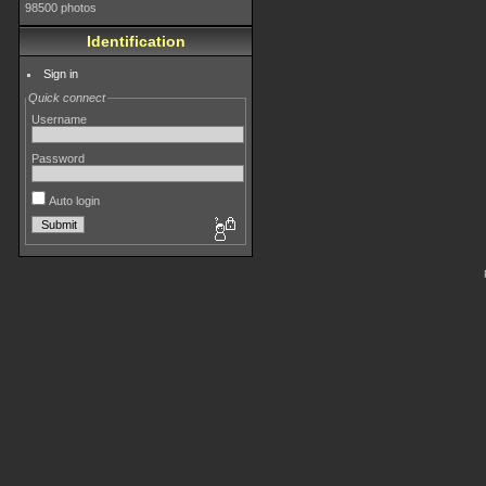
98500 photos
Identification
Sign in
Quick connect
Username
Password
Auto login