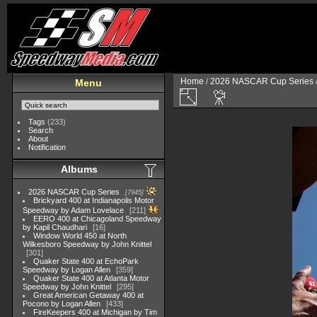
Home
/
2026 NASCAR Cup Series
Menu
Tags
(233)
Search
About
Notification
Albums
2026 NASCAR Cup Series
7945
Brickyard 400 at Indianapolis Motor
Speedway by Adam Lovelace
211
EERO 400 at Chicagoland Speedway
by Kapil Chaudhari
16
Window World 450 at North
Wilkesboro Speedway by John Knittel
301
Quaker State 400 at EchoPark
Speedway by Logan Allen
359
Quaker State 400 at Atlanta Motor
Speedway by John Knittel
295
Great American Getaway 400 at
Pocono by Logan Allen
433
FireKeepers 400 at Michigan by Tim