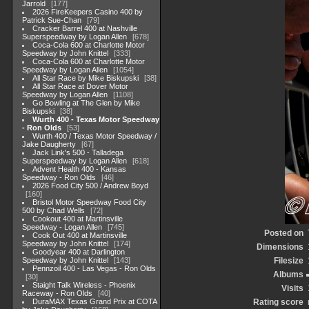
Jarrold
177
2026 FireKeepers Casino 400 by
Patrick Sue-Chan
79
Cracker Barrel 400 at Nashville
Superspeedway by Logan Allen
678
Coca-Cola 600 at Charlotte Motor
Speedway by John Knittel
333
Coca-Cola 600 at Charlotte Motor
Speedway by Logan Allen
1054
All Star Race by Mike Biskupski
38
All Star Race at Dover Motor
Speedway by Logan Allen
1108
Go Bowling at The Glen by Mike
Biskupski
38
Wurth 400 - Texas Motor Speedway
- Ron Olds
53
Wurth 400 / Texas Motor Speedway /
Jake Daugherty
67
Jack Link's 500 - Talladega
Superspeedway by Logan Allen
618
Advent Health 400 - Kansas
Speedway - Ron Olds
46
2026 Food City 500 / Andrew Boyd
160
Bristol Motor Speedway Food City
500 by Chad Wells
72
Cookout 400 at Martinsville
Speedway - Logan Allen
745
Posted on
Cook Out 400 at Martinsville
Speedway by John Knittel
174
Dimensions
Goodyear 400 at Darlington
Speedway by John Knittel
143
Filesize
Pennzoil 400 - Las Vegas - Ron Olds
Albums
30
Staight Talk Wireless - Phoenix
Visits
Raceway - Ron Olds
40
DuraMAX Texas Grand Prix at COTA
Rating score