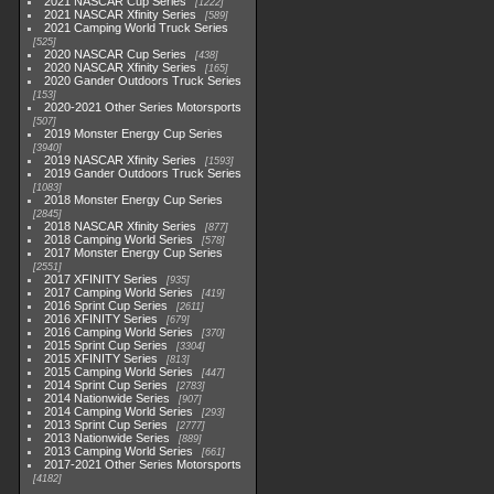
2021 NASCAR Cup Series
1222
2021 NASCAR Xfinity Series
589
2021 Camping World Truck Series
525
2020 NASCAR Cup Series
438
2020 NASCAR Xfinity Series
165
2020 Gander Outdoors Truck Series
153
2020-2021 Other Series Motorsports
507
2019 Monster Energy Cup Series
3940
2019 NASCAR Xfinity Series
1593
2019 Gander Outdoors Truck Series
1083
2018 Monster Energy Cup Series
2845
2018 NASCAR Xfinity Series
877
2018 Camping World Series
578
2017 Monster Energy Cup Series
2551
2017 XFINITY Series
935
2017 Camping World Series
419
2016 Sprint Cup Series
2611
2016 XFINITY Series
679
2016 Camping World Series
370
2015 Sprint Cup Series
3304
2015 XFINITY Series
813
2015 Camping World Series
447
2014 Sprint Cup Series
2783
2014 Nationwide Series
907
2014 Camping World Series
293
2013 Sprint Cup Series
2777
2013 Nationwide Series
889
2013 Camping World Series
661
2017-2021 Other Series Motorsports
4182