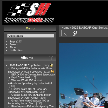
Home
/
2026 NASCAR Cup Series
Menu
Tags
(233)
Search
About
Notification
Albums
2026 NASCAR Cup Series
7945
Brickyard 400 at Indianapolis Motor
Speedway by Adam Lovelace
211
EERO 400 at Chicagoland Speedway
by Kapil Chaudhari
16
Window World 450 at North
Wilkesboro Speedway by John Knittel
301
Quaker State 400 at EchoPark
Speedway by Logan Allen
359
Quaker State 400 at Atlanta Motor
Speedway by John Knittel
295
Great American Getaway 400 at
Pocono by Logan Allen
433
FireKeepers 400 at Michigan by Tim