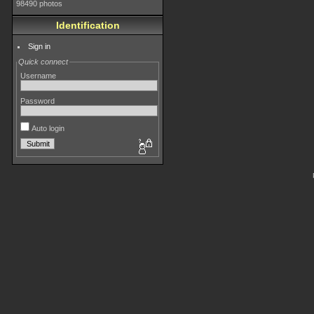
98490 photos
Identification
Sign in
Quick connect
Username
Password
Auto login