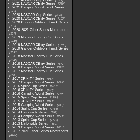
1222
2021 NASCAR Xfinity Series
589
2021 Camping World Truck Series
525
2020 NASCAR Cup Series
438
2020 NASCAR Xfinity Series
165
2020 Gander Outdoors Truck Series
153
2020-2021 Other Series Motorsports
507
2019 Monster Energy Cup Series
3940
2019 NASCAR Xfinity Series
1593
2019 Gander Outdoors Truck Series
1083
2018 Monster Energy Cup Series
2845
2018 NASCAR Xfinity Series
877
2018 Camping World Series
578
2017 Monster Energy Cup Series
2551
2017 XFINITY Series
935
2017 Camping World Series
419
2016 Sprint Cup Series
2611
2016 XFINITY Series
679
2016 Camping World Series
370
2015 Sprint Cup Series
3304
2015 XFINITY Series
813
2015 Camping World Series
447
2014 Sprint Cup Series
2783
2014 Nationwide Series
907
2014 Camping World Series
293
2013 Sprint Cup Series
2777
2013 Nationwide Series
889
2013 Camping World Series
661
2017-2021 Other Series Motorsports
4182