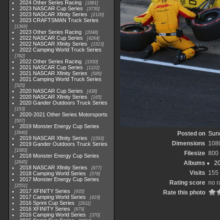
2024 Other Series Racing
1881
2023 NASCAR Cup Series
3730
2023 NASCAR Xfinity Series
2120
2023 CRAFTSMAN Truck Series
1369
2023 Other Series Racing
2048
2022 NASCAR Cup Series
4264
2022 NASCAR Xfinity Series
1513
2022 Camping World Truck Series
782
2022 Other Series Racing
1930
2021 NASCAR Cup Series
1222
2021 NASCAR Xfinity Series
589
2021 Camping World Truck Series
525
2020 NASCAR Cup Series
438
2020 NASCAR Xfinity Series
165
2020 Gander Outdoors Truck Series
153
2020-2021 Other Series Motorsports
507
2019 Monster Energy Cup Series
3940
Posted on
Sund
2019 NASCAR Xfinity Series
1593
Dimensions
108
2019 Gander Outdoors Truck Series
1083
Filesize
800
2018 Monster Energy Cup Series
2845
Albums
20
2018 NASCAR Xfinity Series
877
Visits
155
2018 Camping World Series
578
2017 Monster Energy Cup Series
Rating score
no r
2551
2017 XFINITY Series
935
Rate this photo
2017 Camping World Series
419
2016 Sprint Cup Series
2611
2016 XFINITY Series
679
2016 Camping World Series
370