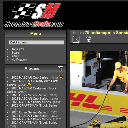
75 Indianapolis Sonsi
Home
/
Menu
Tags
(233)
Search
About
Notification
Albums
2026 NASCAR Cup Series
7945
2026 NASCAR O'Reilly Auto Parts
Series
4954
2026 NASCAR Craftsman Truck
Series
2562
2026 Other Series Racing
2223
2025 NASCAR Cup Series
5703
2025 NASCAR Xfinity Series
2408
2025 CRAFTSMAN Truck Series
1615
2025 Other Series Racing
5524
2024 NASCAR Cup Series
4118
2024 NASCAR Xfinity Series
1562
2024 CRAFTSMAN Truck Series
1364