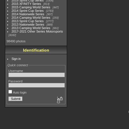
2015 Sprint Cup Series
3304
2015 XFINITY Series
813
2015 Camping World Series
447
2014 Sprint Cup Series
2783
2014 Nationwide Series
907
2014 Camping World Series
293
2013 Sprint Cup Series
2777
2013 Nationwide Series
889
2013 Camping World Series
661
2017-2021 Other Series Motorsports
4182
98490 photos
Identification
Sign in
Quick connect
Username
Password
Auto login