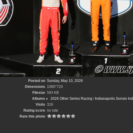
Posted on
Sunday, May 10, 2026
Dimensions
1080*720
Filesize
593 KB
Albums
2026 Other Series Racing
/
Indianapolis Sonsio In
Visits
316
Rating score
no rate
Rate this photo