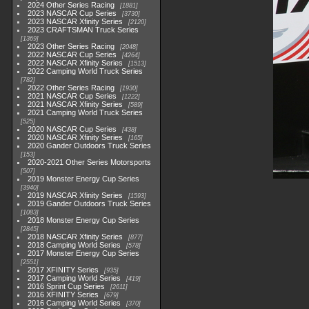
2024 Other Series Racing
1881
2023 NASCAR Cup Series
3730
2023 NASCAR Xfinity Series
2120
2023 CRAFTSMAN Truck Series
1369
2023 Other Series Racing
2048
2022 NASCAR Cup Series
4264
2022 NASCAR Xfinity Series
1513
2022 Camping World Truck Series
782
2022 Other Series Racing
1930
2021 NASCAR Cup Series
1222
2021 NASCAR Xfinity Series
589
2021 Camping World Truck Series
525
2020 NASCAR Cup Series
438
2020 NASCAR Xfinity Series
165
2020 Gander Outdoors Truck Series
153
2020-2021 Other Series Motorsports
507
2019 Monster Energy Cup Series
3940
2019 NASCAR Xfinity Series
1593
2019 Gander Outdoors Truck Series
1083
2018 Monster Energy Cup Series
2845
2018 NASCAR Xfinity Series
877
2018 Camping World Series
578
2017 Monster Energy Cup Series
2551
2017 XFINITY Series
935
2017 Camping World Series
419
2016 Sprint Cup Series
2611
2016 XFINITY Series
679
2016 Camping World Series
370