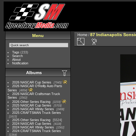
87 Indianapolis Sonsi
Home
/
Menu
Tags
(233)
Search
About
Notification
Albums
2026 NASCAR Cup Series
7945
2026 NASCAR O'Reilly Auto Parts
Series
4954
2026 NASCAR Craftsman Truck
Series
2562
2026 Other Series Racing
2233
2025 NASCAR Cup Series
5703
2025 NASCAR Xfinity Series
2408
2025 CRAFTSMAN Truck Series
1615
2025 Other Series Racing
5524
2024 NASCAR Cup Series
4118
2024 NASCAR Xfinity Series
1562
2024 CRAFTSMAN Truck Series
1364