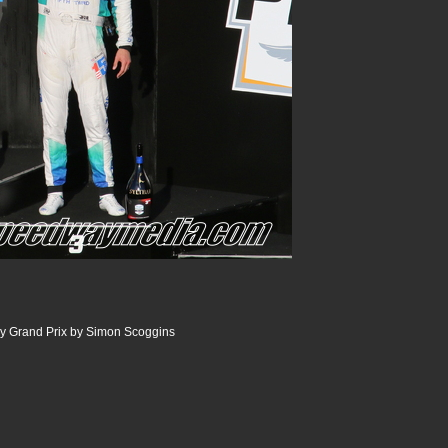
dy Grand Prix by Simon Scoggins