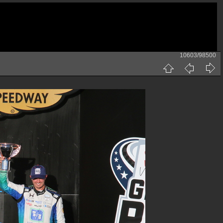
10603/98500