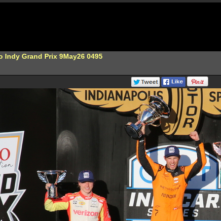
o Indy Grand Prix 9May26 0495