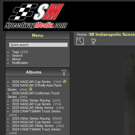
88 Indianapolis Sonsi
Home
/
Menu
Tags
(233)
Search
About
Notification
Albums
2026 NASCAR Cup Series
7945
2026 NASCAR O'Reilly Auto Parts
Series
4954
2026 NASCAR Craftsman Truck
Series
2562
2026 Other Series Racing
2223
2025 NASCAR Cup Series
5703
2025 NASCAR Xfinity Series
2408
2025 CRAFTSMAN Truck Series
1615
2025 Other Series Racing
5524
2024 NASCAR Cup Series
4118
2024 NASCAR Xfinity Series
1562
2024 CRAFTSMAN Truck Series
1364