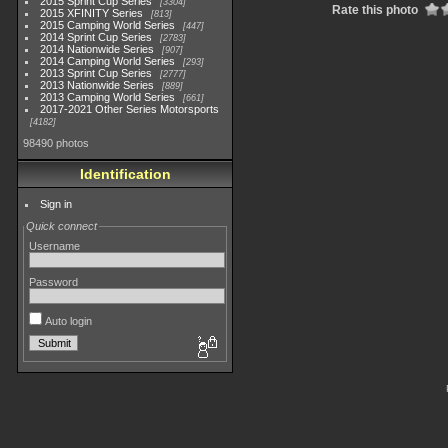
2015 Sprint Cup Series
3304
Rate this photo
2015 XFINITY Series
813
2015 Camping World Series
447
2014 Sprint Cup Series
2783
2014 Nationwide Series
907
2014 Camping World Series
293
2013 Sprint Cup Series
2777
2013 Nationwide Series
889
2013 Camping World Series
661
2017-2021 Other Series Motorsports
4182
98490 photos
Identification
Sign in
Quick connect
Username
Password
Auto login