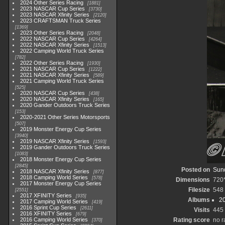
2024 Other Series Racing
1881
2023 NASCAR Cup Series
3730
2023 NASCAR Xfinity Series
2120
2023 CRAFTSMAN Truck Series
1369
2023 Other Series Racing
2048
2022 NASCAR Cup Series
4264
2022 NASCAR Xfinity Series
1513
2022 Camping World Truck Series
782
2022 Other Series Racing
1930
2021 NASCAR Cup Series
1222
2021 NASCAR Xfinity Series
589
2021 Camping World Truck Series
525
2020 NASCAR Cup Series
438
2020 NASCAR Xfinity Series
165
2020 Gander Outdoors Truck Series
153
2020-2021 Other Series Motorsports
507
2019 Monster Energy Cup Series
3940
2019 NASCAR Xfinity Series
1593
2019 Gander Outdoors Truck Series
1083
2018 Monster Energy Cup Series
2845
Posted on
Sund
2018 NASCAR Xfinity Series
877
2018 Camping World Series
578
Dimensions
720
2017 Monster Energy Cup Series
Filesize
548
2551
2017 XFINITY Series
935
Albums
20
2017 Camping World Series
419
2016 Sprint Cup Series
2611
Visits
445
2016 XFINITY Series
679
2016 Camping World Series
Rating score
no r
370